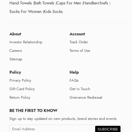
Hand Towels
Bath Towels
Caps For Men
Handkerchiefs
Socks For Women
Kids Socks
About
Account
Investor Relationship
Track Order
Careers
Terms of Use
Sitemap
Policy
Help
Privacy Policy
FAQs
Gift Card Policy
Get in Touch
Return Policy
Grievance Redressal
BE THE FIRST TO KNOW
Sign up to stay updated on new products, brand stories and events.
SUBSCRIBE