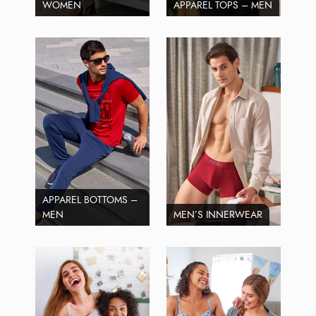
WOMEN
APPAREL TOPS – MEN
APPAREL BOTTOMS –
MEN
MEN’S INNERWEAR