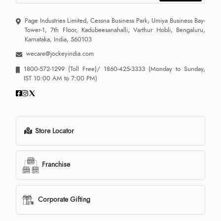
Page Industries Limited, Cessna Business Park, Umiya Business Bay-
Tower-1, 7th Floor, Kadubeesanahalli, Varthur Hobli, Bengaluru,
Karnataka, India, 560103
wecare@jockeyindia.com
1800-572-1299
(Toll Free)/
1860-425-3333
(Monday to Sunday,
IST 10:00 AM to 7:00 PM)
Store Locator
Franchise
Corporate Gifting