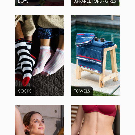
BOYS
APPAREL TOPS - GIRLS
SOCKS
TOWELS