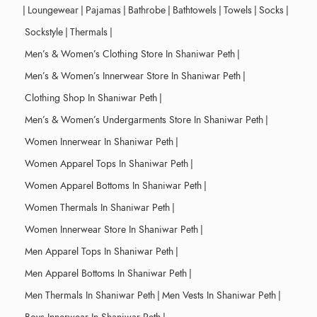
|
Loungewear
|
Pajamas
|
Bathrobe
|
Bathtowels
|
Towels
|
Socks
|
Sockstyle
|
Thermals
|
Men’s & Women’s Clothing Store In Shaniwar Peth
|
Men’s & Women’s Innerwear Store In Shaniwar Peth
|
Clothing Shop In Shaniwar Peth
|
Men’s & Women’s Undergarments Store In Shaniwar Peth
|
Women Innerwear In Shaniwar Peth
|
Women Apparel Tops In Shaniwar Peth
|
Women Apparel Bottoms In Shaniwar Peth
|
Women Thermals In Shaniwar Peth
|
Women Innerwear Store In Shaniwar Peth
|
Men Apparel Tops In Shaniwar Peth
|
Men Apparel Bottoms In Shaniwar Peth
|
Men Thermals In Shaniwar Peth
|
Men Vests In Shaniwar Peth
|