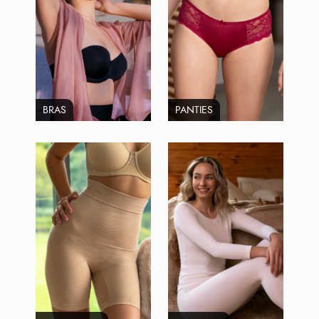
BRAS
PANTIES