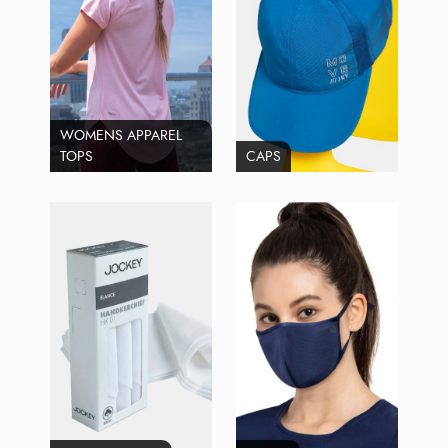
WOMENS APPAREL
TOPS
CAPS