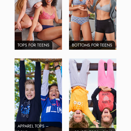
TOPS FOR TEENS
BOTTOMS FOR TEENS
APPAREL TOPS –