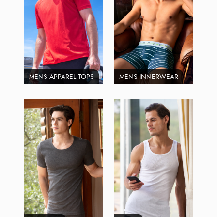
MENS APPAREL TOPS
MENS INNERWEAR