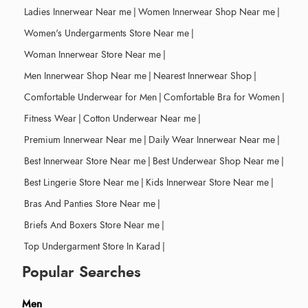
Ladies Innerwear Near me
|
Women Innerwear Shop Near me
|
Women's Undergarments Store Near me
|
Woman Innerwear Store Near me
|
Men Innerwear Shop Near me
|
Nearest Innerwear Shop
|
Comfortable Underwear for Men
|
Comfortable Bra for Women
|
Fitness Wear
|
Cotton Underwear Near me
|
Premium Innerwear Near me
|
Daily Wear Innerwear Near me
|
Best Innerwear Store Near me
|
Best Underwear Shop Near me
|
Best Lingerie Store Near me
|
Kids Innerwear Store Near me
|
Bras And Panties Store Near me
|
Briefs And Boxers Store Near me
|
Top Undergarment Store In Karad
|
Popular Searches
Men