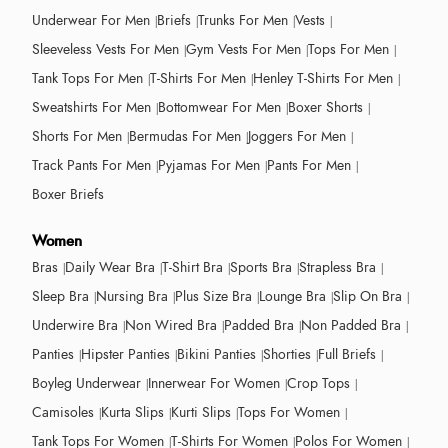
Underwear For Men
Briefs
Trunks For Men
Vests
Sleeveless Vests For Men
Gym Vests For Men
Tops For Men
Tank Tops For Men
T-Shirts For Men
Henley T-Shirts For Men
Sweatshirts For Men
Bottomwear For Men
Boxer Shorts
Shorts For Men
Bermudas For Men
Joggers For Men
Track Pants For Men
Pyjamas For Men
Pants For Men
Boxer Briefs
Women
Bras
Daily Wear Bra
T-Shirt Bra
Sports Bra
Strapless Bra
Sleep Bra
Nursing Bra
Plus Size Bra
Lounge Bra
Slip On Bra
Underwire Bra
Non Wired Bra
Padded Bra
Non Padded Bra
Panties
Hipster Panties
Bikini Panties
Shorties
Full Briefs
Boyleg Underwear
Innerwear For Women
Crop Tops
Camisoles
Kurta Slips
Kurti Slips
Tops For Women
Tank Tops For Women
T-Shirts For Women
Polos For Women