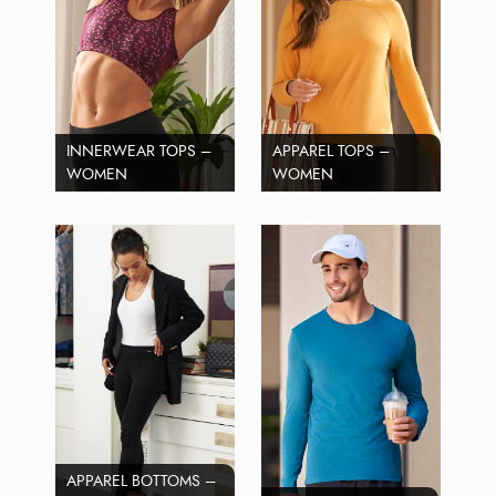
INNERWEAR TOPS –
APPAREL TOPS –
WOMEN
WOMEN
APPAREL BOTTOMS –