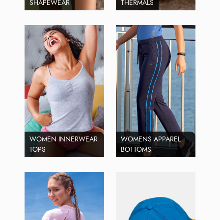
SHAPEWEAR
THERMALS
WOMEN INNERWEAR
WOMENS APPAREL
TOPS
BOTTOMS