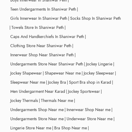
Boys Innerwear In Shaniwar Peth
|
Teen Undergarments In Shaniwar Peth
|
Girls Innerwear In Shaniwar Peth
|
Socks Shop In Shaniwar Peth
|
Towels Store In Shaniwar Peth
|
Caps And Handkerchiefs In Shaniwar Peth
|
Clothing Store Near Shaniwar Peth
|
Innerwear Shop Near Shaniwar Peth
|
Undergarments Store Near Shaniwar Peth
|
Jockey Lingerie
|
Jockey Shapewear
|
Shapewear Near me
|
Jockey Sleepwear
|
Sleepwear Near me
|
Jockey Bra
|
Sport Bra shop in Karad
|
Men Undergarment Near Karad
|
Jockey Sportswear
|
Jockey Thermals
|
Thermals Near me
|
Undergarments Shop Near me
|
Innerwear Shop Near me
|
Undergarments Store Near me
|
Underwear Store Near me
|
Lingerie Store Near me
|
Bra Shop Near me
|