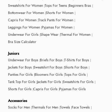
Sweatshirts For Women
Tops For Teens
Beginners Bras
Bottomwear For Women
Shorts For Women
Capris For Women
Track Pants For Women
Leggings For Women
Pyjamas For Women
Underwear For Girls
Shape Wear
Thermal For Women
Bra Size Calculator
Juniors
Underwear For Boys
Briefs For Boys
T-Shirts For Boys
Jackets For Boys
Sweatshirt For Boys
Shorts For Boys
Panties For Girls
Bloomers For Girls
Tops For Girls
Tank Top For Girls
Jackets For Girls
Sweatshirts For Girls
Shorts For Girls
Capris For Girls
Pyjamas For Girls
Accessories
Socks For Men
Thermals For Men
Towels
Face Towels