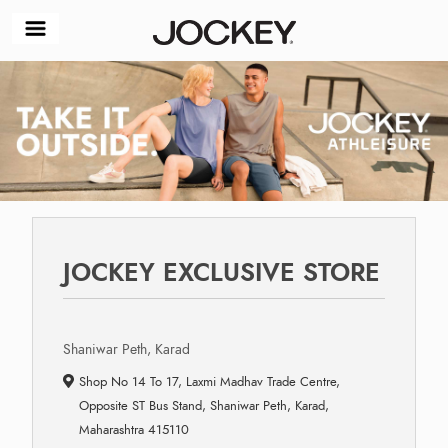
JOCKEY EXCLUSIVE STORE
Shaniwar Peth, Karad
Shop No 14 To 17, Laxmi Madhav Trade Centre,
Opposite ST Bus Stand, Shaniwar Peth, Karad,
Maharashtra 415110