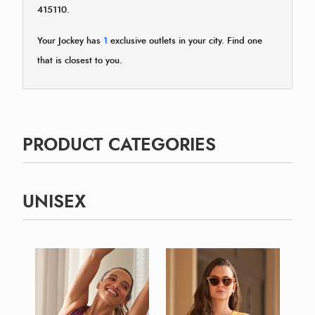
415110.
Your Jockey has
1
exclusive outlets in your city. Find one
that is closest to you.
PRODUCT CATEGORIES
UNISEX