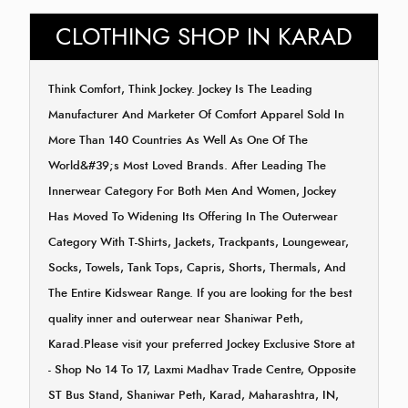
CLOTHING SHOP IN KARAD
Think Comfort, Think Jockey. Jockey Is The Leading
Manufacturer And Marketer Of Comfort Apparel Sold In
More Than 140 Countries As Well As One Of The
World&#39;s Most Loved Brands. After Leading The
Innerwear Category For Both Men And Women, Jockey
Has Moved To Widening Its Offering In The Outerwear
Category With T-Shirts, Jackets, Trackpants, Loungewear,
Socks, Towels, Tank Tops, Capris, Shorts, Thermals, And
The Entire Kidswear Range. If you are looking for the best
quality inner and outerwear near Shaniwar Peth,
Karad.Please visit your preferred Jockey Exclusive Store at
- Shop No 14 To 17, Laxmi Madhav Trade Centre, Opposite
ST Bus Stand, Shaniwar Peth, Karad, Maharashtra, IN,