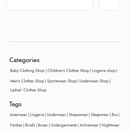
Categories
Baby Clothing Shop
|
Children's Clothes Shop
|
Lingerie shop
|
Men's Clothes Shop
|
Sportswear Shop
|
Underwear Shop
|
Ladies' Clothes Shop
Tags
Innerwear
|
Lingerie
|
Underwear
|
Shapewear
|
Sleepwear
|
Bra
|
Panties
|
Briefs
|
Boxer
|
Undergarments
|
Activewear
|
Nightwear