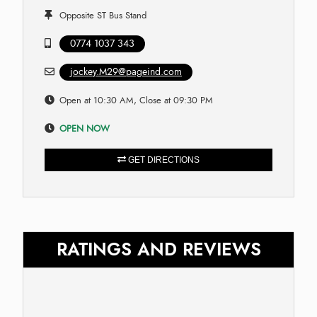
Opposite ST Bus Stand
0774 1037 343
jockey.M29@pageind.com
Open at 10:30 AM, Close at 09:30 PM
OPEN NOW
GET DIRECTIONS
RATINGS AND REVIEWS