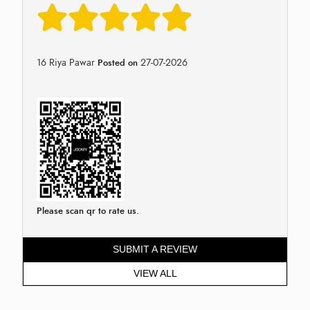
16 Riya Pawar
27-07-2026
Posted on
Please scan qr to rate us.
SUBMIT A REVIEW
VIEW ALL