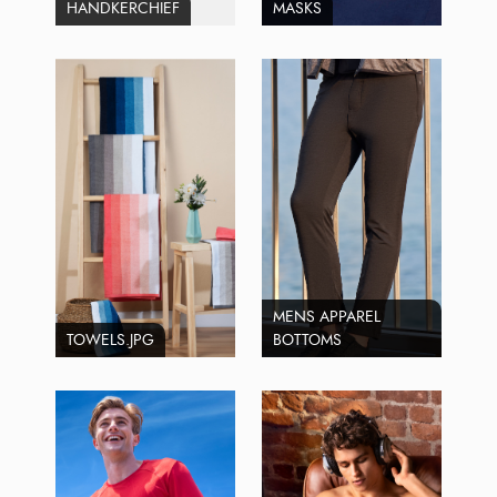
HANDKERCHIEF
MASKS
MENS APPAREL
TOWELS.JPG
BOTTOMS