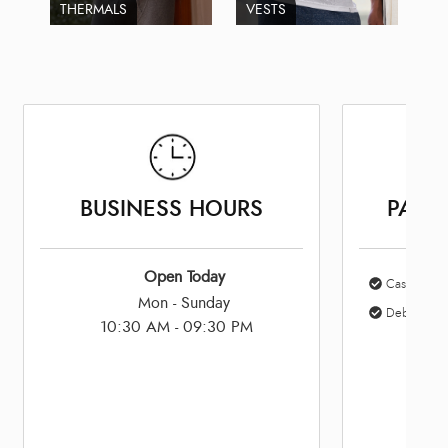
THERMALS
VESTS
BUSINESS HOURS
PAYM
Open Today
Cash
Mon - Sunday
Debit Card
10:30 AM - 09:30 PM