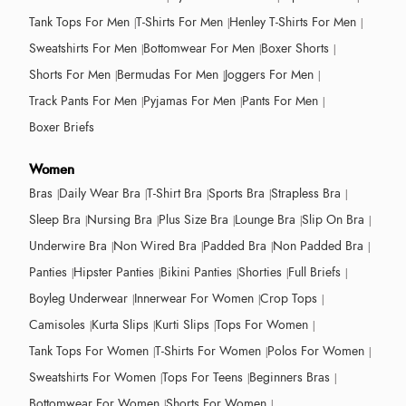
Tank Tops For Men
T-Shirts For Men
Henley T-Shirts For Men
Sweatshirts For Men
Bottomwear For Men
Boxer Shorts
Shorts For Men
Bermudas For Men
Joggers For Men
Track Pants For Men
Pyjamas For Men
Pants For Men
Boxer Briefs
Women
Bras
Daily Wear Bra
T-Shirt Bra
Sports Bra
Strapless Bra
Sleep Bra
Nursing Bra
Plus Size Bra
Lounge Bra
Slip On Bra
Underwire Bra
Non Wired Bra
Padded Bra
Non Padded Bra
Panties
Hipster Panties
Bikini Panties
Shorties
Full Briefs
Boyleg Underwear
Innerwear For Women
Crop Tops
Camisoles
Kurta Slips
Kurti Slips
Tops For Women
Tank Tops For Women
T-Shirts For Women
Polos For Women
Sweatshirts For Women
Tops For Teens
Beginners Bras
Bottomwear For Women
Shorts For Women