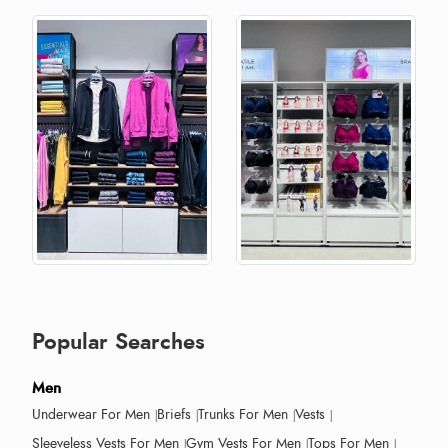
Popular Searches
Men
Underwear For Men
Briefs
Trunks For Men
Vests
Sleeveless Vests For Men
Gym Vests For Men
Tops For Men