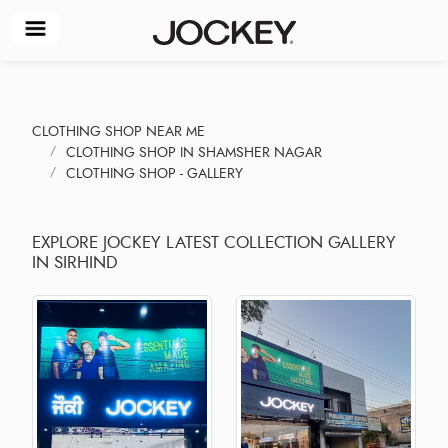
CLOTHING SHOP NEAR ME
CLOTHING SHOP IN SHAMSHER NAGAR
CLOTHING SHOP - GALLERY
EXPLORE JOCKEY LATEST COLLECTION GALLERY
IN SIRHIND