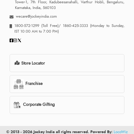
Tower-1, 7th Floor, Kadubeesanahalli, Varthur Hobli, Bengaluru,
Karnataka, India, 560103
wecare@jockeyindia.com
1800-572-1299
(Toll Free)/
1860-425-3333
(Monday to Sunday,
IST 10:00 AM to 7:00 PM)
Store Locator
Franchise
Corporate Gifting
© 2013 - 2026 Jockey India all rights reserved. Powered By:
LocoWiz