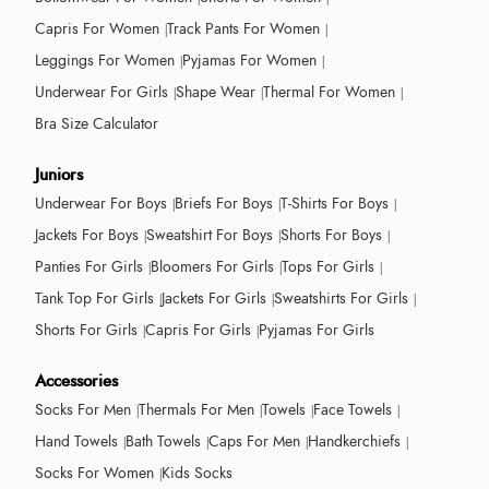
Capris For Women
Track Pants For Women
Leggings For Women
Pyjamas For Women
Underwear For Girls
Shape Wear
Thermal For Women
Bra Size Calculator
Juniors
Underwear For Boys
Briefs For Boys
T-Shirts For Boys
Jackets For Boys
Sweatshirt For Boys
Shorts For Boys
Panties For Girls
Bloomers For Girls
Tops For Girls
Tank Top For Girls
Jackets For Girls
Sweatshirts For Girls
Shorts For Girls
Capris For Girls
Pyjamas For Girls
Accessories
Socks For Men
Thermals For Men
Towels
Face Towels
Hand Towels
Bath Towels
Caps For Men
Handkerchiefs
Socks For Women
Kids Socks