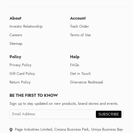
About
Account
Investor Relationship
Track Order
Careers
Terms of Use
Sitemap
Policy
Help
Privacy Policy
FAQs
Gift Card Policy
Get in Touch
Return Policy
Grievance Redressal
BE THE FIRST TO KNOW
Sign up to stay updated on new products, brand stories and events.
SUBSCRIBE
Page Industries Limited, Cessna Business Park, Umiya Business Bay-