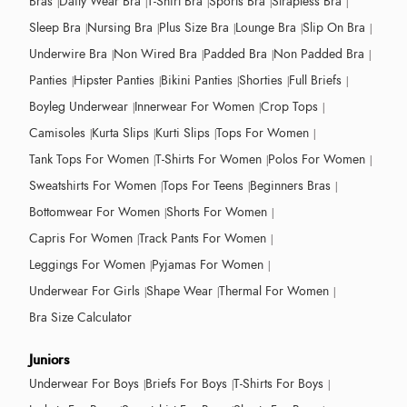
Bras
Daily Wear Bra
T-Shirt Bra
Sports Bra
Strapless Bra
Sleep Bra
Nursing Bra
Plus Size Bra
Lounge Bra
Slip On Bra
Underwire Bra
Non Wired Bra
Padded Bra
Non Padded Bra
Panties
Hipster Panties
Bikini Panties
Shorties
Full Briefs
Boyleg Underwear
Innerwear For Women
Crop Tops
Camisoles
Kurta Slips
Kurti Slips
Tops For Women
Tank Tops For Women
T-Shirts For Women
Polos For Women
Sweatshirts For Women
Tops For Teens
Beginners Bras
Bottomwear For Women
Shorts For Women
Capris For Women
Track Pants For Women
Leggings For Women
Pyjamas For Women
Underwear For Girls
Shape Wear
Thermal For Women
Bra Size Calculator
Juniors
Underwear For Boys
Briefs For Boys
T-Shirts For Boys