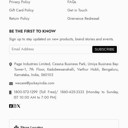
Privacy Policy
FAQs
Gift Card Policy
Get in Touch
Return Policy
Grievance Redressal
BE THE FIRST TO KNOW
Sign up to stay updated on new products, brand stories and events.
SUBSCRIBE
Page Industries Limited, Cessna Business Park, Umiya Business Bay-
Tower-1, 7th Floor, Kadubeesanahalli, Varthur Hobli, Bengaluru,
Karnataka, India, 560103
wecare@jockeyindia.com
1800-572-1299
(Toll Free)/
1860-425-3333
(Monday to Sunday,
IST 10:00 AM to 7:00 PM)
Store Locator