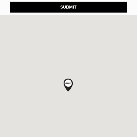
SUBMIT