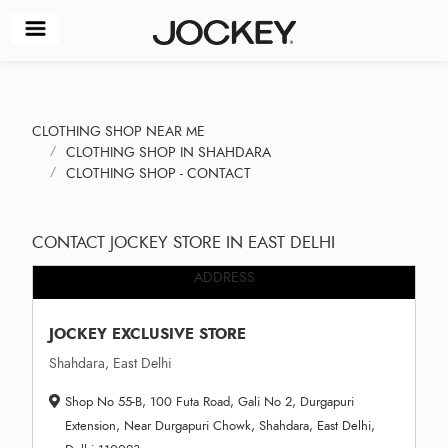
CLOTHING SHOP NEAR ME
CLOTHING SHOP IN SHAHDARA
CLOTHING SHOP - CONTACT
CONTACT JOCKEY STORE IN EAST DELHI
ADDRESS
JOCKEY EXCLUSIVE STORE
Shahdara, East Delhi
Shop No 55-B, 100 Futa Road, Gali No 2, Durgapuri
Extension, Near Durgapuri Chowk, Shahdara, East Delhi,