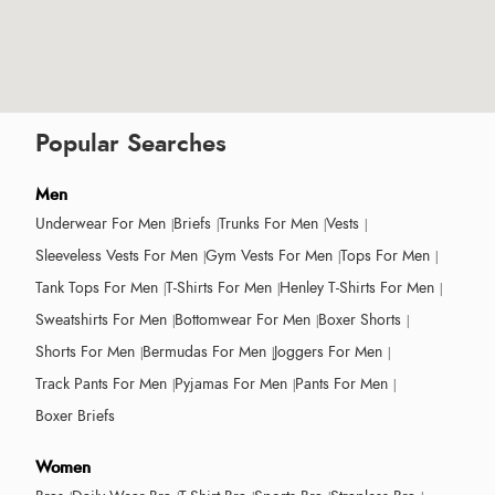
Popular Searches
Men
Underwear For Men
Briefs
Trunks For Men
Vests
Sleeveless Vests For Men
Gym Vests For Men
Tops For Men
Tank Tops For Men
T-Shirts For Men
Henley T-Shirts For Men
Sweatshirts For Men
Bottomwear For Men
Boxer Shorts
Shorts For Men
Bermudas For Men
Joggers For Men
Track Pants For Men
Pyjamas For Men
Pants For Men
Boxer Briefs
Women