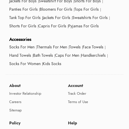
Jackets For Boys
Sweatshirt For Boys
Shorts For Boys
Panties For Girls
Bloomers For Girls
Tops For Girls
Tank Top For Girls
Jackets For Girls
Sweatshirts For Girls
Shorts For Girls
Capris For Girls
Pyjamas For Girls
Accessories
Socks For Men
Thermals For Men
Towels
Face Towels
Hand Towels
Bath Towels
Caps For Men
Handkerchiefs
Socks For Women
Kids Socks
About
Account
Investor Relationship
Track Order
Careers
Terms of Use
Sitemap
Policy
Help