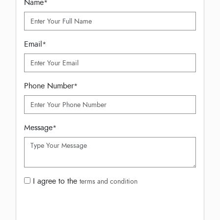
Name
*
Email
*
Phone Number
*
Message
*
I agree to the
terms and condition