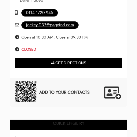
Delhi 110093
0114 1720 945
jockey.D33@pageind.com
Open at 10:30 AM, Close at 09:30 PM
CLOSED
GET DIRECTIONS
ADD TO YOUR CONTACTS
QUICK ENQUIRY