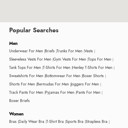
Popular Searches
Men
Underwear For Men
Briefs
Trunks For Men
Vests
Sleeveless Vests For Men
Gym Vests For Men
Tops For Men
Tank Tops For Men
T-Shirts For Men
Henley T-Shirts For Men
Sweatshirts For Men
Bottomwear For Men
Boxer Shorts
Shorts For Men
Bermudas For Men
Joggers For Men
Track Pants For Men
Pyjamas For Men
Pants For Men
Boxer Briefs
Women
Bras
Daily Wear Bra
T-Shirt Bra
Sports Bra
Strapless Bra