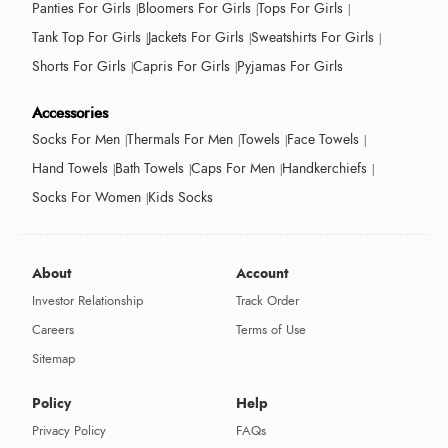
Panties For Girls
Bloomers For Girls
Tops For Girls
Tank Top For Girls
Jackets For Girls
Sweatshirts For Girls
Shorts For Girls
Capris For Girls
Pyjamas For Girls
Accessories
Socks For Men
Thermals For Men
Towels
Face Towels
Hand Towels
Bath Towels
Caps For Men
Handkerchiefs
Socks For Women
Kids Socks
About
Account
Investor Relationship
Track Order
Careers
Terms of Use
Sitemap
Policy
Help
Privacy Policy
FAQs