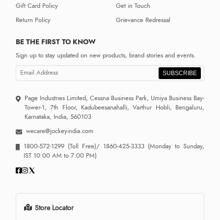
Gift Card Policy
Get in Touch
Return Policy
Grievance Redressal
BE THE FIRST TO KNOW
Sign up to stay updated on new products, brand stories and events.
SUBSCRIBE
Page Industries Limited, Cessna Business Park, Umiya Business Bay-
Tower-1, 7th Floor, Kadubeesanahalli, Varthur Hobli, Bengaluru,
Karnataka, India, 560103
wecare@jockeyindia.com
1800-572-1299
(Toll Free)/
1860-425-3333
(Monday to Sunday,
IST 10:00 AM to 7:00 PM)
Store Locator