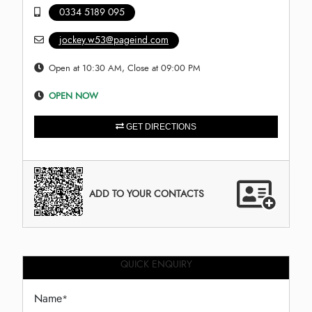
0334 5189 095
jockey.w53@pageind.com
Open at 10:30 AM, Close at 09:00 PM
OPEN NOW
GET DIRECTIONS
ADD TO YOUR CONTACTS
QUICK ENQUIRY
Name
*