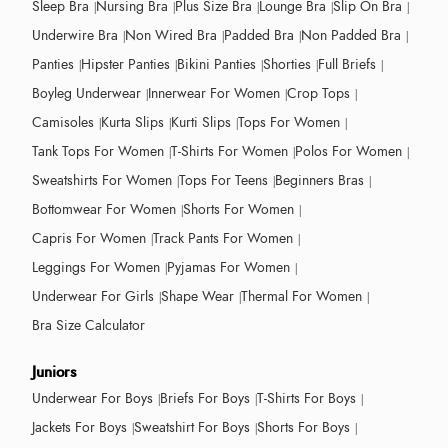
Sleep Bra
Nursing Bra
Plus Size Bra
Lounge Bra
Slip On Bra
Underwire Bra
Non Wired Bra
Padded Bra
Non Padded Bra
Panties
Hipster Panties
Bikini Panties
Shorties
Full Briefs
Boyleg Underwear
Innerwear For Women
Crop Tops
Camisoles
Kurta Slips
Kurti Slips
Tops For Women
Tank Tops For Women
T-Shirts For Women
Polos For Women
Sweatshirts For Women
Tops For Teens
Beginners Bras
Bottomwear For Women
Shorts For Women
Capris For Women
Track Pants For Women
Leggings For Women
Pyjamas For Women
Underwear For Girls
Shape Wear
Thermal For Women
Bra Size Calculator
Juniors
Underwear For Boys
Briefs For Boys
T-Shirts For Boys
Jackets For Boys
Sweatshirt For Boys
Shorts For Boys