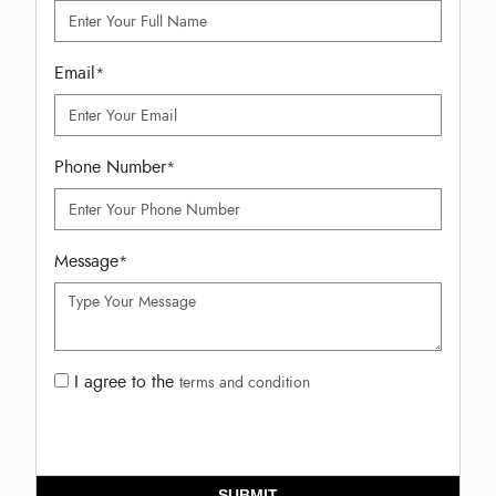
Email
*
Phone Number
*
Message
*
I agree to the
terms and condition
SUBMIT