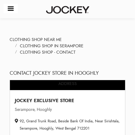
CLOTHING SHOP NEAR ME
CLOTHING SHOP IN SERAMPORE
CLOTHING SHOP - CONTACT
CONTACT JOCKEY STORE IN HOOGHLY
ADDRESS
JOCKEY EXCLUSIVE STORE
Serampore, Hooghly
92, Grand Trunk Road, Beside Bank Of India, Near Sirishtala,
Serampore, Hooghly, West Bengal 712201