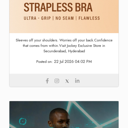
Sleeves off your shoulders. Worries off your back.Confidence
that comes from within.Visit Jockey Exclusive Store in
Secunderabad, Hyderabad
22 Jul 2026 04:02 PM
Posted on: