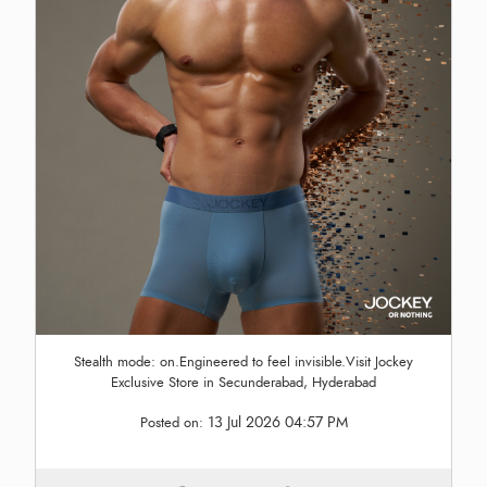
Stealth mode: on.Engineered to feel invisible.Visit Jockey
Exclusive Store in Secunderabad, Hyderabad
13 Jul 2026 04:57 PM
Posted on: