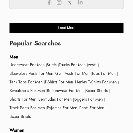
Load More
Popular Searches
Men
Underwear For Men
Briefs
Trunks For Men
Vests
Sleeveless Vests For Men
Gym Vests For Men
Tops For Men
Tank Tops For Men
T-Shirts For Men
Henley T-Shirts For Men
Sweatshirts For Men
Bottomwear For Men
Boxer Shorts
Shorts For Men
Bermudas For Men
Joggers For Men
Track Pants For Men
Pyjamas For Men
Pants For Men
Boxer Briefs
Women