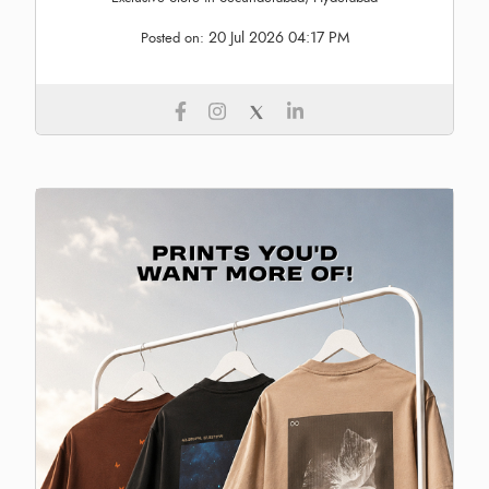
20 Jul 2026 04:17 PM
Posted on: