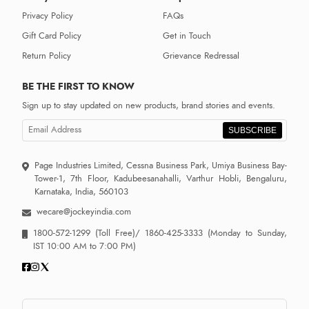
Privacy Policy
FAQs
Gift Card Policy
Get in Touch
Return Policy
Grievance Redressal
BE THE FIRST TO KNOW
Sign up to stay updated on new products, brand stories and events.
SUBSCRIBE
Page Industries Limited, Cessna Business Park, Umiya Business Bay-
Tower-1, 7th Floor, Kadubeesanahalli, Varthur Hobli, Bengaluru,
Karnataka, India, 560103
wecare@jockeyindia.com
1800-572-1299
(Toll Free)/
1860-425-3333
(Monday to Sunday,
IST 10:00 AM to 7:00 PM)