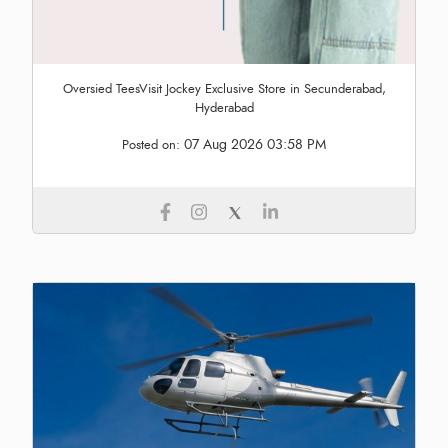
Oversied TeesVisit Jockey Exclusive Store in Secunderabad,
Hyderabad
07 Aug 2026 03:58 PM
Posted on: