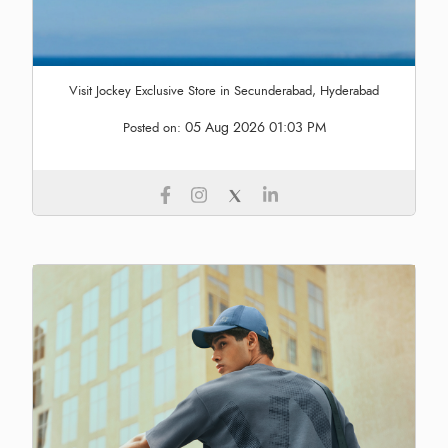
Visit Jockey Exclusive Store in Secunderabad, Hyderabad
05 Aug 2026 01:03 PM
Posted on: