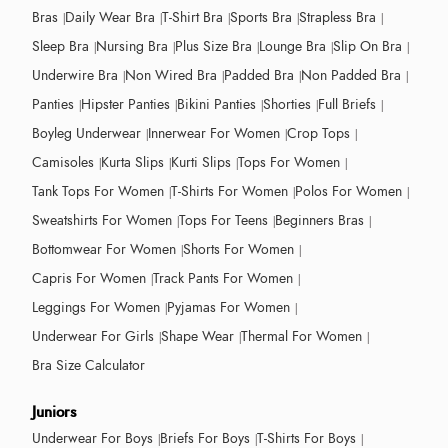
Bras
Daily Wear Bra
T-Shirt Bra
Sports Bra
Strapless Bra
Sleep Bra
Nursing Bra
Plus Size Bra
Lounge Bra
Slip On Bra
Underwire Bra
Non Wired Bra
Padded Bra
Non Padded Bra
Panties
Hipster Panties
Bikini Panties
Shorties
Full Briefs
Boyleg Underwear
Innerwear For Women
Crop Tops
Camisoles
Kurta Slips
Kurti Slips
Tops For Women
Tank Tops For Women
T-Shirts For Women
Polos For Women
Sweatshirts For Women
Tops For Teens
Beginners Bras
Bottomwear For Women
Shorts For Women
Capris For Women
Track Pants For Women
Leggings For Women
Pyjamas For Women
Underwear For Girls
Shape Wear
Thermal For Women
Bra Size Calculator
Juniors
Underwear For Boys
Briefs For Boys
T-Shirts For Boys