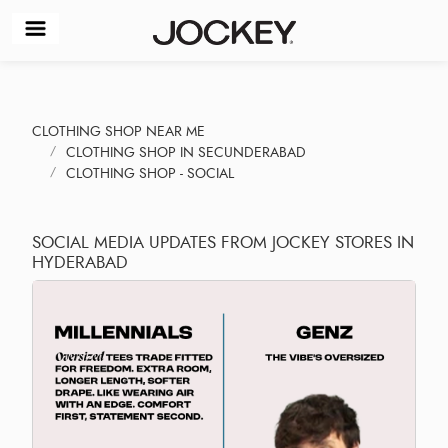
CLOTHING SHOP NEAR ME
CLOTHING SHOP IN SECUNDERABAD
CLOTHING SHOP - SOCIAL
SOCIAL MEDIA UPDATES FROM JOCKEY STORES IN
HYDERABAD