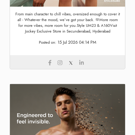
From main character to chill vibes, oversized enough to cover it
all - Whatever the mood, we’ve got your back. 🫶More room
for more vibes, more room for you.Style UM23 & A160Visit
Jockey Exclusive Store in Secunderabad, Hyderabad
15 Jul 2026 04:14 PM
Posted on: