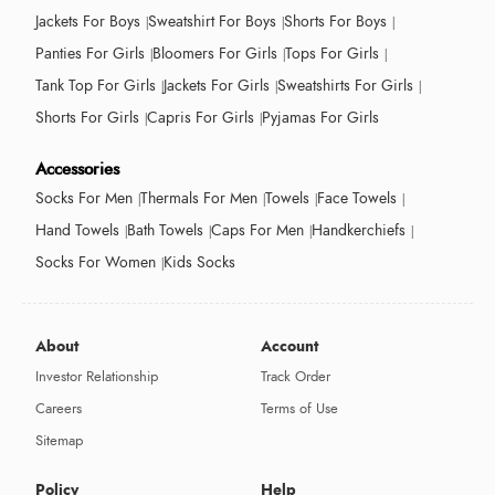
Jackets For Boys
Sweatshirt For Boys
Shorts For Boys
Panties For Girls
Bloomers For Girls
Tops For Girls
Tank Top For Girls
Jackets For Girls
Sweatshirts For Girls
Shorts For Girls
Capris For Girls
Pyjamas For Girls
Accessories
Socks For Men
Thermals For Men
Towels
Face Towels
Hand Towels
Bath Towels
Caps For Men
Handkerchiefs
Socks For Women
Kids Socks
About
Account
Investor Relationship
Track Order
Careers
Terms of Use
Sitemap
Policy
Help