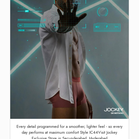
Every detail programmed for a smoother, lighter feel - so every
day performs at maximum comfort Style IC44Visit Jockey
Exclusive Store in Secunderabad, Hyderabad