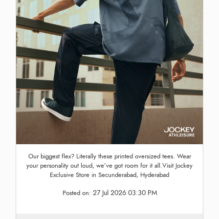
Our biggest flex? Literally these printed oversized tees. Wear
your personality out loud, we’ve got room for it all.Visit Jockey
Exclusive Store in Secunderabad, Hyderabad
27 Jul 2026 03:30 PM
Posted on: