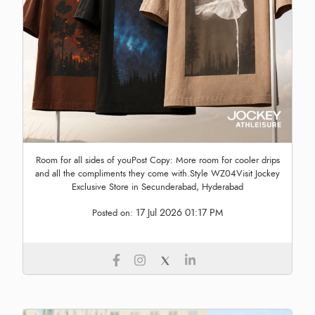
Room for all sides of youPost Copy: More room for cooler drips
and all the compliments they come with.Style WZ04Visit Jockey
Exclusive Store in Secunderabad, Hyderabad
17 Jul 2026 01:17 PM
Posted on: