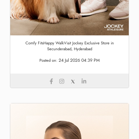
Comfy FitsHappy WalkVisit Jockey Exclusive Store in
Secunderabad, Hyderabad
24 Jul 2026 04:39 PM
Posted on: