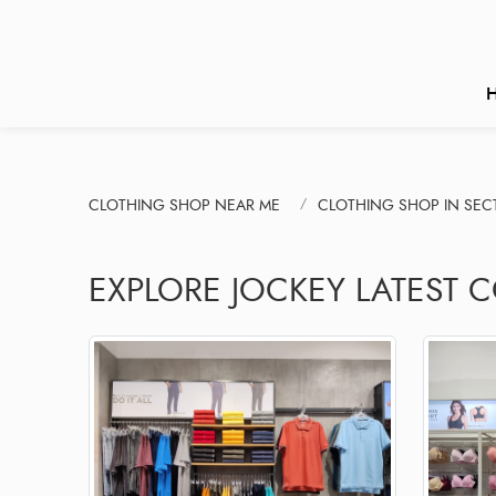
CLOTHING SHOP NEAR ME
CLOTHING SHOP IN SEC
EXPLORE JOCKEY LATEST 