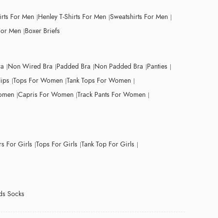
irts For Men
Henley T-Shirts For Men
Sweatshirts For Men
For Men
Boxer Briefs
ra
Non Wired Bra
Padded Bra
Non Padded Bra
Panties
lips
Tops For Women
Tank Tops For Women
Women
Capris For Women
Track Pants For Women
s For Girls
Tops For Girls
Tank Top For Girls
ds Socks