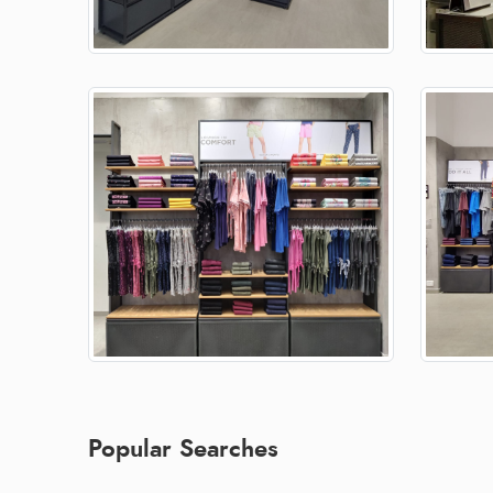
Popular Searches