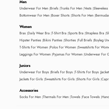
Men
Underwear For Men
Briefs
Trunks For Men
Vests
Sleeveless
Bottomwear For Men
Boxer Shorts
Shorts For Men
Bermudas
Women
Bras
Daily Wear Bra
T-Shirt Bra
Sports Bra
Strapless Bra
S
Hipster Panties
Bikini Panties
Shorties
Full Briefs
Boyleg Un
T-Shirts For Women
Polos For Women
Sweatshirts For Wom
Leggings For Women
Pyjamas For Women
Underwear For G
Juniors
Underwear For Boys
Briefs For Boys
T-Shirts For Boys
Jacke
Jackets For Girls
Sweatshirts For Girls
Shorts For Girls
Capri
Accessories
Socks For Men
Thermals For Men
Towels
Face Towels
Hand