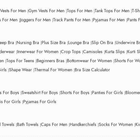
 Vests For Men
Gym Vests For Men
Tops For Men
Tank Tops For Men
T-Sh
 For Men
Joggers For Men
Track Pants For Men
Pyjamas For Men
Pants 
leep Bra
Nursing Bra
Plus Size Bra
Lounge Bra
Slip On Bra
Underwire B
derwear
Innerwear For Women
Crop Tops
Camisoles
Kurta Slips
Kurti S
en
Tops For Teens
Beginners Bras
Bottomwear For Women
Shorts For 
irls
Shape Wear
Thermal For Women
Bra Size Calculator
ts For Boys
Sweatshirt For Boys
Shorts For Boys
Panties For Girls
Bloomer
s For Girls
Pyjamas For Girls
 Towels
Bath Towels
Caps For Men
Handkerchiefs
Socks For Women
Ki