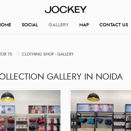
HOME
SOCIAL
GALLERY
MAP
CONTACT US
TOR 75
CLOTHING SHOP - GALLERY
COLLECTION GALLERY IN NOIDA