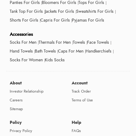
Panties For Girls
Bloomers For Girls
Tops For Girls
Tank Top For Girls
Jackets For Girls
Sweatshirts For Girls
Shorts For Girls
Capris For Girls
Pyjamas For Girls
Accessories
Socks For Men
Thermals For Men
Towels
Face Towels
Hand Towels
Bath Towels
Caps For Men
Handkerchiefs
Socks For Women
Kids Socks
About
Account
Investor Relationship
Track Order
Careers
Terms of Use
Sitemap
Policy
Help
Privacy Policy
FAQs