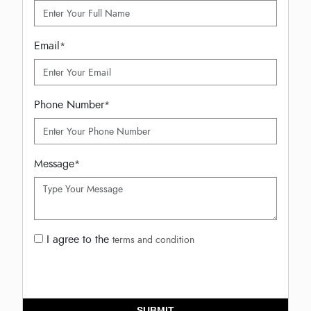
Email
*
Phone Number
*
Message
*
I agree to the
terms and condition
SUBMIT