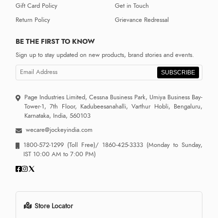
Gift Card Policy
Get in Touch
Return Policy
Grievance Redressal
BE THE FIRST TO KNOW
Sign up to stay updated on new products, brand stories and events.
SUBSCRIBE
Page Industries Limited, Cessna Business Park, Umiya Business Bay-
Tower-1, 7th Floor, Kadubeesanahalli, Varthur Hobli, Bengaluru,
Karnataka, India, 560103
wecare@jockeyindia.com
1800-572-1299
(Toll Free)/
1860-425-3333
(Monday to Sunday,
IST 10:00 AM to 7:00 PM)
Store Locator