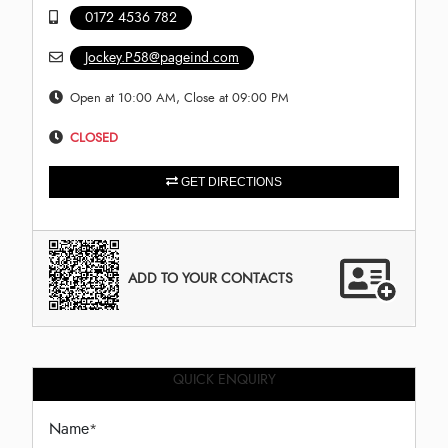
0172 4536 782
Jockey.P58@pageind.com
Open at 10:00 AM, Close at 09:00 PM
CLOSED
GET DIRECTIONS
ADD TO YOUR CONTACTS
QUICK ENQUIRY
Name
*