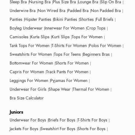
Sleep Bra
Nursing Bra
Plus Size Bra
Lounge Bra
Slip On Bra
Underwire Bra
Non Wired Bra
Padded Bra
Non Padded Bra
Panties
Hipster Panties
Bikini Panties
Shorties
Full Briefs
Boyleg Underwear
Innerwear For Women
Crop Tops
Camisoles
Kurta Slips
Kurti Slips
Tops For Women
Tank Tops For Women
T-Shirts For Women
Polos For Women
Sweatshirts For Women
Tops For Teens
Beginners Bras
Bottomwear For Women
Shorts For Women
Capris For Women
Track Pants For Women
Leggings For Women
Pyjamas For Women
Underwear For Girls
Shape Wear
Thermal For Women
Bra Size Calculator
Juniors
Underwear For Boys
Briefs For Boys
T-Shirts For Boys
Jackets For Boys
Sweatshirt For Boys
Shorts For Boys