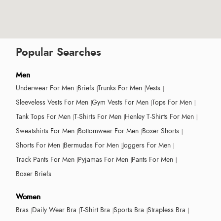
Popular Searches
Men
Underwear For Men
Briefs
Trunks For Men
Vests
Sleeveless Vests For Men
Gym Vests For Men
Tops For Men
Tank Tops For Men
T-Shirts For Men
Henley T-Shirts For Men
Sweatshirts For Men
Bottomwear For Men
Boxer Shorts
Shorts For Men
Bermudas For Men
Joggers For Men
Track Pants For Men
Pyjamas For Men
Pants For Men
Boxer Briefs
Women
Bras
Daily Wear Bra
T-Shirt Bra
Sports Bra
Strapless Bra