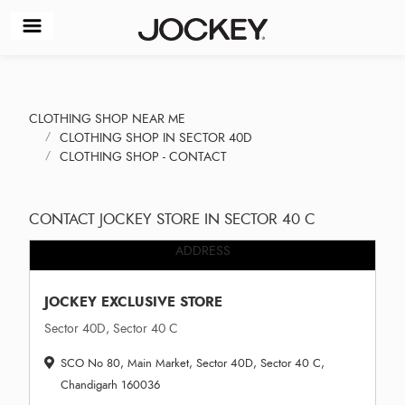
CLOTHING SHOP NEAR ME
CLOTHING SHOP IN SECTOR 40D
CLOTHING SHOP - CONTACT
CONTACT JOCKEY STORE IN SECTOR 40 C
ADDRESS
JOCKEY EXCLUSIVE STORE
Sector 40D, Sector 40 C
SCO No 80, Main Market, Sector 40D, Sector 40 C,
Chandigarh 160036