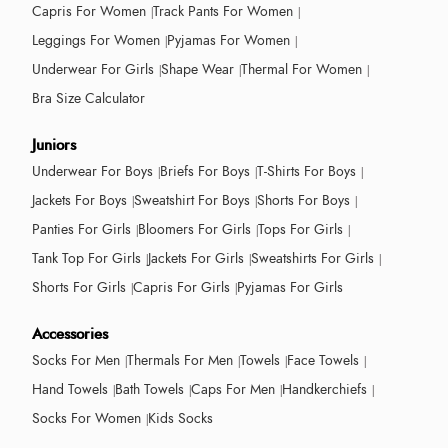
Capris For Women
Track Pants For Women
Leggings For Women
Pyjamas For Women
Underwear For Girls
Shape Wear
Thermal For Women
Bra Size Calculator
Juniors
Underwear For Boys
Briefs For Boys
T-Shirts For Boys
Jackets For Boys
Sweatshirt For Boys
Shorts For Boys
Panties For Girls
Bloomers For Girls
Tops For Girls
Tank Top For Girls
Jackets For Girls
Sweatshirts For Girls
Shorts For Girls
Capris For Girls
Pyjamas For Girls
Accessories
Socks For Men
Thermals For Men
Towels
Face Towels
Hand Towels
Bath Towels
Caps For Men
Handkerchiefs
Socks For Women
Kids Socks