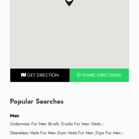
GET DIRECTION
SHARE DIRECTIONS
Popular Searches
Men
Underwear For Men
Briefs
Trunks For Men
Vests
Sleeveless Vests For Men
Gym Vests For Men
Tops For Men