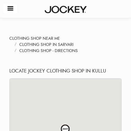
CLOTHING SHOP NEAR ME
CLOTHING SHOP IN SARVARI
CLOTHING SHOP - DIRECTIONS
LOCATE JOCKEY CLOTHING SHOP IN KULLU