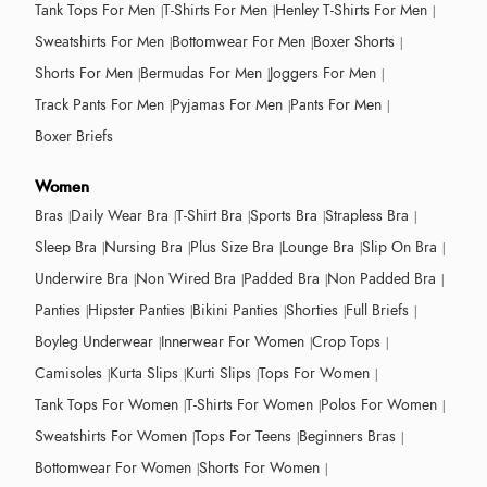
Tank Tops For Men
T-Shirts For Men
Henley T-Shirts For Men
Sweatshirts For Men
Bottomwear For Men
Boxer Shorts
Shorts For Men
Bermudas For Men
Joggers For Men
Track Pants For Men
Pyjamas For Men
Pants For Men
Boxer Briefs
Women
Bras
Daily Wear Bra
T-Shirt Bra
Sports Bra
Strapless Bra
Sleep Bra
Nursing Bra
Plus Size Bra
Lounge Bra
Slip On Bra
Underwire Bra
Non Wired Bra
Padded Bra
Non Padded Bra
Panties
Hipster Panties
Bikini Panties
Shorties
Full Briefs
Boyleg Underwear
Innerwear For Women
Crop Tops
Camisoles
Kurta Slips
Kurti Slips
Tops For Women
Tank Tops For Women
T-Shirts For Women
Polos For Women
Sweatshirts For Women
Tops For Teens
Beginners Bras
Bottomwear For Women
Shorts For Women