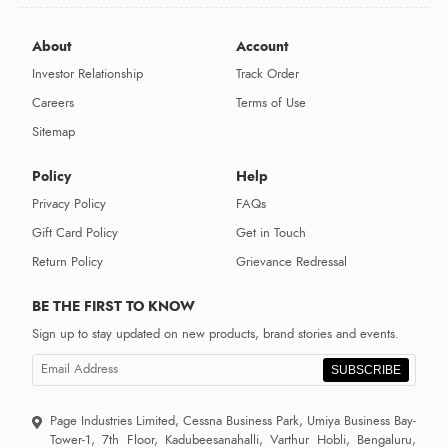
About
Account
Investor Relationship
Track Order
Careers
Terms of Use
Sitemap
Policy
Help
Privacy Policy
FAQs
Gift Card Policy
Get in Touch
Return Policy
Grievance Redressal
BE THE FIRST TO KNOW
Sign up to stay updated on new products, brand stories and events.
SUBSCRIBE
Page Industries Limited, Cessna Business Park, Umiya Business Bay-
Tower-1, 7th Floor, Kadubeesanahalli, Varthur Hobli, Bengaluru,