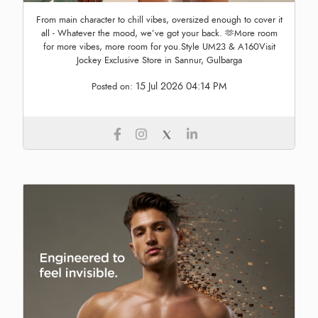
From main character to chill vibes, oversized enough to cover it
all - Whatever the mood, we’ve got your back. 🫶More room
for more vibes, more room for you.Style UM23 & A160Visit
Jockey Exclusive Store in Sannur, Gulbarga
15 Jul 2026 04:14 PM
Posted on: