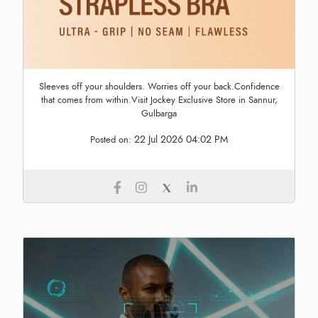
Sleeves off your shoulders. Worries off your back.Confidence
that comes from within.Visit Jockey Exclusive Store in Sannur,
Gulbarga
22 Jul 2026 04:02 PM
Posted on: