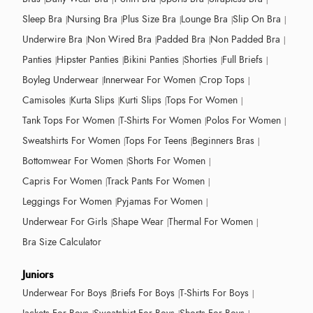
Sleep Bra
Nursing Bra
Plus Size Bra
Lounge Bra
Slip On Bra
Underwire Bra
Non Wired Bra
Padded Bra
Non Padded Bra
Panties
Hipster Panties
Bikini Panties
Shorties
Full Briefs
Boyleg Underwear
Innerwear For Women
Crop Tops
Camisoles
Kurta Slips
Kurti Slips
Tops For Women
Tank Tops For Women
T-Shirts For Women
Polos For Women
Sweatshirts For Women
Tops For Teens
Beginners Bras
Bottomwear For Women
Shorts For Women
Capris For Women
Track Pants For Women
Leggings For Women
Pyjamas For Women
Underwear For Girls
Shape Wear
Thermal For Women
Bra Size Calculator
Juniors
Underwear For Boys
Briefs For Boys
T-Shirts For Boys