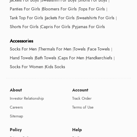
Jackets For Boys
Sweatshirt For Boys
Shorts For Boys
Panties For Girls
Bloomers For Girls
Tops For Girls
Tank Top For Girls
Jackets For Girls
Sweatshirts For Girls
Shorts For Girls
Capris For Girls
Pyjamas For Girls
Accessories
Socks For Men
Thermals For Men
Towels
Face Towels
Hand Towels
Bath Towels
Caps For Men
Handkerchiefs
Socks For Women
Kids Socks
About
Account
Investor Relationship
Track Order
Careers
Terms of Use
Sitemap
Policy
Help