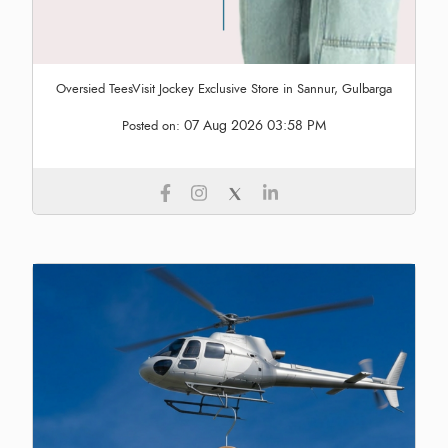
Oversied TeesVisit Jockey Exclusive Store in Sannur, Gulbarga
07 Aug 2026 03:58 PM
Posted on: