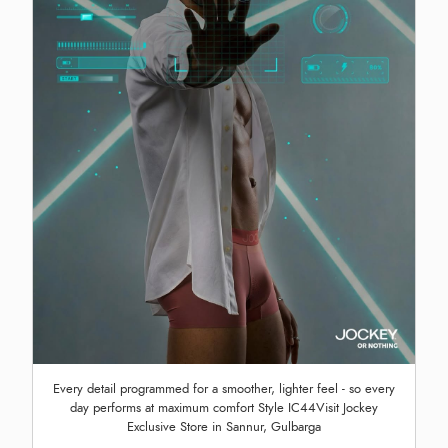
Every detail programmed for a smoother, lighter feel - so every
day performs at maximum comfort Style IC44Visit Jockey
Exclusive Store in Sannur, Gulbarga