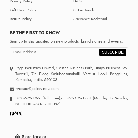
Privacy Policy
FAQs
Gift Card Policy
Get in Touch
Return Policy
Grievance Redressal
BE THE FIRST TO KNOW
Sign up to stay updated on new products, brand stories and events.
SUBSCRIBE
Page Industries Limited, Cessna Business Park, Umiya Business Bay-
Tower-1, 7th Floor, Kadubeesanahalli, Varthur Hobli, Bengaluru,
Karnataka, India, 560103
wecare@jockeyindia.com
1800-572-1299
(Toll Free)/
1860-425-3333
(Monday to Sunday,
IST 10:00 AM to 7:00 PM)
Store Locator