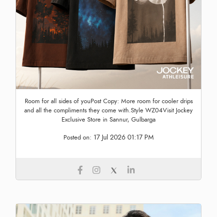
Room for all sides of youPost Copy: More room for cooler drips
and all the compliments they come with.Style WZ04Visit Jockey
Exclusive Store in Sannur, Gulbarga
17 Jul 2026 01:17 PM
Posted on: