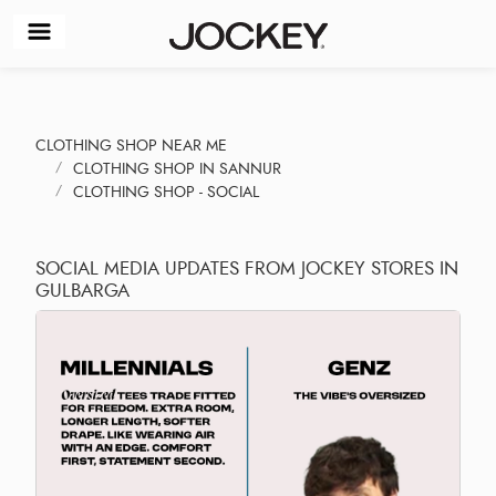
CLOTHING SHOP NEAR ME
CLOTHING SHOP IN SANNUR
CLOTHING SHOP - SOCIAL
SOCIAL MEDIA UPDATES FROM JOCKEY STORES IN
GULBARGA