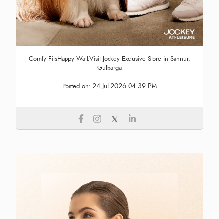
Comfy FitsHappy WalkVisit Jockey Exclusive Store in Sannur,
Gulbarga
24 Jul 2026 04:39 PM
Posted on: