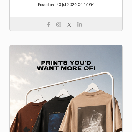
20 Jul 2026 04:17 PM
Posted on: