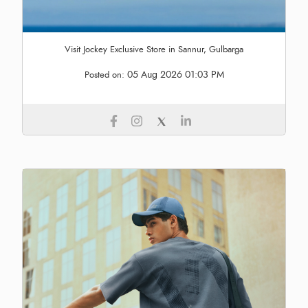
Visit Jockey Exclusive Store in Sannur, Gulbarga
05 Aug 2026 01:03 PM
Posted on: