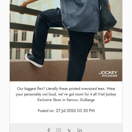
Our biggest flex? Literally these printed oversized tees. Wear
your personality out loud, we’ve got room for it all.Visit Jockey
Exclusive Store in Sannur, Gulbarga
27 Jul 2026 03:30 PM
Posted on: