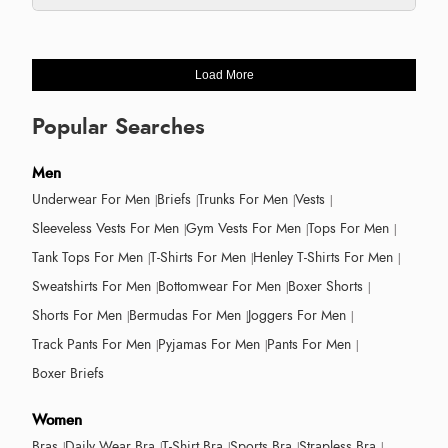
Load More
Popular Searches
Men
Underwear For Men
Briefs
Trunks For Men
Vests
Sleeveless Vests For Men
Gym Vests For Men
Tops For Men
Tank Tops For Men
T-Shirts For Men
Henley T-Shirts For Men
Sweatshirts For Men
Bottomwear For Men
Boxer Shorts
Shorts For Men
Bermudas For Men
Joggers For Men
Track Pants For Men
Pyjamas For Men
Pants For Men
Boxer Briefs
Women
Bras
Daily Wear Bra
T-Shirt Bra
Sports Bra
Strapless Bra