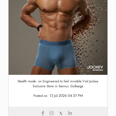
Stealth mode: on.Engineered to feel invisible.Visit Jockey
Exclusive Store in Sannur, Gulbarga
13 Jul 2026 04:57 PM
Posted on: