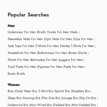
Popular Searches
Men
Underwear For Men
Briefs
Trunks For Men
Vests
Sleeveless Vests For Men
Gym Vests For Men
Tops For Men
Tank Tops For Men
T-Shirts For Men
Henley T-Shirts For Men
Sweatshirts For Men
Bottomwear For Men
Boxer Shorts
Shorts For Men
Bermudas For Men
Joggers For Men
Track Pants For Men
Pyjamas For Men
Pants For Men
Boxer Briefs
Women
Bras
Daily Wear Bra
T-Shirt Bra
Sports Bra
Strapless Bra
Sleep Bra
Nursing Bra
Plus Size Bra
Lounge Bra
Slip On Bra
Underwire Bra
Non Wired Bra
Padded Bra
Non Padded Bra