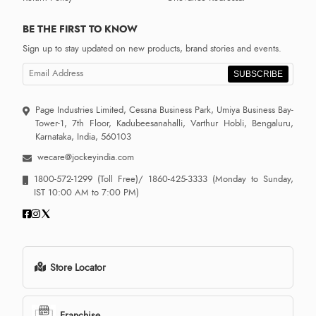
BE THE FIRST TO KNOW
Sign up to stay updated on new products, brand stories and events.
SUBSCRIBE
Page Industries Limited, Cessna Business Park, Umiya Business Bay-
Tower-1, 7th Floor, Kadubeesanahalli, Varthur Hobli, Bengaluru,
Karnataka, India, 560103
wecare@jockeyindia.com
1800-572-1299
(Toll Free)/
1860-425-3333
(Monday to Sunday,
IST 10:00 AM to 7:00 PM)
Store Locator
Franchise