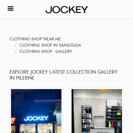
CLOTHING SHOP NEAR ME
CLOTHING SHOP IN SANGOLDA
CLOTHING SHOP - GALLERY
EXPLORE JOCKEY LATEST COLLECTION GALLERY
IN PILERNE