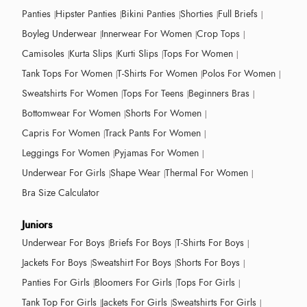
Panties
Hipster Panties
Bikini Panties
Shorties
Full Briefs
Boyleg Underwear
Innerwear For Women
Crop Tops
Camisoles
Kurta Slips
Kurti Slips
Tops For Women
Tank Tops For Women
T-Shirts For Women
Polos For Women
Sweatshirts For Women
Tops For Teens
Beginners Bras
Bottomwear For Women
Shorts For Women
Capris For Women
Track Pants For Women
Leggings For Women
Pyjamas For Women
Underwear For Girls
Shape Wear
Thermal For Women
Bra Size Calculator
Juniors
Underwear For Boys
Briefs For Boys
T-Shirts For Boys
Jackets For Boys
Sweatshirt For Boys
Shorts For Boys
Panties For Girls
Bloomers For Girls
Tops For Girls
Tank Top For Girls
Jackets For Girls
Sweatshirts For Girls