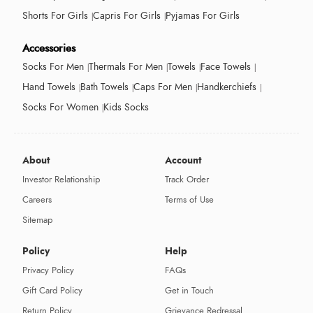
Shorts For Girls
Capris For Girls
Pyjamas For Girls
Accessories
Socks For Men
Thermals For Men
Towels
Face Towels
Hand Towels
Bath Towels
Caps For Men
Handkerchiefs
Socks For Women
Kids Socks
About
Account
Investor Relationship
Track Order
Careers
Terms of Use
Sitemap
Policy
Help
Privacy Policy
FAQs
Gift Card Policy
Get in Touch
Return Policy
Grievance Redressal