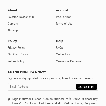
About
Account
Investor Relationship
Track Order
Careers
Terms of Use
Sitemap
Policy
Help
Privacy Policy
FAQs
Gift Card Policy
Get in Touch
Return Policy
Grievance Redressal
BE THE FIRST TO KNOW
Sign up to stay updated on new products, brand stories and events.
SUBSCRIBE
Page Industries Limited, Cessna Business Park, Umiya Business Bay-
Tower-1, 7th Floor, Kadubeesanahalli, Varthur Hobli, Bengaluru,