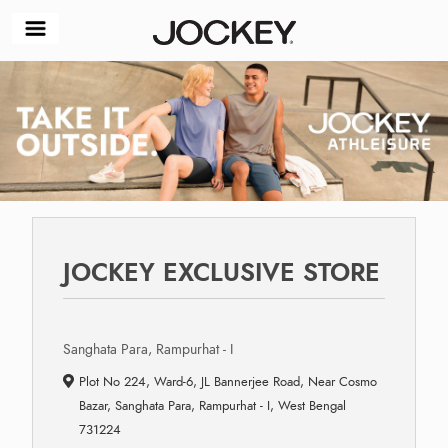
JOCKEY EXCLUSIVE STORE
Sanghata Para, Rampurhat - I
Plot No 224, Ward-6, JL Bannerjee Road, Near Cosmo
Bazar, Sanghata Para, Rampurhat - I, West Bengal
731224