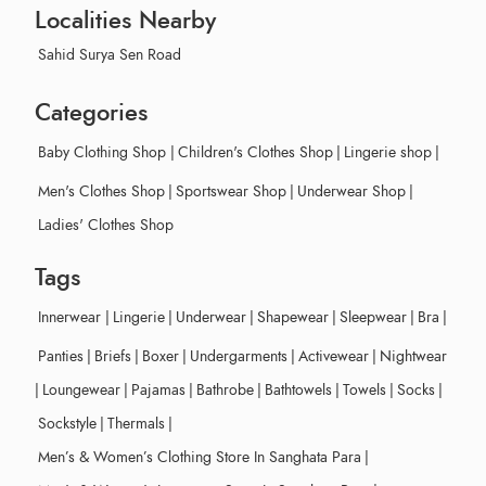
Localities Nearby
Sahid Surya Sen Road
Categories
Baby Clothing Shop
|
Children's Clothes Shop
|
Lingerie shop
|
Men's Clothes Shop
|
Sportswear Shop
|
Underwear Shop
|
Ladies' Clothes Shop
Tags
Innerwear
|
Lingerie
|
Underwear
|
Shapewear
|
Sleepwear
|
Bra
|
Panties
|
Briefs
|
Boxer
|
Undergarments
|
Activewear
|
Nightwear
|
Loungewear
|
Pajamas
|
Bathrobe
|
Bathtowels
|
Towels
|
Socks
|
Sockstyle
|
Thermals
|
Men’s & Women’s Clothing Store In Sanghata Para
|