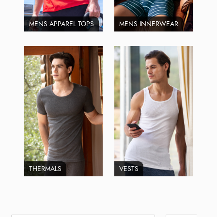
MENS APPAREL TOPS
MENS INNERWEAR
THERMALS
VESTS