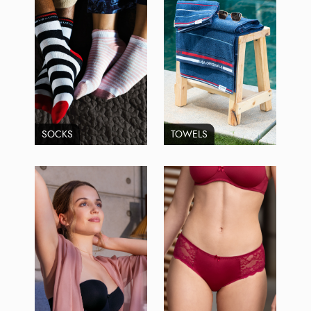
SOCKS
TOWELS