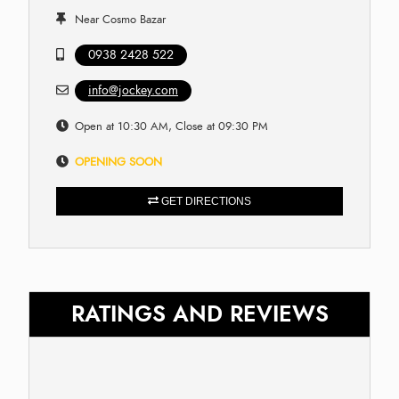
Near Cosmo Bazar
0938 2428 522
info@jockey.com
Open at 10:30 AM, Close at 09:30 PM
OPENING SOON
GET DIRECTIONS
RATINGS AND REVIEWS