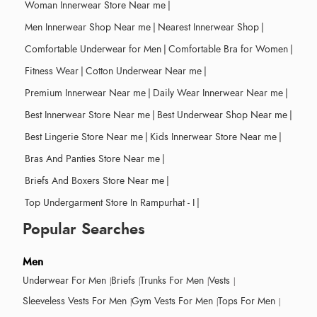
Woman Innerwear Store Near me
|
Men Innerwear Shop Near me
|
Nearest Innerwear Shop
|
Comfortable Underwear for Men
|
Comfortable Bra for Women
|
Fitness Wear
|
Cotton Underwear Near me
|
Premium Innerwear Near me
|
Daily Wear Innerwear Near me
|
Best Innerwear Store Near me
|
Best Underwear Shop Near me
|
Best Lingerie Store Near me
|
Kids Innerwear Store Near me
|
Bras And Panties Store Near me
|
Briefs And Boxers Store Near me
|
Top Undergarment Store In Rampurhat - I
|
Popular Searches
Men
Underwear For Men
Briefs
Trunks For Men
Vests
Sleeveless Vests For Men
Gym Vests For Men
Tops For Men