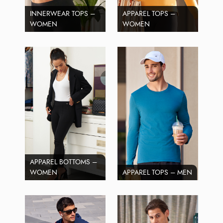
INNERWEAR TOPS –
APPAREL TOPS –
WOMEN
WOMEN
APPAREL BOTTOMS –
WOMEN
APPAREL TOPS – MEN