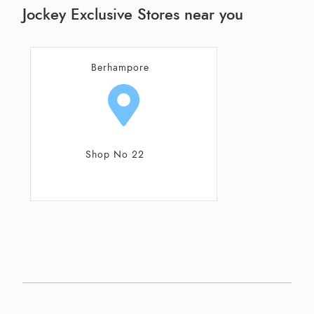
Jockey Exclusive Stores near you
Berhampore
Shop No 22