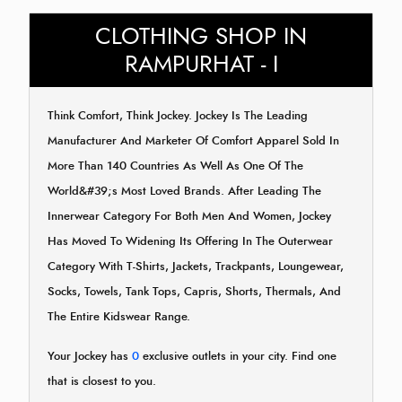
CLOTHING SHOP IN
RAMPURHAT - I
Think Comfort, Think Jockey. Jockey Is The Leading
Manufacturer And Marketer Of Comfort Apparel Sold In
More Than 140 Countries As Well As One Of The
World&#39;s Most Loved Brands. After Leading The
Innerwear Category For Both Men And Women, Jockey
Has Moved To Widening Its Offering In The Outerwear
Category With T-Shirts, Jackets, Trackpants, Loungewear,
Socks, Towels, Tank Tops, Capris, Shorts, Thermals, And
The Entire Kidswear Range.
Your Jockey has
0
exclusive outlets in your city. Find one
that is closest to you.