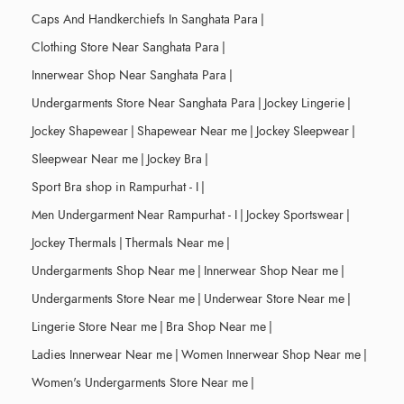
Caps And Handkerchiefs In Sanghata Para
|
Clothing Store Near Sanghata Para
|
Innerwear Shop Near Sanghata Para
|
Undergarments Store Near Sanghata Para
|
Jockey Lingerie
|
Jockey Shapewear
|
Shapewear Near me
|
Jockey Sleepwear
|
Sleepwear Near me
|
Jockey Bra
|
Sport Bra shop in Rampurhat - I
|
Men Undergarment Near Rampurhat - I
|
Jockey Sportswear
|
Jockey Thermals
|
Thermals Near me
|
Undergarments Shop Near me
|
Innerwear Shop Near me
|
Undergarments Store Near me
|
Underwear Store Near me
|
Lingerie Store Near me
|
Bra Shop Near me
|
Ladies Innerwear Near me
|
Women Innerwear Shop Near me
|
Women's Undergarments Store Near me
|