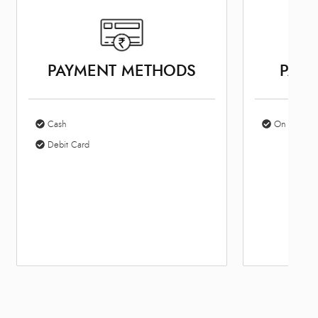
PAYMENT METHODS
PARK
Cash
On Site Par
Debit Card