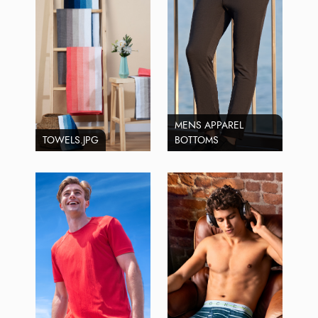
MENS APPAREL
TOWELS.JPG
BOTTOMS