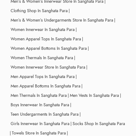
Men’s & Women’s Innerwear Store In Sanghata Para
|
Clothing Shop In Sanghata Para
|
Men’s & Women’s Undergarments Store In Sanghata Para
|
Women Innerwear In Sanghata Para
|
Women Apparel Tops In Sanghata Para
|
Women Apparel Bottoms In Sanghata Para
|
Women Thermals In Sanghata Para
|
Women Innerwear Store In Sanghata Para
|
Men Apparel Tops In Sanghata Para
|
Men Apparel Bottoms In Sanghata Para
|
Men Thermals In Sanghata Para
|
Men Vests In Sanghata Para
|
Boys Innerwear In Sanghata Para
|
Teen Undergarments In Sanghata Para
|
Girls Innerwear In Sanghata Para
|
Socks Shop In Sanghata Para
|
Towels Store In Sanghata Para
|