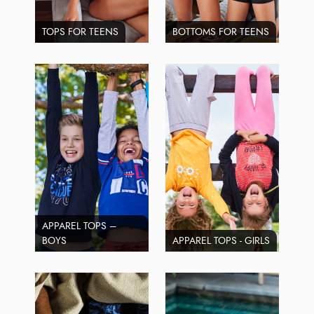
TOPS FOR TEENS
BOTTOMS FOR TEENS
APPAREL TOPS –
BOYS
APPAREL TOPS - GIRLS