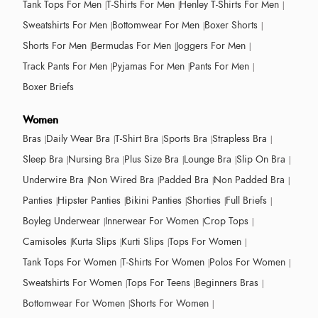
Tank Tops For Men
T-Shirts For Men
Henley T-Shirts For Men
Sweatshirts For Men
Bottomwear For Men
Boxer Shorts
Shorts For Men
Bermudas For Men
Joggers For Men
Track Pants For Men
Pyjamas For Men
Pants For Men
Boxer Briefs
Women
Bras
Daily Wear Bra
T-Shirt Bra
Sports Bra
Strapless Bra
Sleep Bra
Nursing Bra
Plus Size Bra
Lounge Bra
Slip On Bra
Underwire Bra
Non Wired Bra
Padded Bra
Non Padded Bra
Panties
Hipster Panties
Bikini Panties
Shorties
Full Briefs
Boyleg Underwear
Innerwear For Women
Crop Tops
Camisoles
Kurta Slips
Kurti Slips
Tops For Women
Tank Tops For Women
T-Shirts For Women
Polos For Women
Sweatshirts For Women
Tops For Teens
Beginners Bras
Bottomwear For Women
Shorts For Women