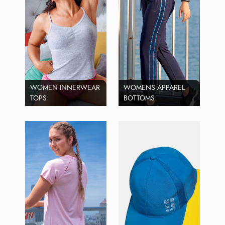
WOMEN INNERWEAR
WOMENS APPAREL
TOPS
BOTTOMS