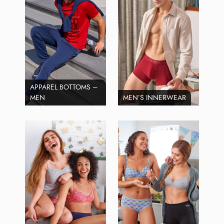
APPAREL BOTTOMS –
MEN
MEN’S INNERWEAR