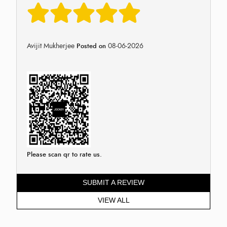
Avijit Mukherjee
08-06-2026
Posted on
Please scan qr to rate us.
SUBMIT A REVIEW
VIEW ALL