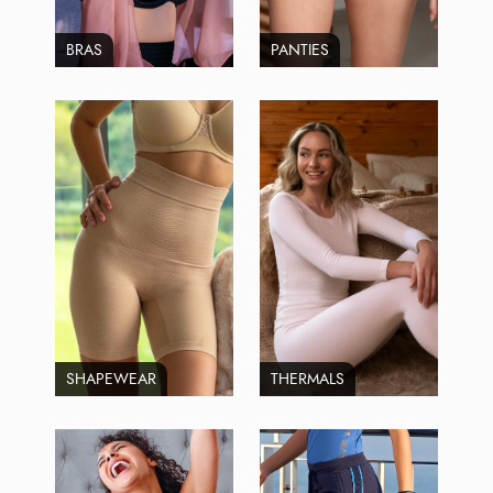
BRAS
PANTIES
SHAPEWEAR
THERMALS