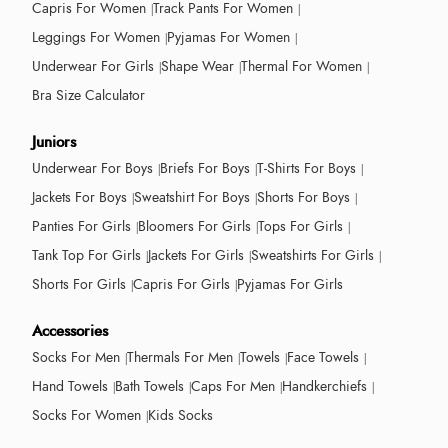
Capris For Women
Track Pants For Women
Leggings For Women
Pyjamas For Women
Underwear For Girls
Shape Wear
Thermal For Women
Bra Size Calculator
Juniors
Underwear For Boys
Briefs For Boys
T-Shirts For Boys
Jackets For Boys
Sweatshirt For Boys
Shorts For Boys
Panties For Girls
Bloomers For Girls
Tops For Girls
Tank Top For Girls
Jackets For Girls
Sweatshirts For Girls
Shorts For Girls
Capris For Girls
Pyjamas For Girls
Accessories
Socks For Men
Thermals For Men
Towels
Face Towels
Hand Towels
Bath Towels
Caps For Men
Handkerchiefs
Socks For Women
Kids Socks