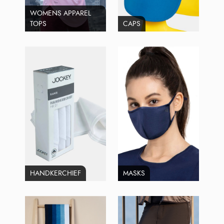
WOMENS APPAREL
TOPS
CAPS
HANDKERCHIEF
MASKS