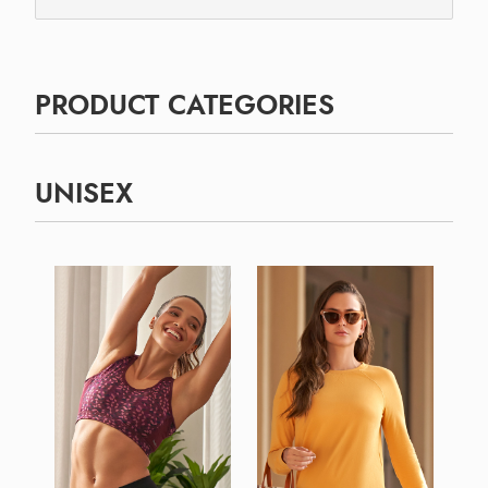
PRODUCT CATEGORIES
UNISEX