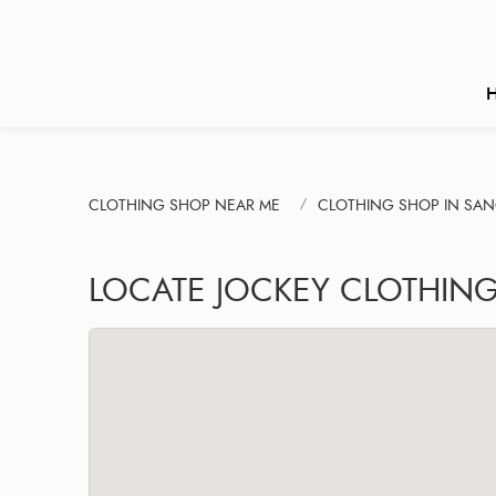
CLOTHING SHOP NEAR ME
CLOTHING SHOP IN SA
LOCATE JOCKEY CLOTHING 