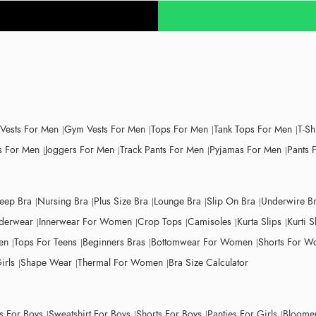
 Vests For Men
Gym Vests For Men
Tops For Men
Tank Tops For Men
T-Sh
 For Men
Joggers For Men
Track Pants For Men
Pyjamas For Men
Pants 
leep Bra
Nursing Bra
Plus Size Bra
Lounge Bra
Slip On Bra
Underwire B
derwear
Innerwear For Women
Crop Tops
Camisoles
Kurta Slips
Kurti S
en
Tops For Teens
Beginners Bras
Bottomwear For Women
Shorts For 
irls
Shape Wear
Thermal For Women
Bra Size Calculator
ts For Boys
Sweatshirt For Boys
Shorts For Boys
Panties For Girls
Bloomer