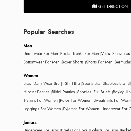
GET DIRECTION
Popular Searches
Men
Underwear For Men
Briefs
Trunks For Men
Vests
Sleeveless
Bottomwear For Men
Boxer Shorts
Shorts For Men
Bermudas
Women
Bras
Daily Wear Bra
T-Shirt Bra
Sports Bra
Strapless Bra
S
Hipster Panties
Bikini Panties
Shorties
Full Briefs
Boyleg Un
T-Shirts For Women
Polos For Women
Sweatshirts For Wom
Leggings For Women
Pyjamas For Women
Underwear For G
Juniors
Underwear For Boys
Briefs For Boys
T-Shirts For Boys
Jacke