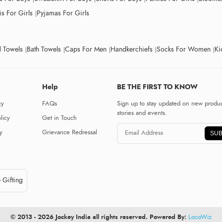
s For Girls
Pyjamas For Girls
 Towels
Bath Towels
Caps For Men
Handkerchiefs
Socks For Women
Ki
Help
BE THE FIRST TO KNOW
cy
FAQs
Sign up to stay updated on new produc
stories and events.
licy
Get in Touch
y
Grievance Redressal
SUB
 Gifting
© 2013 - 2026 Jockey India all rights reserved. Powered By:
LocoWiz