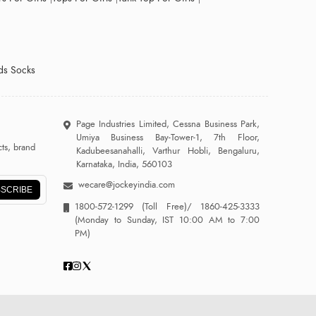
ds Socks
Page Industries Limited, Cessna Business Park,
Umiya Business Bay-Tower-1, 7th Floor,
ts, brand
Kadubeesanahalli, Varthur Hobli, Bengaluru,
Karnataka, India, 560103
wecare@jockeyindia.com
SCRIBE
1800-572-1299
(Toll Free)/
1860-425-3333
(Monday to Sunday, IST 10:00 AM to 7:00
PM)