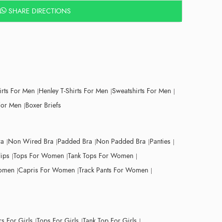
SHARE DIRECTIONS
irts For Men
Henley T-Shirts For Men
Sweatshirts For Men
For Men
Boxer Briefs
ra
Non Wired Bra
Padded Bra
Non Padded Bra
Panties
lips
Tops For Women
Tank Tops For Women
Women
Capris For Women
Track Pants For Women
s For Girls
Tops For Girls
Tank Top For Girls