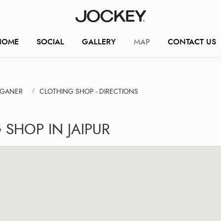
HOME
SOCIAL
GALLERY
MAP
CONTACT US
NGANER
CLOTHING SHOP - DIRECTIONS
SHOP IN JAIPUR