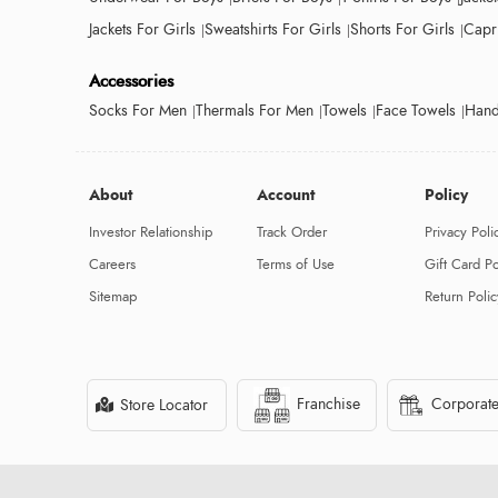
Jackets For Girls
Sweatshirts For Girls
Shorts For Girls
Capri
Accessories
Socks For Men
Thermals For Men
Towels
Face Towels
Hand
About
Account
Policy
Investor Relationship
Track Order
Privacy Poli
Careers
Terms of Use
Gift Card Po
Sitemap
Return Polic
Franchise
Corporate
Store Locator