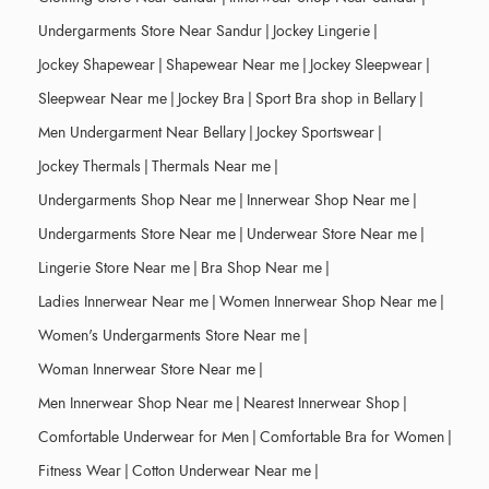
Undergarments Store Near Sandur
|
Jockey Lingerie
|
Jockey Shapewear
|
Shapewear Near me
|
Jockey Sleepwear
|
Sleepwear Near me
|
Jockey Bra
|
Sport Bra shop in Bellary
|
Men Undergarment Near Bellary
|
Jockey Sportswear
|
Jockey Thermals
|
Thermals Near me
|
Undergarments Shop Near me
|
Innerwear Shop Near me
|
Undergarments Store Near me
|
Underwear Store Near me
|
Lingerie Store Near me
|
Bra Shop Near me
|
Ladies Innerwear Near me
|
Women Innerwear Shop Near me
|
Women's Undergarments Store Near me
|
Woman Innerwear Store Near me
|
Men Innerwear Shop Near me
|
Nearest Innerwear Shop
|
Comfortable Underwear for Men
|
Comfortable Bra for Women
|
Fitness Wear
|
Cotton Underwear Near me
|