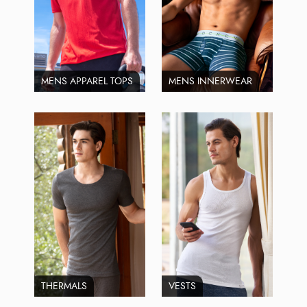
MENS APPAREL TOPS
MENS INNERWEAR
THERMALS
VESTS