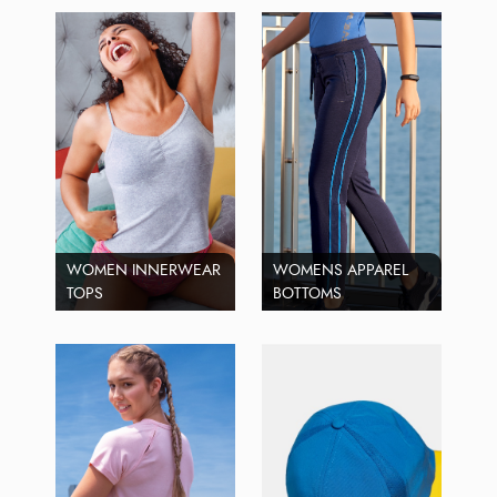
WOMEN INNERWEAR
WOMENS APPAREL
TOPS
BOTTOMS