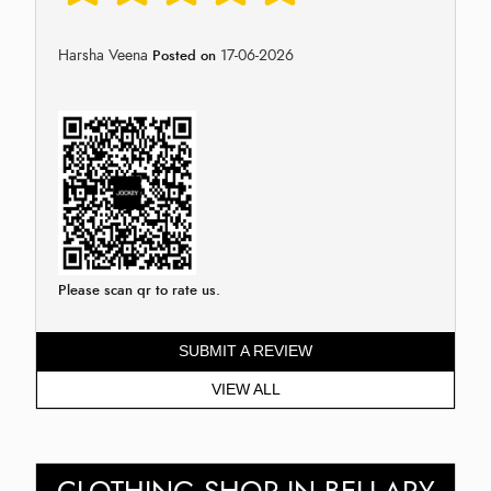
Harsha Veena
17-06-2026
Posted on
Please scan qr to rate us.
SUBMIT A REVIEW
VIEW ALL