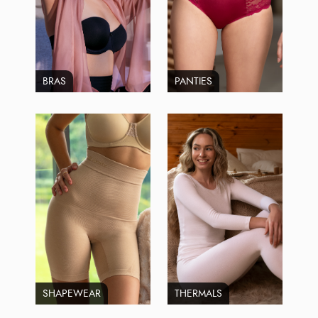
BRAS
PANTIES
SHAPEWEAR
THERMALS