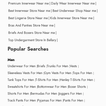
Premium Innerwear Near me
|
Daily Wear Innerwear Near me
|
Best Innerwear Store Near me
|
Best Underwear Shop Near me
|
Best Lingerie Store Near me
|
Kids Innerwear Store Near me
|
Bras And Panties Store Near me
|
Briefs And Boxers Store Near me
|
Top Undergarment Store In Bellary
|
Popular Searches
Men
Underwear For Men
Briefs
Trunks For Men
Vests
Sleeveless Vests For Men
Gym Vests For Men
Tops For Men
Tank Tops For Men
T-Shirts For Men
Henley T-Shirts For Men
Sweatshirts For Men
Bottomwear For Men
Boxer Shorts
Shorts For Men
Bermudas For Men
Joggers For Men
Track Pants For Men
Pyjamas For Men
Pants For Men