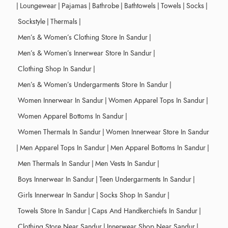
|
Loungewear
|
Pajamas
|
Bathrobe
|
Bathtowels
|
Towels
|
Socks
|
Sockstyle
|
Thermals
|
Men’s & Women’s Clothing Store In Sandur
|
Men’s & Women’s Innerwear Store In Sandur
|
Clothing Shop In Sandur
|
Men’s & Women’s Undergarments Store In Sandur
|
Women Innerwear In Sandur
|
Women Apparel Tops In Sandur
|
Women Apparel Bottoms In Sandur
|
Women Thermals In Sandur
|
Women Innerwear Store In Sandur
|
Men Apparel Tops In Sandur
|
Men Apparel Bottoms In Sandur
|
Men Thermals In Sandur
|
Men Vests In Sandur
|
Boys Innerwear In Sandur
|
Teen Undergarments In Sandur
|
Girls Innerwear In Sandur
|
Socks Shop In Sandur
|
Towels Store In Sandur
|
Caps And Handkerchiefs In Sandur
|
Clothing Store Near Sandur
|
Innerwear Shop Near Sandur
|