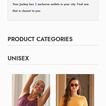
Your Jockey has
2
exclusive outlets in your city. Find one
that is closest to you.
PRODUCT CATEGORIES
UNISEX