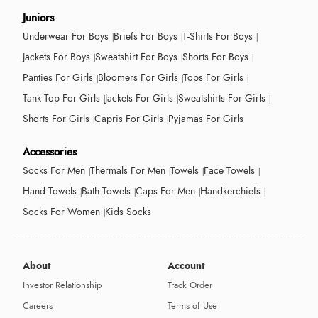
Juniors
Underwear For Boys
Briefs For Boys
T-Shirts For Boys
Jackets For Boys
Sweatshirt For Boys
Shorts For Boys
Panties For Girls
Bloomers For Girls
Tops For Girls
Tank Top For Girls
Jackets For Girls
Sweatshirts For Girls
Shorts For Girls
Capris For Girls
Pyjamas For Girls
Accessories
Socks For Men
Thermals For Men
Towels
Face Towels
Hand Towels
Bath Towels
Caps For Men
Handkerchiefs
Socks For Women
Kids Socks
About
Account
Investor Relationship
Track Order
Careers
Terms of Use