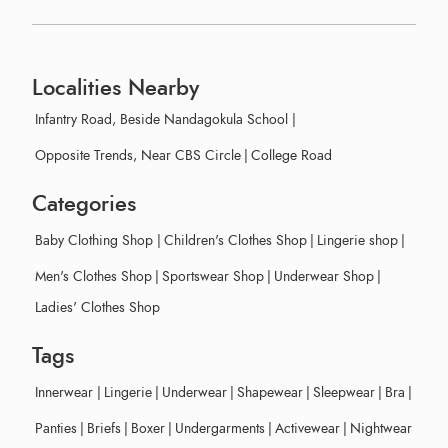
Localities Nearby
Infantry Road, Beside Nandagokula School
|
Opposite Trends, Near CBS Circle
|
College Road
Categories
Baby Clothing Shop
|
Children's Clothes Shop
|
Lingerie shop
|
Men's Clothes Shop
|
Sportswear Shop
|
Underwear Shop
|
Ladies' Clothes Shop
Tags
Innerwear
|
Lingerie
|
Underwear
|
Shapewear
|
Sleepwear
|
Bra
|
Panties
|
Briefs
|
Boxer
|
Undergarments
|
Activewear
|
Nightwear