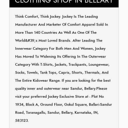
CLOTHING SHOP IN BELLARY
Think Comfort, Think Jockey. Jockey Is The Leading
Manufacturer And Marketer Of Comfort Apparel Sold In
More Than 140 Countries As Well As One Of The
World&#39;s Most Loved Brands. After Leading The
Innerwear Category For Both Men And Women, Jockey
Has Moved To Widening Its Offering In The Outerwear
Category With T-Shirts, Jackets, Trackpants, Loungewear,
Socks, Towels, Tank Tops, Capris, Shorts, Thermals, And
The Entire Kidswear Range. If you are looking for the best
quality inner and outerwear near Sandur, Bellary.Please
visit your preferred Jockey Exclusive Store at - Plot No
1934, Block A, Ground Floor, Gokul Square, Ballari-Sandur
Road, Toranagallu, Sandur, Bellary, Karnataka, IN,
583123.