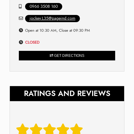
0966 3508 160
jockey.L35@pageind.com
Open at 10:30 AM, Close at 09:30 PM
CLOSED
GET DIRECTIONS
RATINGS AND REVIEWS