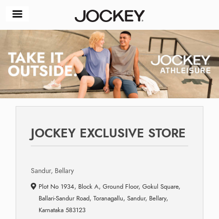
JOCKEY EXCLUSIVE STORE
Sandur, Bellary
Plot No 1934, Block A, Ground Floor, Gokul Square,
Ballari-Sandur Road, Toranagallu, Sandur, Bellary,
Karnataka 583123