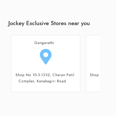
Jockey Exclusive Stores near you
Hospet
B
Shop No 7, Ground floor, Parwaz
Shop No 3 & 
Plaza
Co