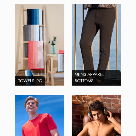
MENS APPAREL
TOWELS.JPG
BOTTOMS