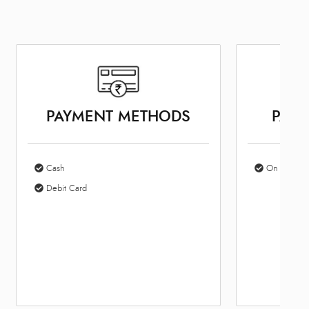
PAYMENT METHODS
PARK
Cash
On Site Par
Debit Card