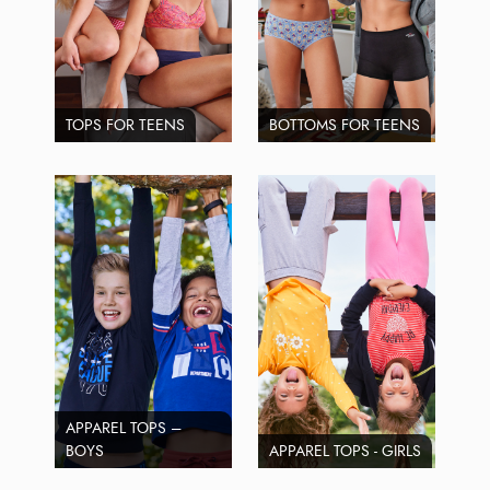
TOPS FOR TEENS
BOTTOMS FOR TEENS
APPAREL TOPS –
BOYS
APPAREL TOPS - GIRLS