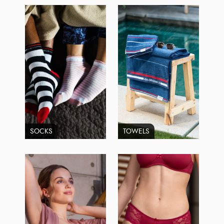
SOCKS
TOWELS