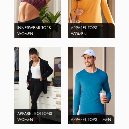
INNERWEAR TOPS –
APPAREL TOPS –
WOMEN
WOMEN
APPAREL BOTTOMS –
WOMEN
APPAREL TOPS – MEN