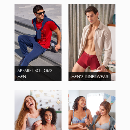
APPAREL BOTTOMS –
MEN
MEN’S INNERWEAR