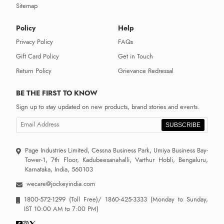
Sitemap
Policy
Help
Privacy Policy
FAQs
Gift Card Policy
Get in Touch
Return Policy
Grievance Redressal
BE THE FIRST TO KNOW
Sign up to stay updated on new products, brand stories and events.
SUBSCRIBE
Page Industries Limited, Cessna Business Park, Umiya Business Bay-
Tower-1, 7th Floor, Kadubeesanahalli, Varthur Hobli, Bengaluru,
Karnataka, India, 560103
wecare@jockeyindia.com
1800-572-1299
(Toll Free)/
1860-425-3333
(Monday to Sunday,
IST 10:00 AM to 7:00 PM)