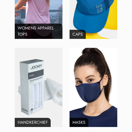
WOMENS APPAREL
TOPS
CAPS
HANDKERCHIEF
MASKS