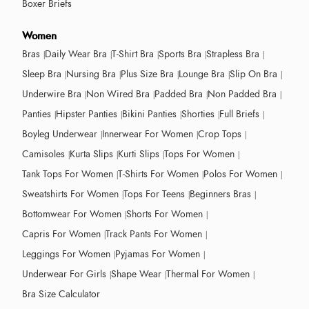
Boxer Briefs
Women
Bras
Daily Wear Bra
T-Shirt Bra
Sports Bra
Strapless Bra
Sleep Bra
Nursing Bra
Plus Size Bra
Lounge Bra
Slip On Bra
Underwire Bra
Non Wired Bra
Padded Bra
Non Padded Bra
Panties
Hipster Panties
Bikini Panties
Shorties
Full Briefs
Boyleg Underwear
Innerwear For Women
Crop Tops
Camisoles
Kurta Slips
Kurti Slips
Tops For Women
Tank Tops For Women
T-Shirts For Women
Polos For Women
Sweatshirts For Women
Tops For Teens
Beginners Bras
Bottomwear For Women
Shorts For Women
Capris For Women
Track Pants For Women
Leggings For Women
Pyjamas For Women
Underwear For Girls
Shape Wear
Thermal For Women
Bra Size Calculator