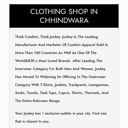
CLOTHING SHOP IN
CHHINDWARA
Think Comfort, Think Jockey. Jockey Is The Leading
Manufacturer And Marketer Of Comfort Apparel Sold In
More Than 140 Countries As Well As One Of The
World&#39;s Most Loved Brands. After Leading The
Innerwear Category For Both Men And Women, Jockey
Has Moved To Widening Its Offering In The Outerwear
Category With T-Shirts, Jackets, Trackpants, Loungewear,
Socks, Towels, Tank Tops, Capris, Shorts, Thermals, And
The Entire Kidswear Range.
Your Jockey has
1
exclusive outlets in your city. Find one
that is closest to you.