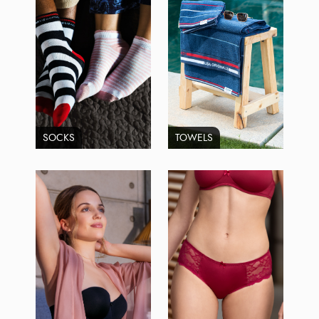
SOCKS
TOWELS