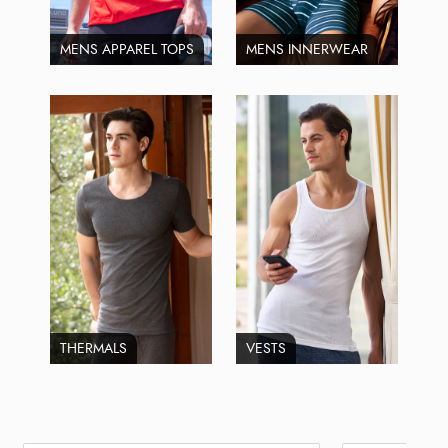
MENS APPAREL TOPS
MENS INNERWEAR
THERMALS
VESTS