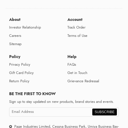
About
Account
Investor Relationship
Track Order
Careers
Terms of Use
Sitemap
Policy
Help
Privacy Policy
FAQs
Gift Card Policy
Get in Touch
Return Policy
Grievance Redressal
BE THE FIRST TO KNOW
Sign up to stay updated on new products, brand stories and events.
SUBSCRIBE
Page Industries Limited, Cessna Business Park, Umiya Business Bay-