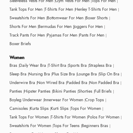
Sleeveless Vests For Men
Gym Vests For Men
Tops For Men
Tank Tops For Men
T-Shirts For Men
Henley T-Shirts For Men
Sweatshirts For Men
Bottomwear For Men
Boxer Shorts
Shorts For Men
Bermudas For Men
Joggers For Men
Track Pants For Men
Pyjamas For Men
Pants For Men
Boxer Briefs
Women
Bras
Daily Wear Bra
T-Shirt Bra
Sports Bra
Strapless Bra
Sleep Bra
Nursing Bra
Plus Size Bra
Lounge Bra
Slip On Bra
Underwire Bra
Non Wired Bra
Padded Bra
Non Padded Bra
Panties
Hipster Panties
Bikini Panties
Shorties
Full Briefs
Boyleg Underwear
Innerwear For Women
Crop Tops
Camisoles
Kurta Slips
Kurti Slips
Tops For Women
Tank Tops For Women
T-Shirts For Women
Polos For Women
Sweatshirts For Women
Tops For Teens
Beginners Bras