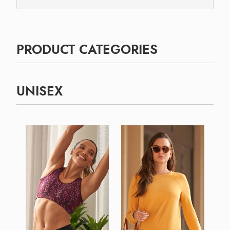
PRODUCT CATEGORIES
UNISEX