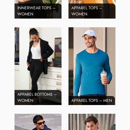
INNERWEAR TOPS –
APPAREL TOPS –
WOMEN
WOMEN
APPAREL BOTTOMS –
WOMEN
APPAREL TOPS – MEN