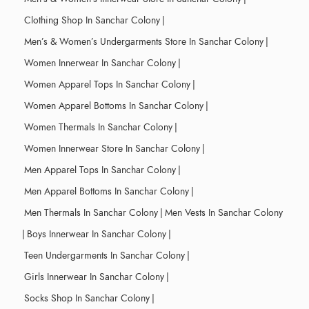
Clothing Shop In Sanchar Colony
|
Men’s & Women’s Undergarments Store In Sanchar Colony
|
Women Innerwear In Sanchar Colony
|
Women Apparel Tops In Sanchar Colony
|
Women Apparel Bottoms In Sanchar Colony
|
Women Thermals In Sanchar Colony
|
Women Innerwear Store In Sanchar Colony
|
Men Apparel Tops In Sanchar Colony
|
Men Apparel Bottoms In Sanchar Colony
|
Men Thermals In Sanchar Colony
|
Men Vests In Sanchar Colony
|
Boys Innerwear In Sanchar Colony
|
Teen Undergarments In Sanchar Colony
|
Girls Innerwear In Sanchar Colony
|
Socks Shop In Sanchar Colony
|