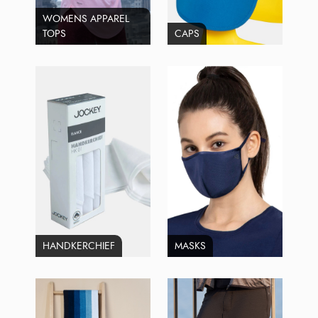
WOMENS APPAREL
TOPS
CAPS
HANDKERCHIEF
MASKS