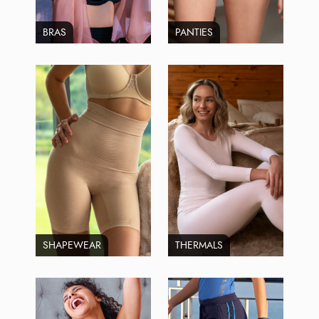
BRAS
PANTIES
SHAPEWEAR
THERMALS