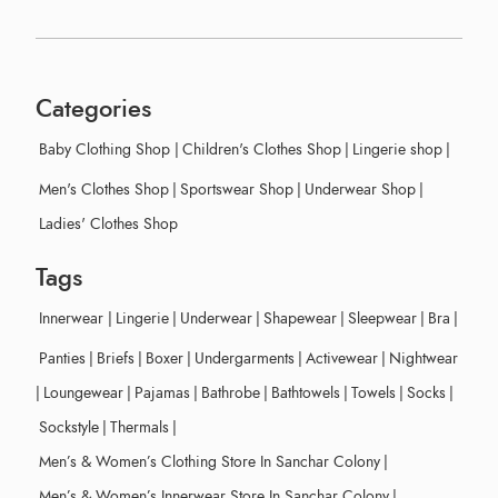
Categories
Baby Clothing Shop
|
Children's Clothes Shop
|
Lingerie shop
|
Men's Clothes Shop
|
Sportswear Shop
|
Underwear Shop
|
Ladies' Clothes Shop
Tags
Innerwear
|
Lingerie
|
Underwear
|
Shapewear
|
Sleepwear
|
Bra
|
Panties
|
Briefs
|
Boxer
|
Undergarments
|
Activewear
|
Nightwear
|
Loungewear
|
Pajamas
|
Bathrobe
|
Bathtowels
|
Towels
|
Socks
|
Sockstyle
|
Thermals
|
Men’s & Women’s Clothing Store In Sanchar Colony
|
Men’s & Women’s Innerwear Store In Sanchar Colony
|