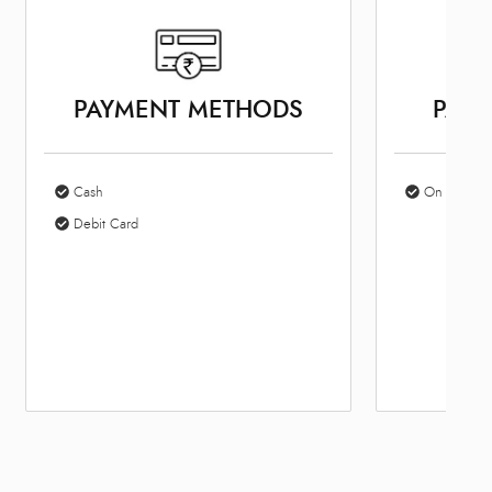
PAYMENT METHODS
PARK
Cash
On Site Par
Debit Card