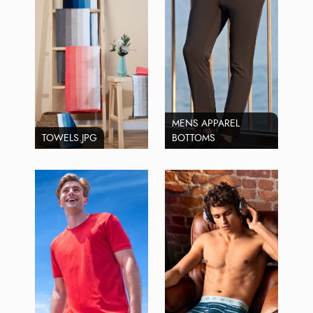
MENS APPAREL
TOWELS.JPG
BOTTOMS