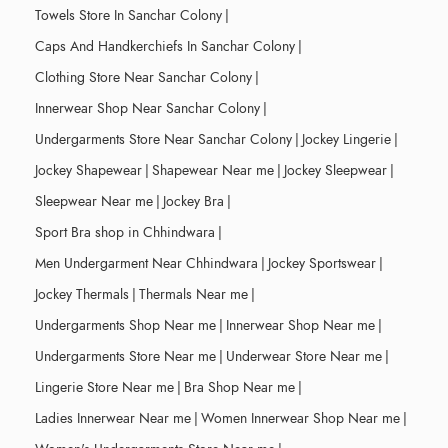
Towels Store In Sanchar Colony
|
Caps And Handkerchiefs In Sanchar Colony
|
Clothing Store Near Sanchar Colony
|
Innerwear Shop Near Sanchar Colony
|
Undergarments Store Near Sanchar Colony
|
Jockey Lingerie
|
Jockey Shapewear
|
Shapewear Near me
|
Jockey Sleepwear
|
Sleepwear Near me
|
Jockey Bra
|
Sport Bra shop in Chhindwara
|
Men Undergarment Near Chhindwara
|
Jockey Sportswear
|
Jockey Thermals
|
Thermals Near me
|
Undergarments Shop Near me
|
Innerwear Shop Near me
|
Undergarments Store Near me
|
Underwear Store Near me
|
Lingerie Store Near me
|
Bra Shop Near me
|
Ladies Innerwear Near me
|
Women Innerwear Shop Near me
|