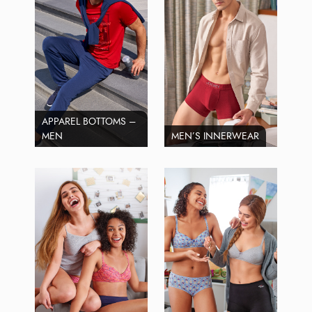
APPAREL BOTTOMS –
MEN
MEN’S INNERWEAR