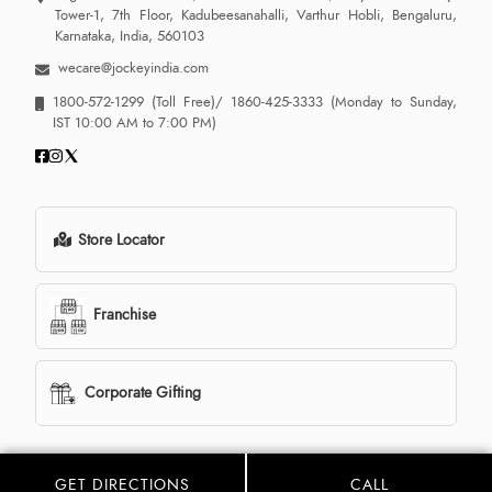
Tower-1, 7th Floor, Kadubeesanahalli, Varthur Hobli, Bengaluru,
Karnataka, India, 560103
wecare@jockeyindia.com
1800-572-1299
(Toll Free)/
1860-425-3333
(Monday to Sunday,
IST 10:00 AM to 7:00 PM)
Store Locator
Franchise
Corporate Gifting
GET DIRECTIONS
CALL
© 2013 - 2026 Jockey India all rights reserved. Powered By: