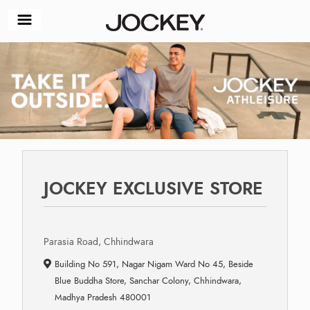
JOCKEY EXCLUSIVE STORE
Parasia Road, Chhindwara
Building No 591, Nagar Nigam Ward No 45, Beside
Blue Buddha Store, Sanchar Colony, Chhindwara,
Madhya Pradesh 480001