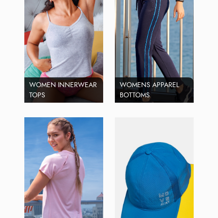
WOMEN INNERWEAR
WOMENS APPAREL
TOPS
BOTTOMS