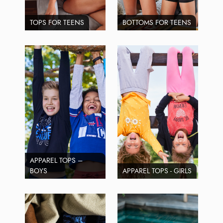
TOPS FOR TEENS
BOTTOMS FOR TEENS
APPAREL TOPS –
BOYS
APPAREL TOPS - GIRLS