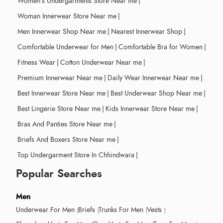
Women's Undergarments Store Near me
|
Woman Innerwear Store Near me
|
Men Innerwear Shop Near me
|
Nearest Innerwear Shop
|
Comfortable Underwear for Men
|
Comfortable Bra for Women
|
Fitness Wear
|
Cotton Underwear Near me
|
Premium Innerwear Near me
|
Daily Wear Innerwear Near me
|
Best Innerwear Store Near me
|
Best Underwear Shop Near me
|
Best Lingerie Store Near me
|
Kids Innerwear Store Near me
|
Bras And Panties Store Near me
|
Briefs And Boxers Store Near me
|
Top Undergarment Store In Chhindwara
|
Popular Searches
Men
Underwear For Men
Briefs
Trunks For Men
Vests