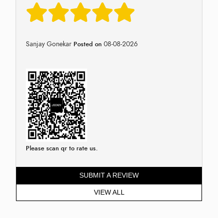
Sanjay Gonekar
08-08-2026
Posted on
Please scan qr to rate us.
SUBMIT A REVIEW
VIEW ALL