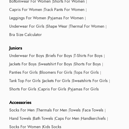
Bottomwear For Women
Shorts For Women
Capris For Women
Track Pants For Women
Leggings For Women
Pyjamas For Women
Underwear For Girls
Shape Wear
Thermal For Women
Bra Size Calculator
Juniors
Underwear For Boys
Briefs For Boys
T-Shirts For Boys
Jackets For Boys
Sweatshirt For Boys
Shorts For Boys
Panties For Girls
Bloomers For Girls
Tops For Girls
Tank Top For Girls
Jackets For Girls
Sweatshirts For Girls
Shorts For Girls
Capris For Girls
Pyjamas For Girls
Accessories
Socks For Men
Thermals For Men
Towels
Face Towels
Hand Towels
Bath Towels
Caps For Men
Handkerchiefs
Socks For Women
Kids Socks