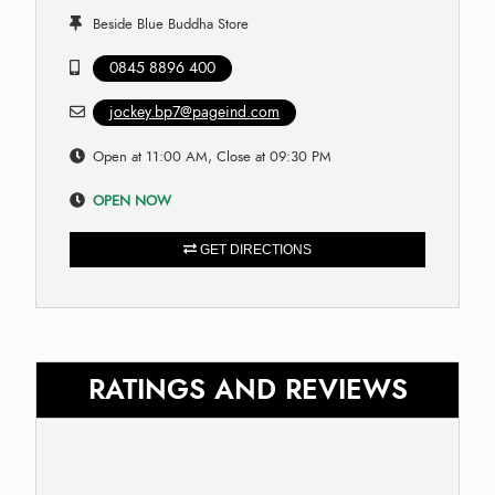
Beside Blue Buddha Store
0845 8896 400
jockey.bp7@pageind.com
Open at 11:00 AM, Close at 09:30 PM
OPEN NOW
GET DIRECTIONS
RATINGS AND REVIEWS