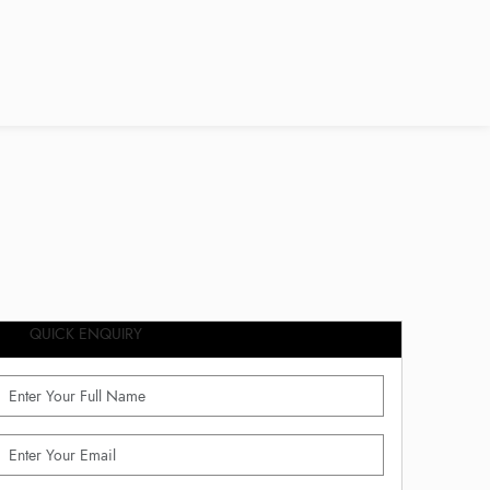
QUICK ENQUIRY