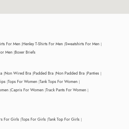
irts For Men
Henley T-Shirts For Men
Sweatshirts For Men
For Men
Boxer Briefs
ra
Non Wired Bra
Padded Bra
Non Padded Bra
Panties
lips
Tops For Women
Tank Tops For Women
Women
Capris For Women
Track Pants For Women
s For Girls
Tops For Girls
Tank Top For Girls