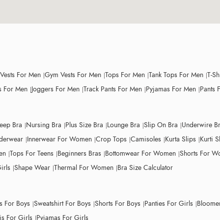
 Vests For Men
Gym Vests For Men
Tops For Men
Tank Tops For Men
T-Sh
 For Men
Joggers For Men
Track Pants For Men
Pyjamas For Men
Pants 
leep Bra
Nursing Bra
Plus Size Bra
Lounge Bra
Slip On Bra
Underwire B
derwear
Innerwear For Women
Crop Tops
Camisoles
Kurta Slips
Kurti S
en
Tops For Teens
Beginners Bras
Bottomwear For Women
Shorts For 
irls
Shape Wear
Thermal For Women
Bra Size Calculator
ts For Boys
Sweatshirt For Boys
Shorts For Boys
Panties For Girls
Bloomer
s For Girls
Pyjamas For Girls