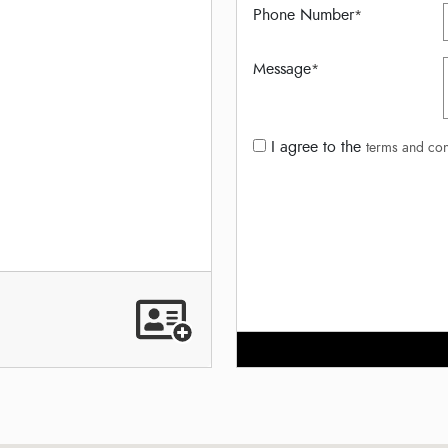
Phone Number
*
Message
*
I agree to the
terms and con