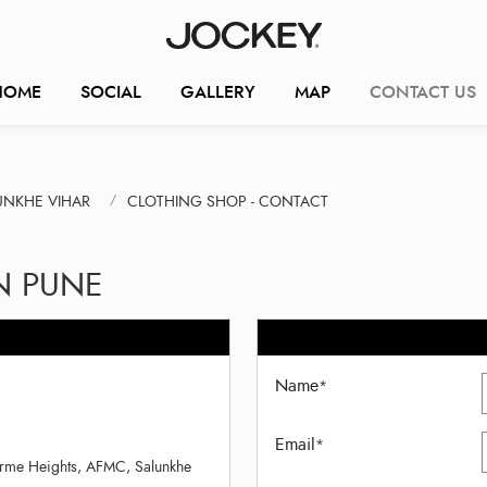
HOME
SOCIAL
GALLERY
MAP
CONTACT US
UNKHE VIHAR
CLOTHING SHOP - CONTACT
N PUNE
Name
*
Email
*
irme Heights, AFMC, Salunkhe