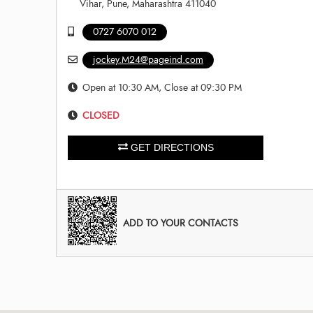
Vihar, Pune, Maharashtra 411040
0727 6070 012
jockey.M24@pageind.com
Open at 10:30 AM, Close at 09:30 PM
CLOSED
GET DIRECTIONS
ADD TO YOUR CONTACTS