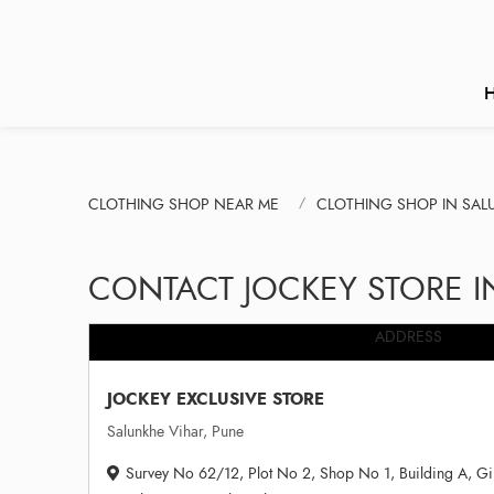
CLOTHING SHOP NEAR ME
CLOTHING SHOP IN SAL
CONTACT JOCKEY STORE I
ADDRESS
JOCKEY EXCLUSIVE STORE
Salunkhe Vihar, Pune
Survey No 62/12, Plot No 2, Shop No 1, Building A, G