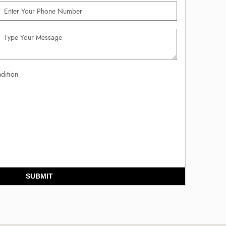
dition
SUBMIT