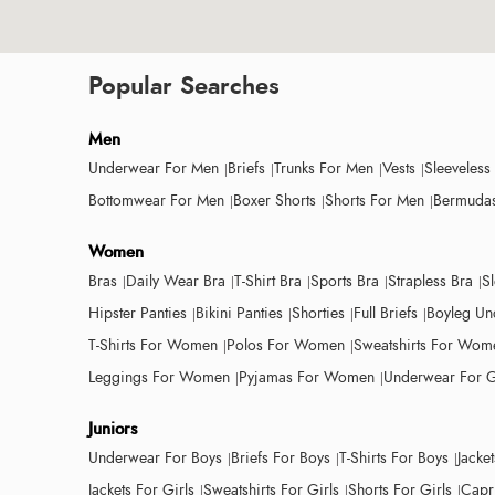
Popular Searches
Men
Underwear For Men
Briefs
Trunks For Men
Vests
Sleeveless
Bottomwear For Men
Boxer Shorts
Shorts For Men
Bermudas
Women
Bras
Daily Wear Bra
T-Shirt Bra
Sports Bra
Strapless Bra
S
Hipster Panties
Bikini Panties
Shorties
Full Briefs
Boyleg Un
T-Shirts For Women
Polos For Women
Sweatshirts For Wom
Leggings For Women
Pyjamas For Women
Underwear For G
Juniors
Underwear For Boys
Briefs For Boys
T-Shirts For Boys
Jacke
Jackets For Girls
Sweatshirts For Girls
Shorts For Girls
Capri