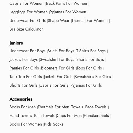
Capris For Women
Track Pants For Women
Leggings For Women
Pyjamas For Women
Underwear For Girls
Shape Wear
Thermal For Women
Bra Size Calculator
Juniors
Underwear For Boys
Briefs For Boys
T-Shirts For Boys
Jackets For Boys
Sweatshirt For Boys
Shorts For Boys
Panties For Girls
Bloomers For Girls
Tops For Girls
Tank Top For Girls
Jackets For Girls
Sweatshirts For Girls
Shorts For Girls
Capris For Girls
Pyjamas For Girls
Accessories
Socks For Men
Thermals For Men
Towels
Face Towels
Hand Towels
Bath Towels
Caps For Men
Handkerchiefs
Socks For Women
Kids Socks