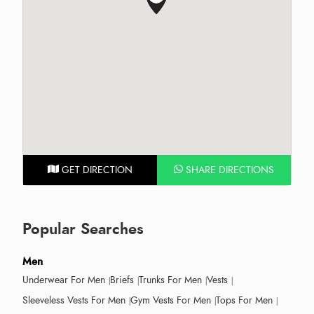
GET DIRECTION
SHARE DIRECTIONS
Popular Searches
Men
Underwear For Men
Briefs
Trunks For Men
Vests
Sleeveless Vests For Men
Gym Vests For Men
Tops For Men