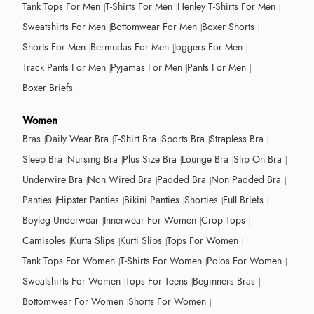
Tank Tops For Men
T-Shirts For Men
Henley T-Shirts For Men
Sweatshirts For Men
Bottomwear For Men
Boxer Shorts
Shorts For Men
Bermudas For Men
Joggers For Men
Track Pants For Men
Pyjamas For Men
Pants For Men
Boxer Briefs
Women
Bras
Daily Wear Bra
T-Shirt Bra
Sports Bra
Strapless Bra
Sleep Bra
Nursing Bra
Plus Size Bra
Lounge Bra
Slip On Bra
Underwire Bra
Non Wired Bra
Padded Bra
Non Padded Bra
Panties
Hipster Panties
Bikini Panties
Shorties
Full Briefs
Boyleg Underwear
Innerwear For Women
Crop Tops
Camisoles
Kurta Slips
Kurti Slips
Tops For Women
Tank Tops For Women
T-Shirts For Women
Polos For Women
Sweatshirts For Women
Tops For Teens
Beginners Bras
Bottomwear For Women
Shorts For Women