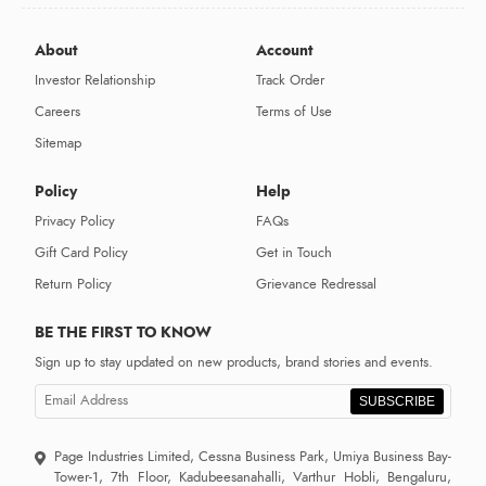
About
Account
Investor Relationship
Track Order
Careers
Terms of Use
Sitemap
Policy
Help
Privacy Policy
FAQs
Gift Card Policy
Get in Touch
Return Policy
Grievance Redressal
BE THE FIRST TO KNOW
Sign up to stay updated on new products, brand stories and events.
SUBSCRIBE
Page Industries Limited, Cessna Business Park, Umiya Business Bay-
Tower-1, 7th Floor, Kadubeesanahalli, Varthur Hobli, Bengaluru,