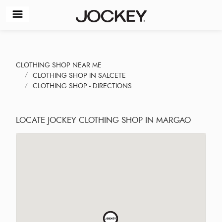
CLOTHING SHOP NEAR ME
CLOTHING SHOP IN SALCETE
CLOTHING SHOP - DIRECTIONS
LOCATE JOCKEY CLOTHING SHOP IN MARGAO