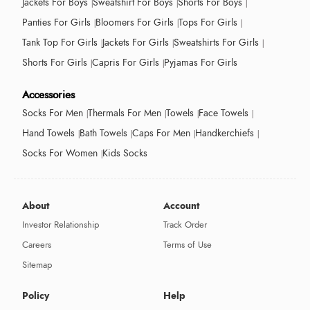
Jackets For Boys
Sweatshirt For Boys
Shorts For Boys
Panties For Girls
Bloomers For Girls
Tops For Girls
Tank Top For Girls
Jackets For Girls
Sweatshirts For Girls
Shorts For Girls
Capris For Girls
Pyjamas For Girls
Accessories
Socks For Men
Thermals For Men
Towels
Face Towels
Hand Towels
Bath Towels
Caps For Men
Handkerchiefs
Socks For Women
Kids Socks
About
Account
Investor Relationship
Track Order
Careers
Terms of Use
Sitemap
Policy
Help