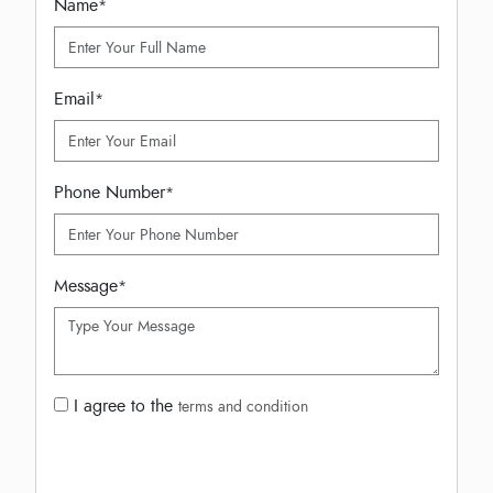
Name
*
Email
*
Phone Number
*
Message
*
I agree to the
terms and condition