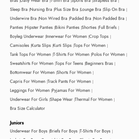
Bras
Daily Wear Bra
T-Shirt Bra
Sports Bra
Strapless Bra
Sleep Bra
Nursing Bra
Plus Size Bra
Lounge Bra
Slip On Bra
Underwire Bra
Non Wired Bra
Padded Bra
Non Padded Bra
Panties
Hipster Panties
Bikini Panties
Shorties
Full Briefs
Boyleg Underwear
Innerwear For Women
Crop Tops
Camisoles
Kurta Slips
Kurti Slips
Tops For Women
Tank Tops For Women
T-Shirts For Women
Polos For Women
Sweatshirts For Women
Tops For Teens
Beginners Bras
Bottomwear For Women
Shorts For Women
Capris For Women
Track Pants For Women
Leggings For Women
Pyjamas For Women
Underwear For Girls
Shape Wear
Thermal For Women
Bra Size Calculator
Juniors
Underwear For Boys
Briefs For Boys
T-Shirts For Boys