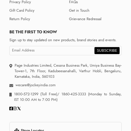
Privacy Policy
FAQs
Gift Card Policy
Get in Touch
Return Policy
Grievance Redressal
BE THE FIRST TO KNOW
Sign up to stay updated on new products, brand stories and events.
SUBSCRIBE
Page Industries Limited, Cessna Business Park, Umiya Business Bay-
Tower-1, 7th Floor, Kadubeesanahalli, Varthur Hobli, Bengaluru,
Karnataka, India, 560103
wecare@jockeyindia.com
1800-572-1299
(Toll Free)/
1860-425-3333
(Monday to Sunday,
IST 10:00 AM to 7:00 PM)
Store Locator