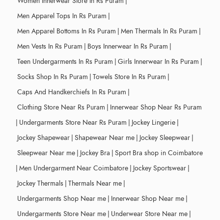
Women Innerwear Store In Rs Puram
|
Men Apparel Tops In Rs Puram
|
Men Apparel Bottoms In Rs Puram
|
Men Thermals In Rs Puram
|
Men Vests In Rs Puram
|
Boys Innerwear In Rs Puram
|
Teen Undergarments In Rs Puram
|
Girls Innerwear In Rs Puram
|
Socks Shop In Rs Puram
|
Towels Store In Rs Puram
|
Caps And Handkerchiefs In Rs Puram
|
Clothing Store Near Rs Puram
|
Innerwear Shop Near Rs Puram
|
Undergarments Store Near Rs Puram
|
Jockey Lingerie
|
Jockey Shapewear
|
Shapewear Near me
|
Jockey Sleepwear
|
Sleepwear Near me
|
Jockey Bra
|
Sport Bra shop in Coimbatore
|
Men Undergarment Near Coimbatore
|
Jockey Sportswear
|
Jockey Thermals
|
Thermals Near me
|
Undergarments Shop Near me
|
Innerwear Shop Near me
|
Undergarments Store Near me
|
Underwear Store Near me
|