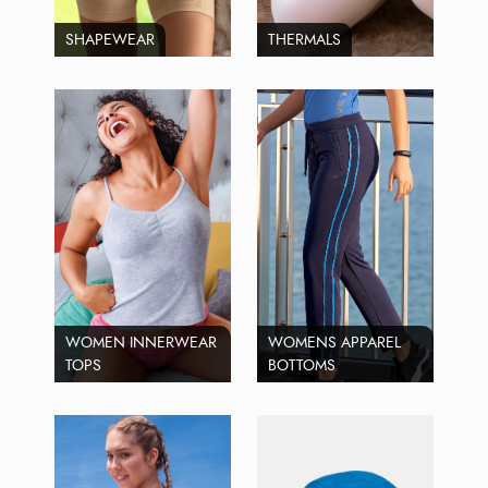
SHAPEWEAR
THERMALS
WOMEN INNERWEAR
WOMENS APPAREL
TOPS
BOTTOMS