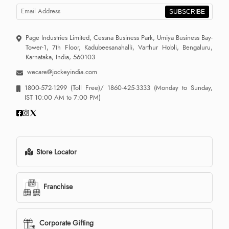
SUBSCRIBE
Page Industries Limited, Cessna Business Park, Umiya Business Bay-
Tower-1, 7th Floor, Kadubeesanahalli, Varthur Hobli, Bengaluru,
Karnataka, India, 560103
wecare@jockeyindia.com
1800-572-1299
(Toll Free)/
1860-425-3333
(Monday to Sunday,
IST 10:00 AM to 7:00 PM)
Store Locator
Franchise
Corporate Gifting