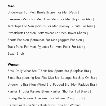
Men
Underwear For Men
Briefs
Trunks For Men
Vests
Sleeveless Vests For Men
Gym Vests For Men
Tops For Men
Tank Tops For Men
T-Shirts For Men
Henley T-Shirts For Men
Sweatshirts For Men
Bottomwear For Men
Boxer Shorts
Shorts For Men
Bermudas For Men
Joggers For Men
Track Pants For Men
Pyjamas For Men
Pants For Men
Boxer Briefs
Women
Bras
Daily Wear Bra
T-Shirt Bra
Sports Bra
Strapless Bra
Sleep Bra
Nursing Bra
Plus Size Bra
Lounge Bra
Slip On Bra
Underwire Bra
Non Wired Bra
Padded Bra
Non Padded Bra
Panties
Hipster Panties
Bikini Panties
Shorties
Full Briefs
Boyleg Underwear
Innerwear For Women
Crop Tops
Camisoles
Kurta Slips
Kurti Slips
Tops For Women