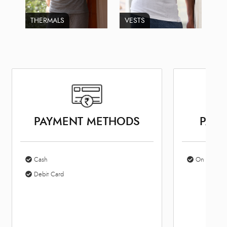
THERMALS
VESTS
PAYMENT METHODS
PARK
Cash
On Site Par
Debit Card