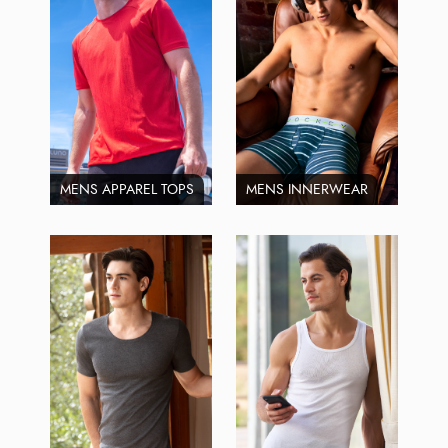
MENS APPAREL TOPS
MENS INNERWEAR