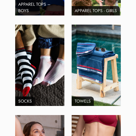
APPAREL TOPS –
BOYS
APPAREL TOPS - GIRLS
SOCKS
TOWELS