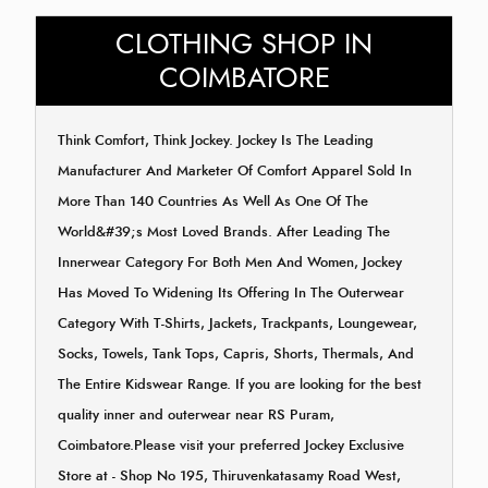
CLOTHING SHOP IN
COIMBATORE
Think Comfort, Think Jockey. Jockey Is The Leading
Manufacturer And Marketer Of Comfort Apparel Sold In
More Than 140 Countries As Well As One Of The
World&#39;s Most Loved Brands. After Leading The
Innerwear Category For Both Men And Women, Jockey
Has Moved To Widening Its Offering In The Outerwear
Category With T-Shirts, Jackets, Trackpants, Loungewear,
Socks, Towels, Tank Tops, Capris, Shorts, Thermals, And
The Entire Kidswear Range. If you are looking for the best
quality inner and outerwear near RS Puram,
Coimbatore.Please visit your preferred Jockey Exclusive
Store at - Shop No 195, Thiruvenkatasamy Road West,