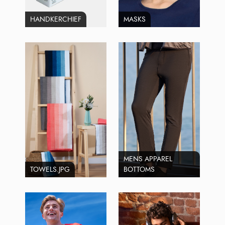
HANDKERCHIEF
MASKS
MENS APPAREL
TOWELS.JPG
BOTTOMS