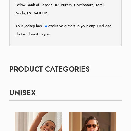
Below Bank of Baroda, RS Puram, Coimbatore, Tamil
Nadu, IN, 641002.
Your Jockey has
14
exclusive outlets in your city. Find one
that is closest to you.
PRODUCT CATEGORIES
UNISEX