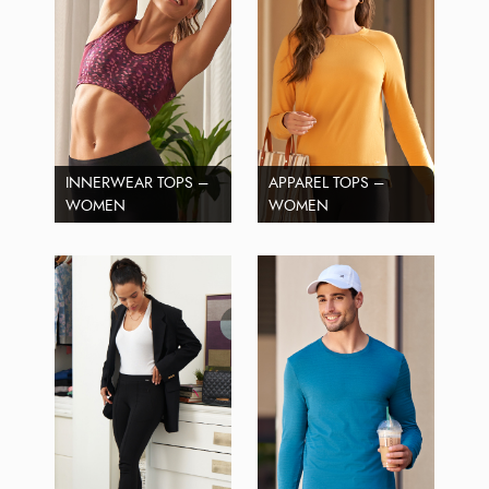
INNERWEAR TOPS –
APPAREL TOPS –
WOMEN
WOMEN