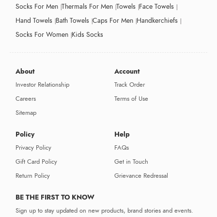
Socks For Men
Thermals For Men
Towels
Face Towels
Hand Towels
Bath Towels
Caps For Men
Handkerchiefs
Socks For Women
Kids Socks
About
Account
Investor Relationship
Track Order
Careers
Terms of Use
Sitemap
Policy
Help
Privacy Policy
FAQs
Gift Card Policy
Get in Touch
Return Policy
Grievance Redressal
BE THE FIRST TO KNOW
Sign up to stay updated on new products, brand stories and events.