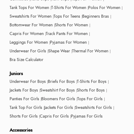
Tank Tops For Women
T-Shirts For Women
Polos For Women
Sweatshirts For Women
Tops For Teens
Beginners Bras
Bottomwear For Women
Shorts For Women
Capris For Women
Track Pants For Women
Leggings For Women
Pyjamas For Women
Underwear For Girls
Shape Wear
Thermal For Women
Bra Size Calculator
Juniors
Underwear For Boys
Briefs For Boys
T-Shirts For Boys
Jackets For Boys
Sweatshirt For Boys
Shorts For Boys
Panties For Girls
Bloomers For Girls
Tops For Girls
Tank Top For Girls
Jackets For Girls
Sweatshirts For Girls
Shorts For Girls
Capris For Girls
Pyjamas For Girls
Accessories