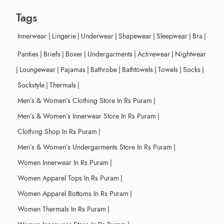
Tags
Innerwear
|
Lingerie
|
Underwear
|
Shapewear
|
Sleepwear
|
Bra
|
Panties
|
Briefs
|
Boxer
|
Undergarments
|
Activewear
|
Nightwear
|
Loungewear
|
Pajamas
|
Bathrobe
|
Bathtowels
|
Towels
|
Socks
|
Sockstyle
|
Thermals
|
Men’s & Women’s Clothing Store In Rs Puram
|
Men’s & Women’s Innerwear Store In Rs Puram
|
Clothing Shop In Rs Puram
|
Men’s & Women’s Undergarments Store In Rs Puram
|
Women Innerwear In Rs Puram
|
Women Apparel Tops In Rs Puram
|
Women Apparel Bottoms In Rs Puram
|
Women Thermals In Rs Puram
|