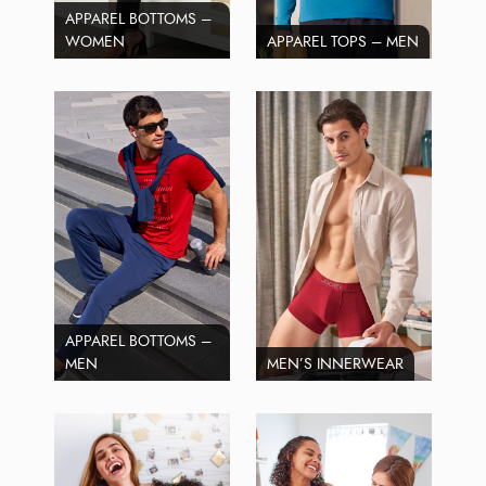
APPAREL BOTTOMS –
WOMEN
APPAREL TOPS – MEN
APPAREL BOTTOMS –
MEN
MEN’S INNERWEAR