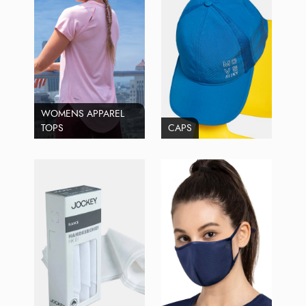
WOMENS APPAREL
TOPS
CAPS