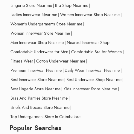
Lingerie Store Near me
|
Bra Shop Near me
|
Ladies Innerwear Near me
|
Women Innerwear Shop Near me
|
Women's Undergarments Store Near me
|
Woman Innerwear Store Near me
|
Men Innerwear Shop Near me
|
Nearest Innerwear Shop
|
Comfortable Underwear for Men
|
Comfortable Bra for Women
|
Fitness Wear
|
Cotton Underwear Near me
|
Premium Innerwear Near me
|
Daily Wear Innerwear Near me
|
Best Innerwear Store Near me
|
Best Underwear Shop Near me
|
Best Lingerie Store Near me
|
Kids Innerwear Store Near me
|
Bras And Panties Store Near me
|
Briefs And Boxers Store Near me
|
Top Undergarment Store In Coimbatore
|
Popular Searches