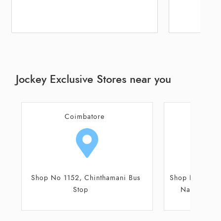
Jockey Exclusive Stores near you
Coimbatore
Coi
Shop No 1261, Sri Hari Buildings,
36/A, 36/B, 
Nava India Corner, Avinashi
R
Road