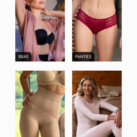
BRAS
PANTIES