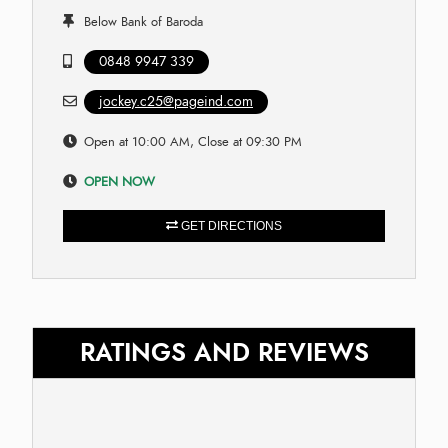
Below Bank of Baroda
0848 9947 339
jockey.c25@pageind.com
Open at 10:00 AM, Close at 09:30 PM
OPEN NOW
GET DIRECTIONS
RATINGS AND REVIEWS