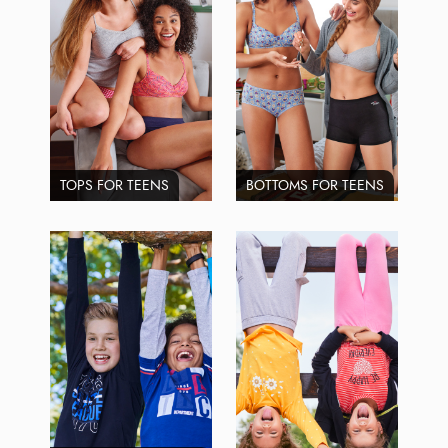
TOPS FOR TEENS
BOTTOMS FOR TEENS