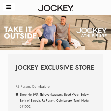
JOCKEY EXCLUSIVE STORE
RS Puram, Coimbatore
Shop No 195, Thiruvenkatasamy Road West, Below
Bank of Baroda, Rs Puram, Coimbatore, Tamil Nadu
641002