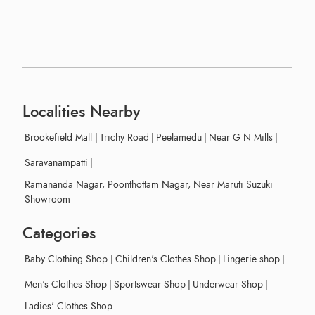
Localities Nearby
Brookefield Mall
|
Trichy Road
|
Peelamedu
|
Near G N Mills
|
Saravanampatti
|
Ramananda Nagar, Poonthottam Nagar, Near Maruti Suzuki
Showroom
Categories
Baby Clothing Shop
|
Children's Clothes Shop
|
Lingerie shop
|
Men's Clothes Shop
|
Sportswear Shop
|
Underwear Shop
|
Ladies' Clothes Shop