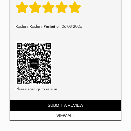
Roshini Roshini
06-08-2026
Posted on
Please scan qr to rate us.
SUBMIT A REVIEW
VIEW ALL