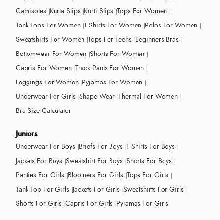
Camisoles
Kurta Slips
Kurti Slips
Tops For Women
Tank Tops For Women
T-Shirts For Women
Polos For Women
Sweatshirts For Women
Tops For Teens
Beginners Bras
Bottomwear For Women
Shorts For Women
Capris For Women
Track Pants For Women
Leggings For Women
Pyjamas For Women
Underwear For Girls
Shape Wear
Thermal For Women
Bra Size Calculator
Juniors
Underwear For Boys
Briefs For Boys
T-Shirts For Boys
Jackets For Boys
Sweatshirt For Boys
Shorts For Boys
Panties For Girls
Bloomers For Girls
Tops For Girls
Tank Top For Girls
Jackets For Girls
Sweatshirts For Girls
Shorts For Girls
Capris For Girls
Pyjamas For Girls