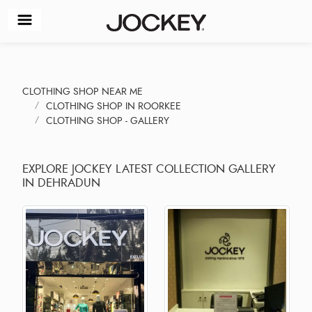
CLOTHING SHOP NEAR ME
CLOTHING SHOP IN ROORKEE
CLOTHING SHOP - GALLERY
EXPLORE JOCKEY LATEST COLLECTION GALLERY
IN DEHRADUN