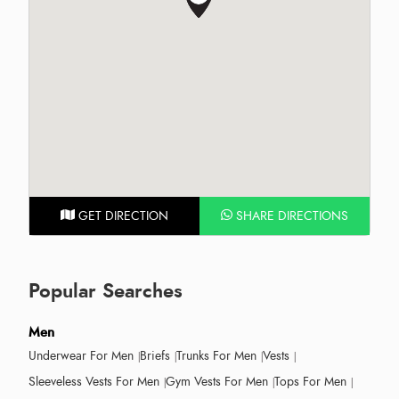
GET DIRECTION
SHARE DIRECTIONS
Popular Searches
Men
Underwear For Men
Briefs
Trunks For Men
Vests
Sleeveless Vests For Men
Gym Vests For Men
Tops For Men