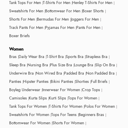
Tank Tops For Men
T-Shirts For Men
Henley T-Shirts For Men
Sweatshirts For Men
Bottomwear For Men
Boxer Shorts
Shorts For Men
Bermudas For Men
Joggers For Men
Track Pants For Men
Pyjamas For Men
Pants For Men
Boxer Briefs
Women
Bras
Daily Wear Bra
T-Shirt Bra
Sports Bra
Strapless Bra
Sleep Bra
Nursing Bra
Plus Size Bra
Lounge Bra
Slip On Bra
Underwire Bra
Non Wired Bra
Padded Bra
Non Padded Bra
Panties
Hipster Panties
Bikini Panties
Shorties
Full Briefs
Boyleg Underwear
Innerwear For Women
Crop Tops
Camisoles
Kurta Slips
Kurti Slips
Tops For Women
Tank Tops For Women
T-Shirts For Women
Polos For Women
Sweatshirts For Women
Tops For Teens
Beginners Bras
Bottomwear For Women
Shorts For Women