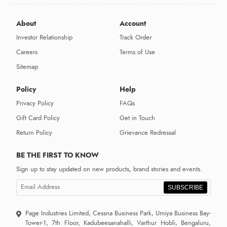
About
Account
Investor Relationship
Track Order
Careers
Terms of Use
Sitemap
Policy
Help
Privacy Policy
FAQs
Gift Card Policy
Get in Touch
Return Policy
Grievance Redressal
BE THE FIRST TO KNOW
Sign up to stay updated on new products, brand stories and events.
SUBSCRIBE
Page Industries Limited, Cessna Business Park, Umiya Business Bay-
Tower-1, 7th Floor, Kadubeesanahalli, Varthur Hobli, Bengaluru,