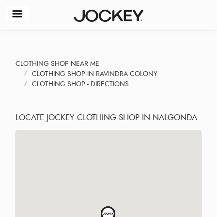
CLOTHING SHOP NEAR ME
CLOTHING SHOP IN RAVINDRA COLONY
CLOTHING SHOP - DIRECTIONS
LOCATE JOCKEY CLOTHING SHOP IN NALGONDA