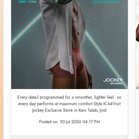
Every detail programmed for a smoother, lighter feel - so
every day performs at maximum comfort Style IC44Visit
Jockey Exclusive Store in Rani Talab, Jind
Posted on:
20 Jul 2026 04:17 PM