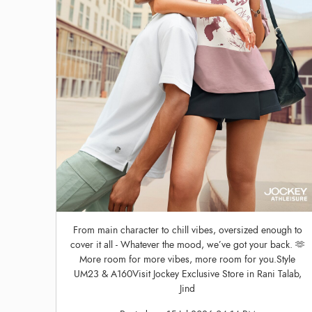
From main character to chill vibes, oversized enough to
cover it all - Whatever the mood, we’ve got your back. 🫶
More room for more vibes, more room for you.Style
UM23 & A160Visit Jockey Exclusive Store in Rani Talab,
Jind