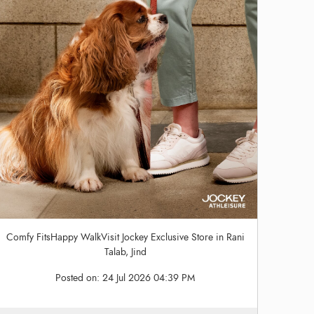
Comfy FitsHappy WalkVisit Jockey Exclusive Store in Rani
Talab, Jind
Posted on:
24 Jul 2026 04:39 PM