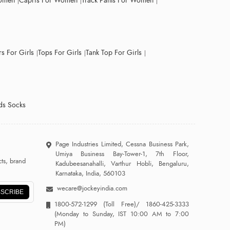
Women
Capris For Women
Track Pants For Women
s For Girls
Tops For Girls
Tank Top For Girls
ds Socks
Page Industries Limited, Cessna Business Park,
Umiya Business Bay-Tower-1, 7th Floor,
ts, brand
Kadubeesanahalli, Varthur Hobli, Bengaluru,
Karnataka, India, 560103
wecare@jockeyindia.com
SCRIBE
1800-572-1299
(Toll Free)/
1860-425-3333
(Monday to Sunday, IST 10:00 AM to 7:00
PM)