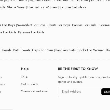
en
Tops For Teens
Beginners Bras
Bottomwear For Women
Shorts For 
irls
Shape Wear
Thermal For Women
Bra Size Calculator
ts For Boys
Sweatshirt For Boys
Shorts For Boys
Panties For Girls
Bloomer
s For Girls
Pyjamas For Girls
 Towels
Bath Towels
Caps For Men
Handkerchiefs
Socks For Women
Ki
Help
BE THE FIRST TO KNOW
cy
FAQs
Sign up to stay updated on new produc
stories and events.
licy
Get in Touch
y
Grievance Redressal
SUB