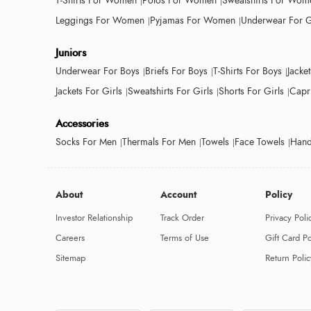
T-Shirts For Women
Polos For Women
Sweatshirts For Wom
Leggings For Women
Pyjamas For Women
Underwear For G
Juniors
Underwear For Boys
Briefs For Boys
T-Shirts For Boys
Jacke
Jackets For Girls
Sweatshirts For Girls
Shorts For Girls
Capri
Accessories
Socks For Men
Thermals For Men
Towels
Face Towels
Hand
About
Account
Policy
Investor Relationship
Track Order
Privacy Poli
Careers
Terms of Use
Gift Card Po
Sitemap
Return Polic