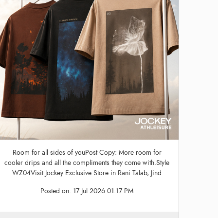
Room for all sides of youPost Copy: More room for
cooler drips and all the compliments they come with.Style
WZ04Visit Jockey Exclusive Store in Rani Talab, Jind
Posted on:
17 Jul 2026 01:17 PM