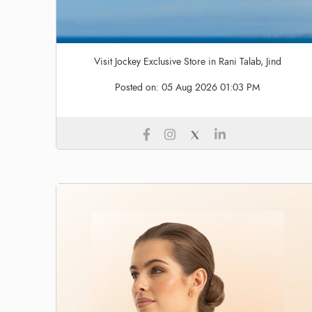
Visit Jockey Exclusive Store in Rani Talab, Jind
Posted on:
05 Aug 2026 01:03 PM