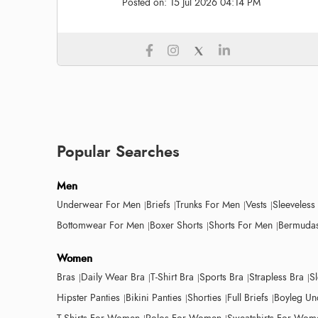
Posted on:
15 Jul 2026 04:14 PM
Popular Searches
Men
Underwear For Men
Briefs
Trunks For Men
Vests
Sleeveless
Bottomwear For Men
Boxer Shorts
Shorts For Men
Bermudas
Women
Bras
Daily Wear Bra
T-Shirt Bra
Sports Bra
Strapless Bra
S
Hipster Panties
Bikini Panties
Shorties
Full Briefs
Boyleg Un