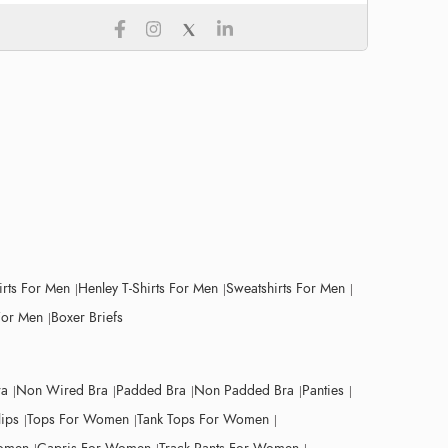
irts For Men
Henley T-Shirts For Men
Sweatshirts For Men
For Men
Boxer Briefs
ra
Non Wired Bra
Padded Bra
Non Padded Bra
Panties
lips
Tops For Women
Tank Tops For Women