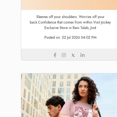
Sleeves off your shoulders. Worries off your
back.Confidence that comes from within.Visit Jockey
Exclusive Store in Rani Talab, Jind
Posted on:
22 Jul 2026 04:02 PM