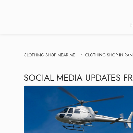
CLOTHING SHOP NEAR ME
CLOTHING SHOP IN RANI
SOCIAL MEDIA UPDATES FR