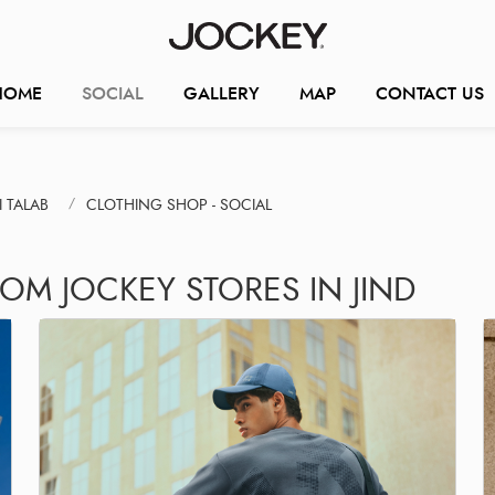
HOME
SOCIAL
GALLERY
MAP
CONTACT US
 TALAB
CLOTHING SHOP - SOCIAL
OM JOCKEY STORES IN JIND