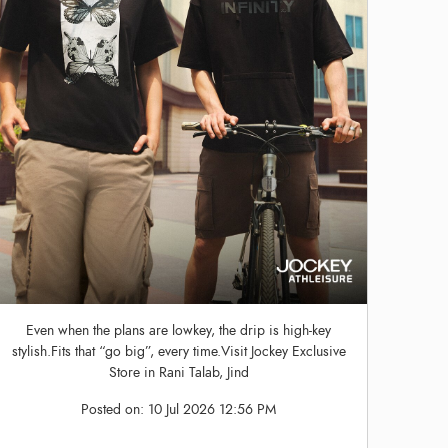
Even when the plans are lowkey, the drip is high-key
stylish.Fits that “go big”, every time.Visit Jockey Exclusive
Store in Rani Talab, Jind
Posted on:
10 Jul 2026 12:56 PM