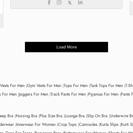
Load More
 Vests For Men
Gym Vests For Men
Tops For Men
Tank Tops For Men
T-Sh
 For Men
Joggers For Men
Track Pants For Men
Pyjamas For Men
Pants 
leep Bra
Nursing Bra
Plus Size Bra
Lounge Bra
Slip On Bra
Underwire B
derwear
Innerwear For Women
Crop Tops
Camisoles
Kurta Slips
Kurti S