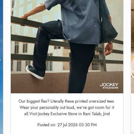
Our biggest flex? Literally these printed oversized tees.
Wear your personality out loud, we’ve got room for it
all.Visit Jockey Exclusive Store in Rani Talab, Jind
Posted on:
27 Jul 2026 03:30 PM