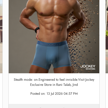
Stealth mode: on.Engineered to feel invisible.Visit Jockey
Exclusive Store in Rani Talab, Jind
Posted on:
13 Jul 2026 04:57 PM