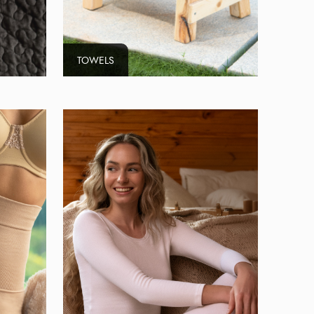
TOWELS