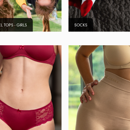
L TOPS - GIRLS
SOCKS