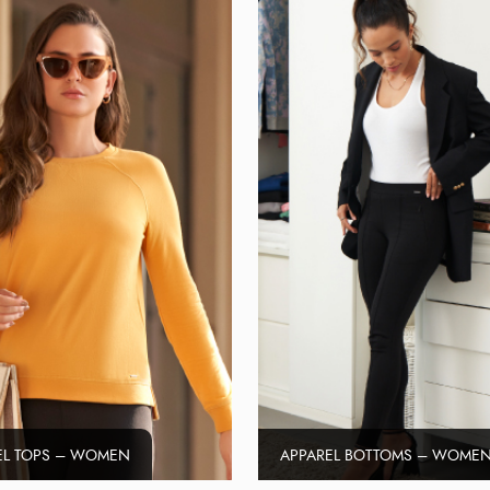
EL TOPS – WOMEN
APPAREL BOTTOMS – WOME