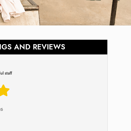
NGS AND REVIEWS
l staff
26