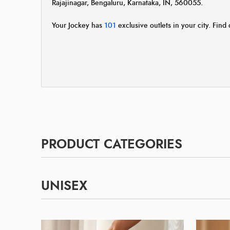
Rajajinagar, Bengaluru, Karnataka, IN, 560055.
Your Jockey has
101
exclusive outlets in your city. Find 
PRODUCT CATEGORIES
UNISEX