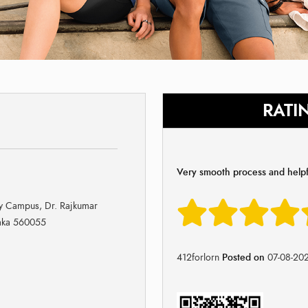
RATI
Very smooth process and helpfu
ay Campus, Dr. Rajkumar
taka 560055
412forlorn
Posted on
07-08-20