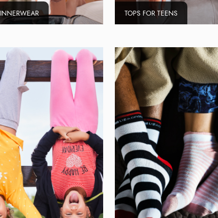
 INNERWEAR
TOPS FOR TEENS