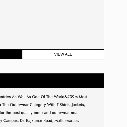
VIEW ALL
ountries As Well As One Of The World&#39;s Most
The Outerwear Category With T-Shirts, Jackets,
for the best quality inner and outerwear near
eway Campus, Dr. Rajkumar Road, Mallleswaram,