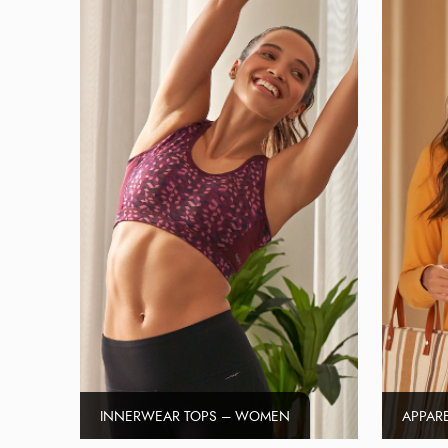
INNERWEAR TOPS – WOMEN
APPAR