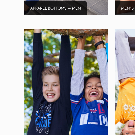
APPAREL BOTTOMS – MEN
MEN’S