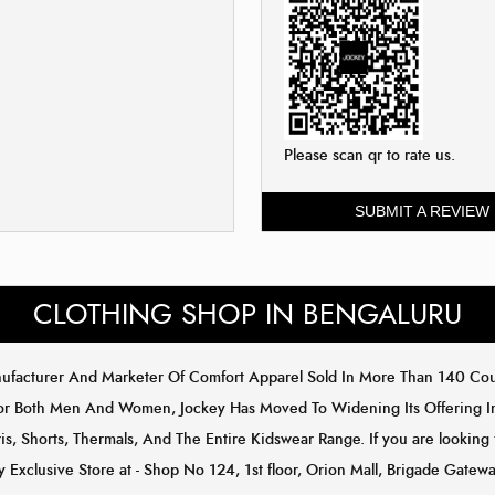
Please scan qr to rate us.
SUBMIT A REVIEW
CLOTHING SHOP IN BENGALURU
anufacturer And Marketer Of Comfort Apparel Sold In More Than 140 C
or Both Men And Women, Jockey Has Moved To Widening Its Offering In 
s, Shorts, Thermals, And The Entire Kidswear Range. If you are looking 
ey Exclusive Store at - Shop No 124, 1st floor, Orion Mall, Brigade Gat