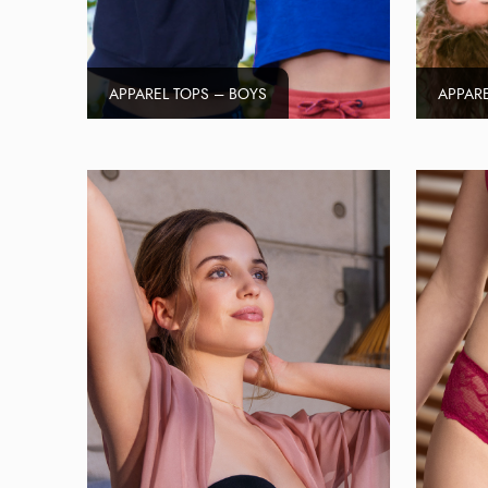
APPAREL TOPS – BOYS
APPARE