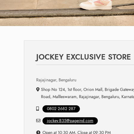
JOCKEY EXCLUSIVE STORE
Rajajinagar, Bengaluru
Shop No 124, 1st floor, Orion Mall, Brigade Gatew
Road, Mallleswaram, Rajajinagar, Bengaluru, Karna
0802 2682 287
jockey.B35@pageind.com
Open at 10:30 AM, Close at 09:30 PM