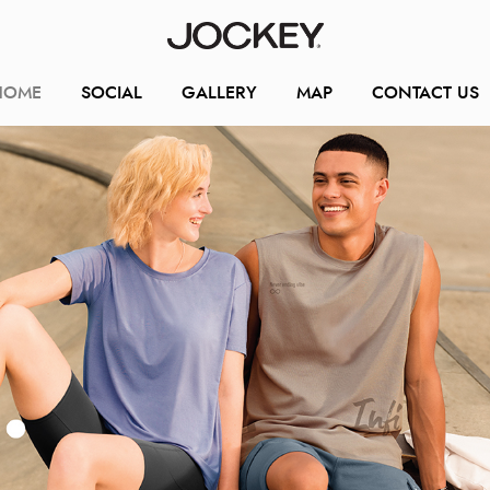
HOME
SOCIAL
GALLERY
MAP
CONTACT US