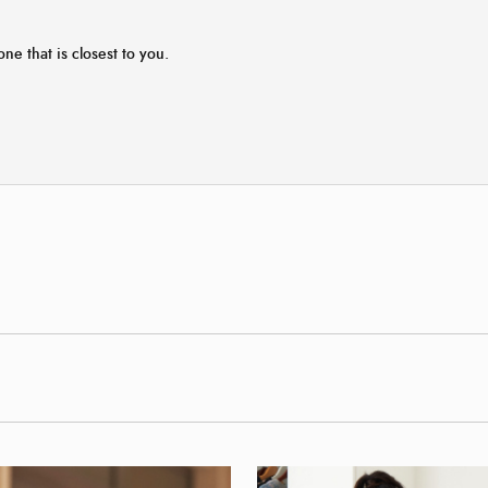
one that is closest to you.