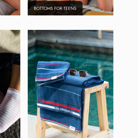
BOTTOMS FOR TEENS