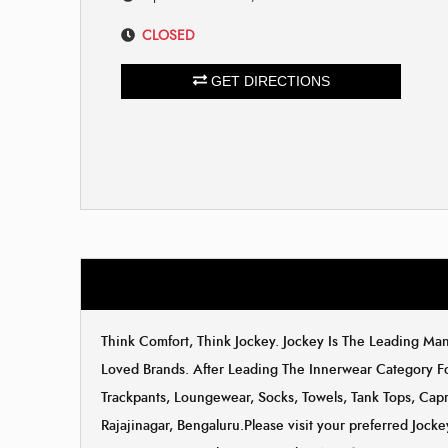
CLOSED
GET DIRECTIONS
Think Comfort, Think Jockey. Jockey Is The Leading M
Loved Brands. After Leading The Innerwear Category F
Trackpants, Loungewear, Socks, Towels, Tank Tops, Capri
Rajajinagar, Bengaluru.Please visit your preferred Jock