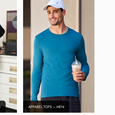
N
APPAREL TOPS – MEN