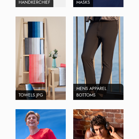
HANDKERCHIEF
MASKS
MENS APPAREL
TOWELS.JPG
BOTTOMS