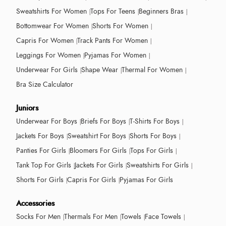
Sweatshirts For Women
Tops For Teens
Beginners Bras
Bottomwear For Women
Shorts For Women
Capris For Women
Track Pants For Women
Leggings For Women
Pyjamas For Women
Underwear For Girls
Shape Wear
Thermal For Women
Bra Size Calculator
Juniors
Underwear For Boys
Briefs For Boys
T-Shirts For Boys
Jackets For Boys
Sweatshirt For Boys
Shorts For Boys
Panties For Girls
Bloomers For Girls
Tops For Girls
Tank Top For Girls
Jackets For Girls
Sweatshirts For Girls
Shorts For Girls
Capris For Girls
Pyjamas For Girls
Accessories
Socks For Men
Thermals For Men
Towels
Face Towels