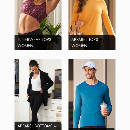
INNERWEAR TOPS –
APPAREL TOPS –
WOMEN
WOMEN
APPAREL BOTTOMS –