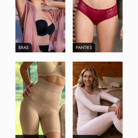
BRAS
PANTIES