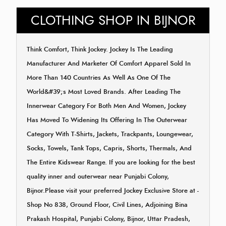
CLOTHING SHOP IN BIJNOR
Think Comfort, Think Jockey. Jockey Is The Leading
Manufacturer And Marketer Of Comfort Apparel Sold In
More Than 140 Countries As Well As One Of The
World&#39;s Most Loved Brands. After Leading The
Innerwear Category For Both Men And Women, Jockey
Has Moved To Widening Its Offering In The Outerwear
Category With T-Shirts, Jackets, Trackpants, Loungewear,
Socks, Towels, Tank Tops, Capris, Shorts, Thermals, And
The Entire Kidswear Range. If you are looking for the best
quality inner and outerwear near Punjabi Colony,
Bijnor.Please visit your preferred Jockey Exclusive Store at -
Shop No 838, Ground Floor, Civil Lines, Adjoining Bina
Prakash Hospital, Punjabi Colony, Bijnor, Uttar Pradesh,