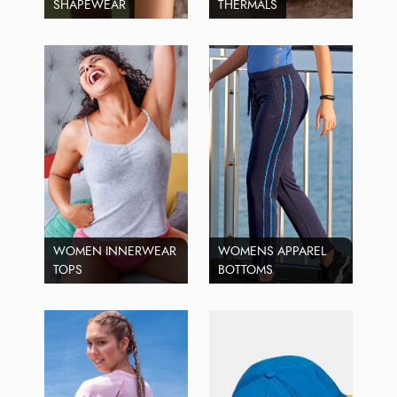
SHAPEWEAR
THERMALS
WOMEN INNERWEAR
WOMENS APPAREL
TOPS
BOTTOMS