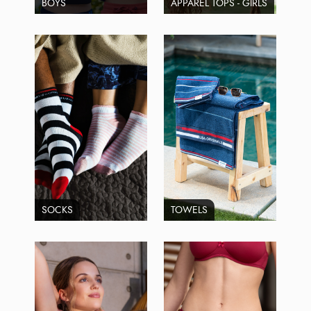
BOYS
APPAREL TOPS - GIRLS
SOCKS
TOWELS