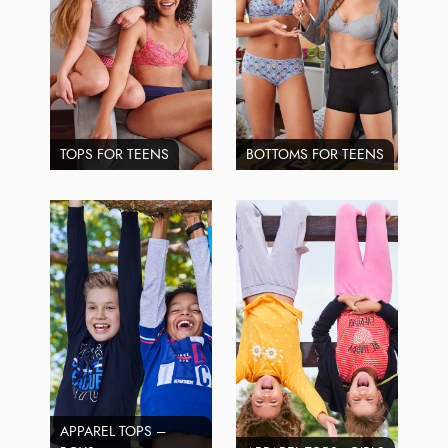
TOPS FOR TEENS
BOTTOMS FOR TEENS
APPAREL TOPS –