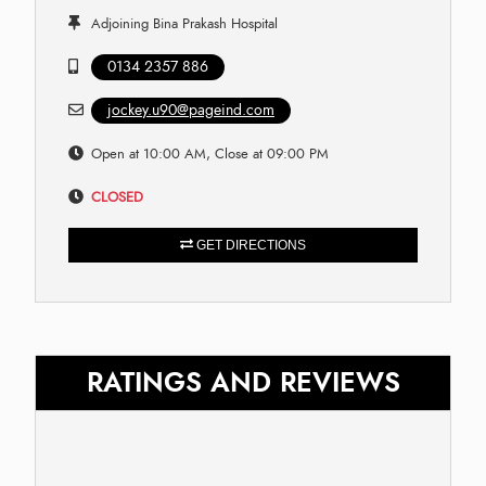
Adjoining Bina Prakash Hospital
0134 2357 886
jockey.u90@pageind.com
Open at 10:00 AM, Close at 09:00 PM
CLOSED
GET DIRECTIONS
RATINGS AND REVIEWS