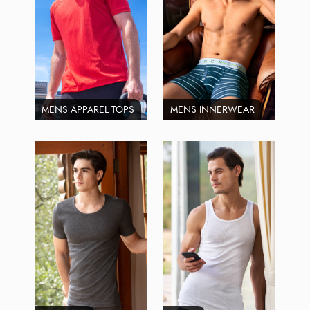
MENS APPAREL TOPS
MENS INNERWEAR