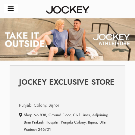
JOCKEY EXCLUSIVE STORE
Punjabi Colony, Bijnor
Shop No 838, Ground Floor, Civil Lines, Adjoining
Bina Prakash Hospital, Punjabi Colony, Bijnor, Uttar
Pradesh 246701