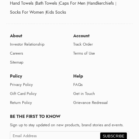
Hand Towels
Bath Towels
Caps For Men
Handkerchiefs
Socks For Women
Kids Socks
About
Account
Investor Relationship
Track Order
Careers
Terms of Use
Sitemap
Policy
Help
Privacy Policy
FAQs
Gift Card Policy
Get in Touch
Return Policy
Grievance Redressal
BE THE FIRST TO KNOW
Sign up to stay updated on new products, brand stories and events.
SUBSCRIBE