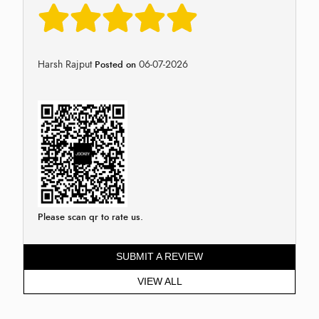
Harsh Rajput
06-07-2026
Posted on
Please scan qr to rate us.
SUBMIT A REVIEW
VIEW ALL