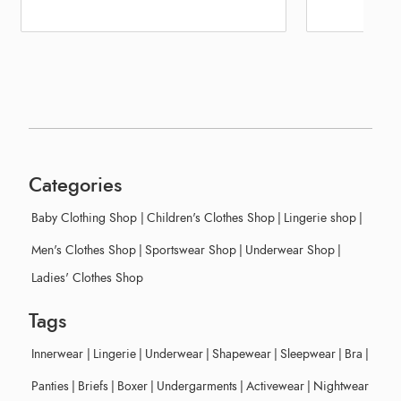
Categories
Baby Clothing Shop
|
Children's Clothes Shop
|
Lingerie shop
|
Men's Clothes Shop
|
Sportswear Shop
|
Underwear Shop
|
Ladies' Clothes Shop
Tags
Innerwear
|
Lingerie
|
Underwear
|
Shapewear
|
Sleepwear
|
Bra
|
Panties
|
Briefs
|
Boxer
|
Undergarments
|
Activewear
|
Nightwear