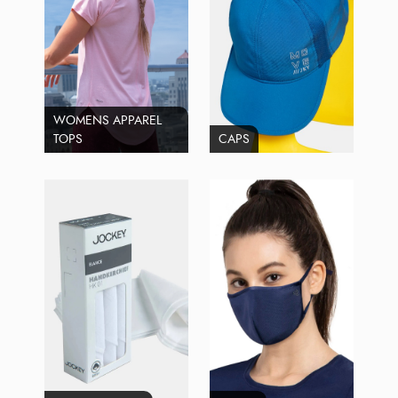
WOMENS APPAREL
TOPS
CAPS