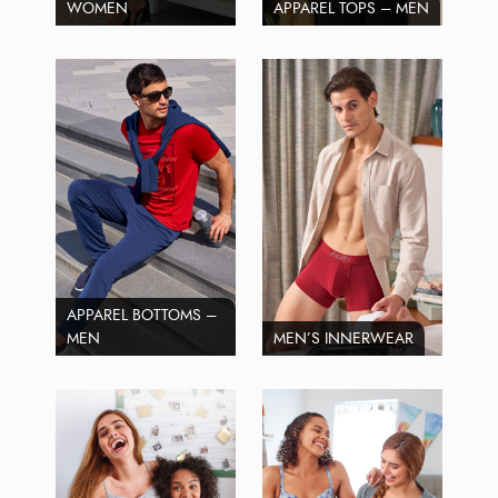
WOMEN
APPAREL TOPS – MEN
APPAREL BOTTOMS –
MEN
MEN’S INNERWEAR