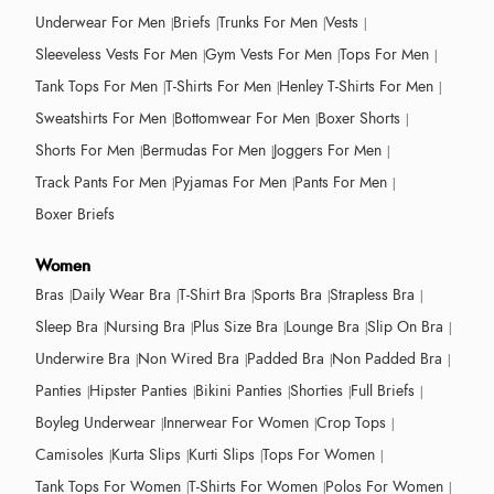
Underwear For Men
Briefs
Trunks For Men
Vests
Sleeveless Vests For Men
Gym Vests For Men
Tops For Men
Tank Tops For Men
T-Shirts For Men
Henley T-Shirts For Men
Sweatshirts For Men
Bottomwear For Men
Boxer Shorts
Shorts For Men
Bermudas For Men
Joggers For Men
Track Pants For Men
Pyjamas For Men
Pants For Men
Boxer Briefs
Women
Bras
Daily Wear Bra
T-Shirt Bra
Sports Bra
Strapless Bra
Sleep Bra
Nursing Bra
Plus Size Bra
Lounge Bra
Slip On Bra
Underwire Bra
Non Wired Bra
Padded Bra
Non Padded Bra
Panties
Hipster Panties
Bikini Panties
Shorties
Full Briefs
Boyleg Underwear
Innerwear For Women
Crop Tops
Camisoles
Kurta Slips
Kurti Slips
Tops For Women
Tank Tops For Women
T-Shirts For Women
Polos For Women