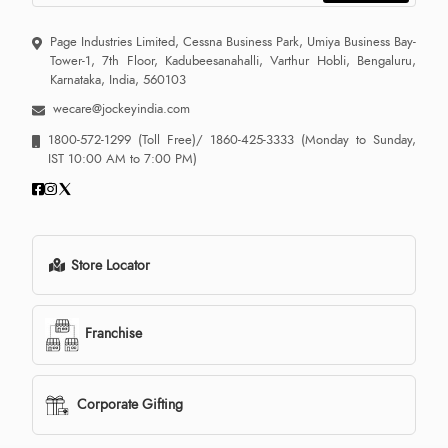
Page Industries Limited, Cessna Business Park, Umiya Business Bay-
Tower-1, 7th Floor, Kadubeesanahalli, Varthur Hobli, Bengaluru,
Karnataka, India, 560103
wecare@jockeyindia.com
1800-572-1299
(Toll Free)/
1860-425-3333
(Monday to Sunday,
IST 10:00 AM to 7:00 PM)
Store Locator
Franchise
Corporate Gifting