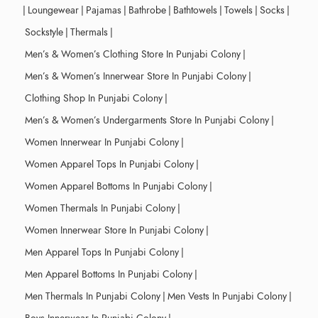
|
Loungewear
|
Pajamas
|
Bathrobe
|
Bathtowels
|
Towels
|
Socks
|
Sockstyle
|
Thermals
|
Men’s & Women’s Clothing Store In Punjabi Colony
|
Men’s & Women’s Innerwear Store In Punjabi Colony
|
Clothing Shop In Punjabi Colony
|
Men’s & Women’s Undergarments Store In Punjabi Colony
|
Women Innerwear In Punjabi Colony
|
Women Apparel Tops In Punjabi Colony
|
Women Apparel Bottoms In Punjabi Colony
|
Women Thermals In Punjabi Colony
|
Women Innerwear Store In Punjabi Colony
|
Men Apparel Tops In Punjabi Colony
|
Men Apparel Bottoms In Punjabi Colony
|
Men Thermals In Punjabi Colony
|
Men Vests In Punjabi Colony
|