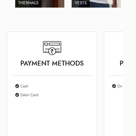
THERMALS
VESTS
PAYMENT METHODS
PARK
Cash
On Site Par
Debit Card