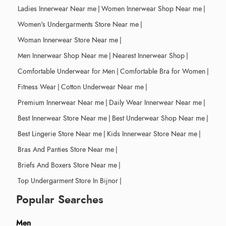
Ladies Innerwear Near me
|
Women Innerwear Shop Near me
|
Women's Undergarments Store Near me
|
Woman Innerwear Store Near me
|
Men Innerwear Shop Near me
|
Nearest Innerwear Shop
|
Comfortable Underwear for Men
|
Comfortable Bra for Women
|
Fitness Wear
|
Cotton Underwear Near me
|
Premium Innerwear Near me
|
Daily Wear Innerwear Near me
|
Best Innerwear Store Near me
|
Best Underwear Shop Near me
|
Best Lingerie Store Near me
|
Kids Innerwear Store Near me
|
Bras And Panties Store Near me
|
Briefs And Boxers Store Near me
|
Top Undergarment Store In Bijnor
|
Popular Searches
Men