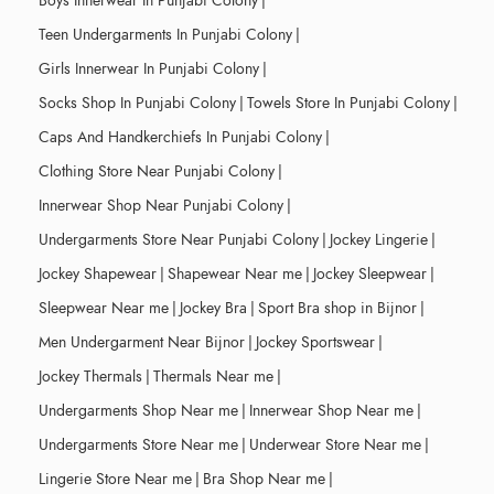
Boys Innerwear In Punjabi Colony
|
Teen Undergarments In Punjabi Colony
|
Girls Innerwear In Punjabi Colony
|
Socks Shop In Punjabi Colony
|
Towels Store In Punjabi Colony
|
Caps And Handkerchiefs In Punjabi Colony
|
Clothing Store Near Punjabi Colony
|
Innerwear Shop Near Punjabi Colony
|
Undergarments Store Near Punjabi Colony
|
Jockey Lingerie
|
Jockey Shapewear
|
Shapewear Near me
|
Jockey Sleepwear
|
Sleepwear Near me
|
Jockey Bra
|
Sport Bra shop in Bijnor
|
Men Undergarment Near Bijnor
|
Jockey Sportswear
|
Jockey Thermals
|
Thermals Near me
|
Undergarments Shop Near me
|
Innerwear Shop Near me
|
Undergarments Store Near me
|
Underwear Store Near me
|
Lingerie Store Near me
|
Bra Shop Near me
|