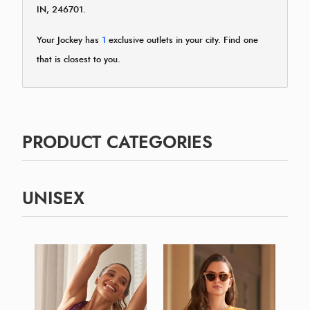
IN, 246701.
Your Jockey has
1
exclusive outlets in your city. Find one
that is closest to you.
PRODUCT CATEGORIES
UNISEX