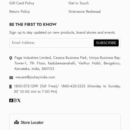
Gift Card Policy
Get in Touch
Return Policy
Grievance Redressal
BE THE FIRST TO KNOW
Sign up to stay updated on new products, brand stories and events.
SUBSCRIBE
Page Industries Limited, Cessna Business Park, Umiya Business Bay-
Tower-1, 7th Floor, Kadubeesanahalli, Varthur Hobli, Bengaluru,
Karnataka, India, 560103
wecare@jockeyindia.com
1800-572-1299
(Toll Free)/
1860-425-3333
(Monday to Sunday,
IST 10:00 AM to 7:00 PM)
Store Locator