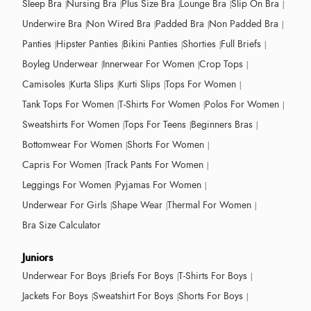
Sleep Bra
Nursing Bra
Plus Size Bra
Lounge Bra
Slip On Bra
Underwire Bra
Non Wired Bra
Padded Bra
Non Padded Bra
Panties
Hipster Panties
Bikini Panties
Shorties
Full Briefs
Boyleg Underwear
Innerwear For Women
Crop Tops
Camisoles
Kurta Slips
Kurti Slips
Tops For Women
Tank Tops For Women
T-Shirts For Women
Polos For Women
Sweatshirts For Women
Tops For Teens
Beginners Bras
Bottomwear For Women
Shorts For Women
Capris For Women
Track Pants For Women
Leggings For Women
Pyjamas For Women
Underwear For Girls
Shape Wear
Thermal For Women
Bra Size Calculator
Juniors
Underwear For Boys
Briefs For Boys
T-Shirts For Boys
Jackets For Boys
Sweatshirt For Boys
Shorts For Boys