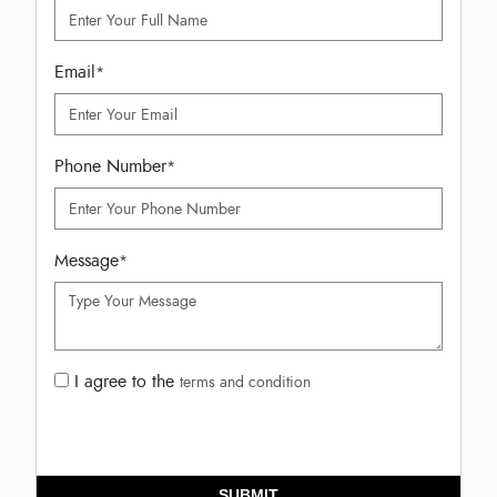
Email
*
Phone Number
*
Message
*
I agree to the
terms and condition
SUBMIT