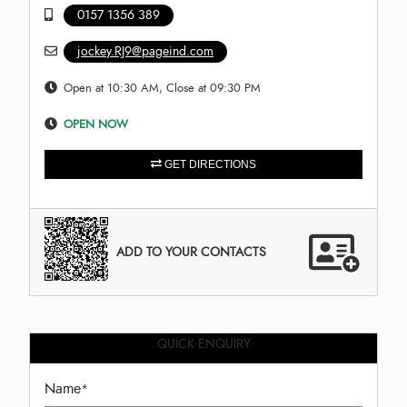
0157 1356 389
jockey.RJ9@pageind.com
Open at 10:30 AM, Close at 09:30 PM
OPEN NOW
GET DIRECTIONS
ADD TO YOUR CONTACTS
QUICK ENQUIRY
Name
*