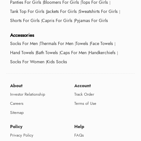
Panties For Girls
Bloomers For Girls
Tops For Girls
Tank Top For Girls
Jackets For Girls
Sweatshirts For Girls
Shorts For Girls
Capris For Girls
Pyjamas For Girls
Accessories
Socks For Men
Thermals For Men
Towels
Face Towels
Hand Towels
Bath Towels
Caps For Men
Handkerchiefs
Socks For Women
Kids Socks
About
Account
Investor Relationship
Track Order
Careers
Terms of Use
Sitemap
Policy
Help
Privacy Policy
FAQs