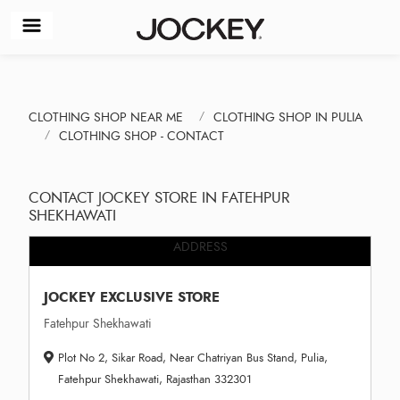
CLOTHING SHOP NEAR ME
CLOTHING SHOP IN PULIA
CLOTHING SHOP - CONTACT
CONTACT JOCKEY STORE IN FATEHPUR
SHEKHAWATI
ADDRESS
JOCKEY EXCLUSIVE STORE
Fatehpur Shekhawati
Plot No 2, Sikar Road, Near Chatriyan Bus Stand, Pulia,
Fatehpur Shekhawati, Rajasthan 332301