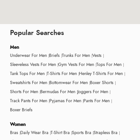
Popular Searches
Men
Underwear For Men
Briefs
Trunks For Men
Vests
Sleeveless Vests For Men
Gym Vests For Men
Tops For Men
Tank Tops For Men
T-Shirts For Men
Henley T-Shirts For Men
Sweatshirts For Men
Bottomwear For Men
Boxer Shorts
Shorts For Men
Bermudas For Men
Joggers For Men
Track Pants For Men
Pyjamas For Men
Pants For Men
Boxer Briefs
Women
Bras
Daily Wear Bra
T-Shirt Bra
Sports Bra
Strapless Bra