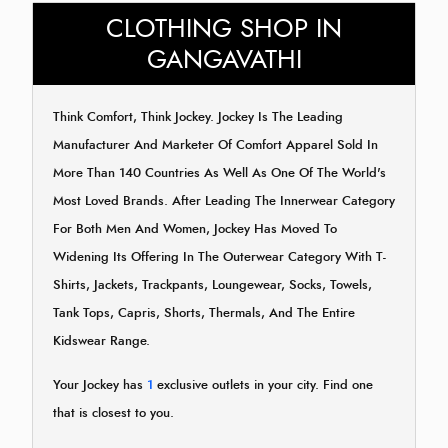
CLOTHING SHOP IN
GANGAVATHI
Think Comfort, Think Jockey. Jockey Is The Leading
Manufacturer And Marketer Of Comfort Apparel Sold In
More Than 140 Countries As Well As One Of The World's
Most Loved Brands. After Leading The Innerwear Category
For Both Men And Women, Jockey Has Moved To
Widening Its Offering In The Outerwear Category With T-
Shirts, Jackets, Trackpants, Loungewear, Socks, Towels,
Tank Tops, Capris, Shorts, Thermals, And The Entire
Kidswear Range.
Your Jockey has
1
exclusive outlets in your city. Find one
that is closest to you.