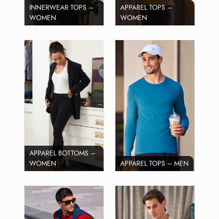
INNERWEAR TOPS –
APPAREL TOPS –
WOMEN
WOMEN
APPAREL BOTTOMS –
WOMEN
APPAREL TOPS – MEN