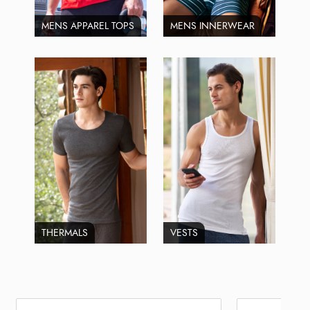
MENS APPAREL TOPS
MENS INNERWEAR
THERMALS
VESTS