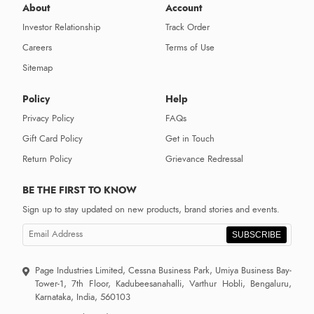
About
Account
Investor Relationship
Track Order
Careers
Terms of Use
Sitemap
Policy
Help
Privacy Policy
FAQs
Gift Card Policy
Get in Touch
Return Policy
Grievance Redressal
BE THE FIRST TO KNOW
Sign up to stay updated on new products, brand stories and events.
SUBSCRIBE
Page Industries Limited, Cessna Business Park, Umiya Business Bay-
Tower-1, 7th Floor, Kadubeesanahalli, Varthur Hobli, Bengaluru,
Karnataka, India, 560103