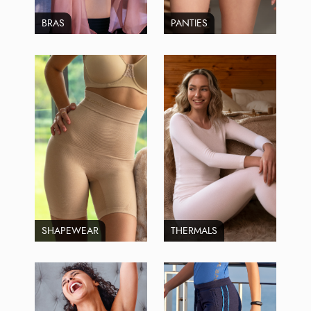
BRAS
PANTIES
SHAPEWEAR
THERMALS