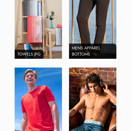
MENS APPAREL
TOWELS.JPG
BOTTOMS