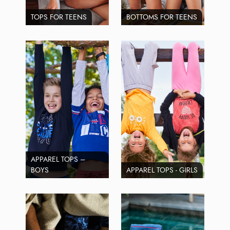
TOPS FOR TEENS
BOTTOMS FOR TEENS
APPAREL TOPS –
BOYS
APPAREL TOPS - GIRLS