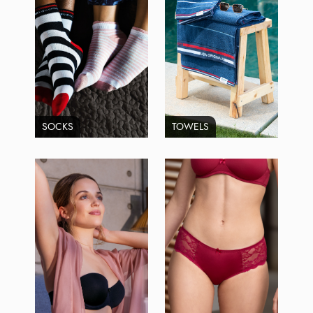
SOCKS
TOWELS