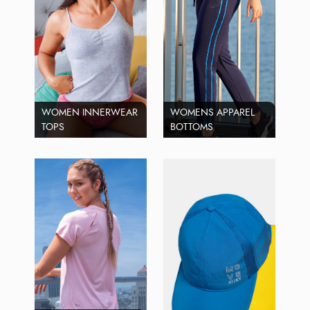
WOMEN INNERWEAR
WOMENS APPAREL
TOPS
BOTTOMS