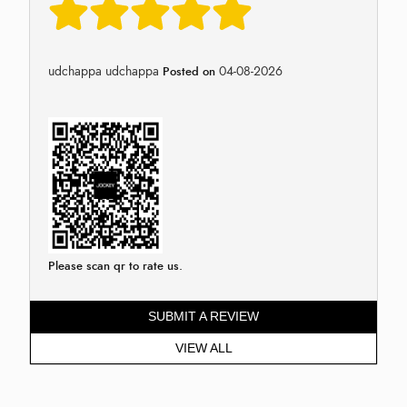
udchappa udchappa
04-08-2026
Posted on
Please scan qr to rate us.
SUBMIT A REVIEW
VIEW ALL