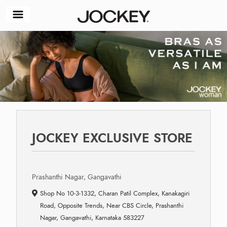
JOCKEY EXCLUSIVE STORE
Prashanthi Nagar, Gangavathi
Shop No 10-3-1332, Charan Patil Complex, Kanakagiri
Road, Opposite Trends, Near CBS Circle, Prashanthi
Nagar, Gangavathi, Karnataka 583227