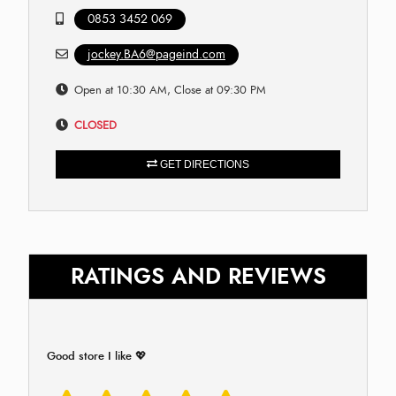
0853 3452 069
jockey.BA6@pageind.com
Open at 10:30 AM, Close at 09:30 PM
CLOSED
GET DIRECTIONS
RATINGS AND REVIEWS
Good store I like 💖