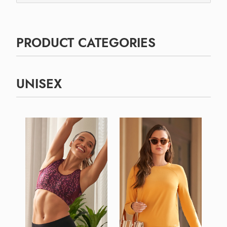
PRODUCT CATEGORIES
UNISEX