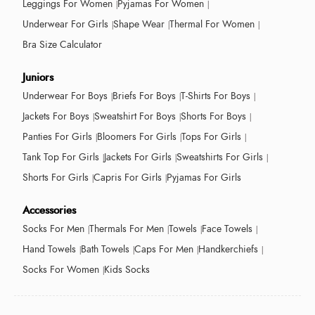
Leggings For Women
Pyjamas For Women
Underwear For Girls
Shape Wear
Thermal For Women
Bra Size Calculator
Juniors
Underwear For Boys
Briefs For Boys
T-Shirts For Boys
Jackets For Boys
Sweatshirt For Boys
Shorts For Boys
Panties For Girls
Bloomers For Girls
Tops For Girls
Tank Top For Girls
Jackets For Girls
Sweatshirts For Girls
Shorts For Girls
Capris For Girls
Pyjamas For Girls
Accessories
Socks For Men
Thermals For Men
Towels
Face Towels
Hand Towels
Bath Towels
Caps For Men
Handkerchiefs
Socks For Women
Kids Socks