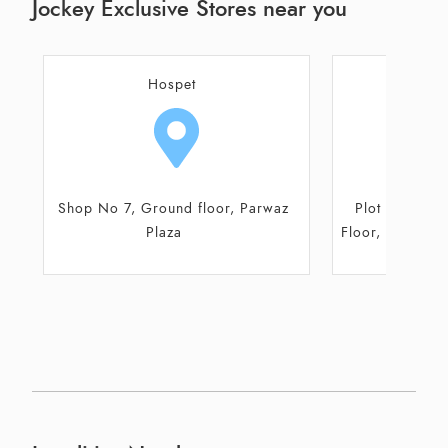
Jockey Exclusive Stores near you
Bellary
H
Plot No 1934, Block A, Ground
Shop No 7, Gr
Floor, Gokul Square, Ballari-Sandur
P
Road