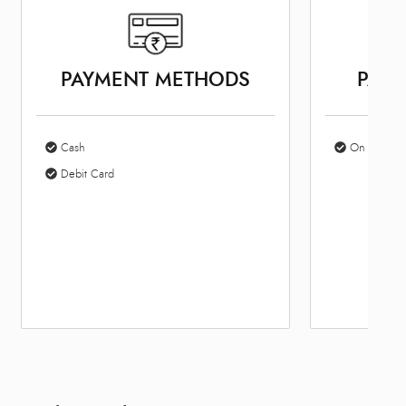
PAYMENT METHODS
PARK
Cash
On Site Par
Debit Card