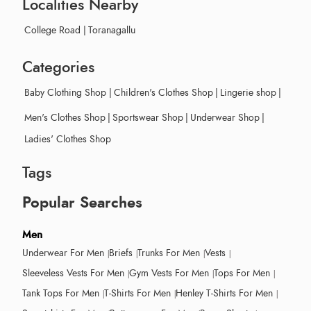
Localities Nearby
College Road
|
Toranagallu
Categories
Baby Clothing Shop
|
Children's Clothes Shop
|
Lingerie shop
|
Men's Clothes Shop
|
Sportswear Shop
|
Underwear Shop
|
Ladies' Clothes Shop
Tags
Popular Searches
Men
Underwear For Men
Briefs
Trunks For Men
Vests
Sleeveless Vests For Men
Gym Vests For Men
Tops For Men
Tank Tops For Men
T-Shirts For Men
Henley T-Shirts For Men