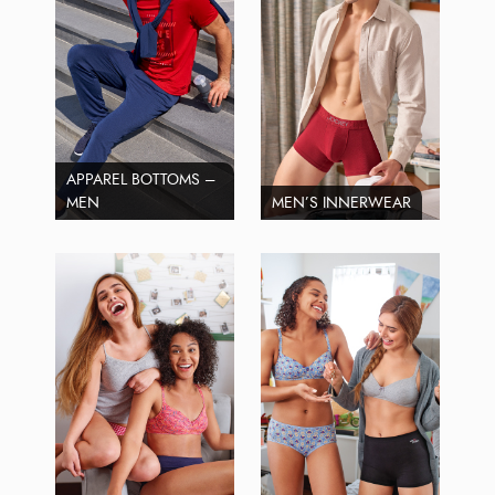
APPAREL BOTTOMS –
MEN
MEN’S INNERWEAR