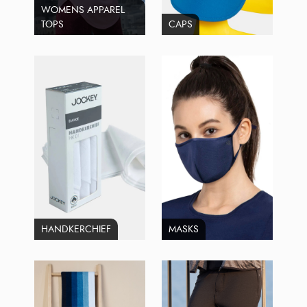
WOMENS APPAREL
TOPS
CAPS
HANDKERCHIEF
MASKS