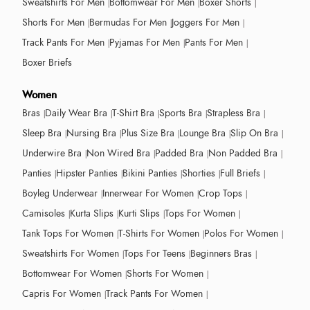
Sweatshirts For Men
Bottomwear For Men
Boxer Shorts
Shorts For Men
Bermudas For Men
Joggers For Men
Track Pants For Men
Pyjamas For Men
Pants For Men
Boxer Briefs
Women
Bras
Daily Wear Bra
T-Shirt Bra
Sports Bra
Strapless Bra
Sleep Bra
Nursing Bra
Plus Size Bra
Lounge Bra
Slip On Bra
Underwire Bra
Non Wired Bra
Padded Bra
Non Padded Bra
Panties
Hipster Panties
Bikini Panties
Shorties
Full Briefs
Boyleg Underwear
Innerwear For Women
Crop Tops
Camisoles
Kurta Slips
Kurti Slips
Tops For Women
Tank Tops For Women
T-Shirts For Women
Polos For Women
Sweatshirts For Women
Tops For Teens
Beginners Bras
Bottomwear For Women
Shorts For Women
Capris For Women
Track Pants For Women