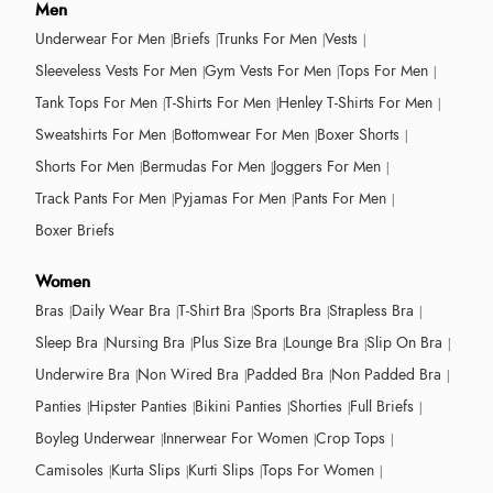
Men
Underwear For Men
Briefs
Trunks For Men
Vests
Sleeveless Vests For Men
Gym Vests For Men
Tops For Men
Tank Tops For Men
T-Shirts For Men
Henley T-Shirts For Men
Sweatshirts For Men
Bottomwear For Men
Boxer Shorts
Shorts For Men
Bermudas For Men
Joggers For Men
Track Pants For Men
Pyjamas For Men
Pants For Men
Boxer Briefs
Women
Bras
Daily Wear Bra
T-Shirt Bra
Sports Bra
Strapless Bra
Sleep Bra
Nursing Bra
Plus Size Bra
Lounge Bra
Slip On Bra
Underwire Bra
Non Wired Bra
Padded Bra
Non Padded Bra
Panties
Hipster Panties
Bikini Panties
Shorties
Full Briefs
Boyleg Underwear
Innerwear For Women
Crop Tops
Camisoles
Kurta Slips
Kurti Slips
Tops For Women