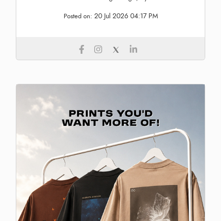
20 Jul 2026 04:17 PM
Posted on: