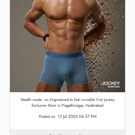
Stealth mode: on.Engineered to feel invisible.Visit Jockey
Exclusive Store in Pragathinagar, Hyderabad
13 Jul 2026 04:57 PM
Posted on: