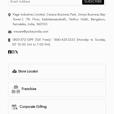
SUBSCRIBE
Page Industries Limited, Cessna Business Park, Umiya Business Bay-
Tower-1, 7th Floor, Kadubeesanahalli, Varthur Hobli, Bengaluru,
Karnataka, India, 560103
wecare@jockeyindia.com
1800-572-1299
(Toll Free)/
1860-425-3333
(Monday to Sunday,
IST 10:00 AM to 7:00 PM)
Store Locator
Franchise
Corporate Gifting