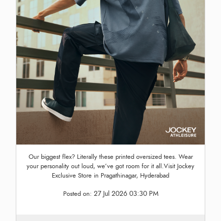
Our biggest flex? Literally these printed oversized tees. Wear
your personality out loud, we’ve got room for it all.Visit Jockey
Exclusive Store in Pragathinagar, Hyderabad
27 Jul 2026 03:30 PM
Posted on: