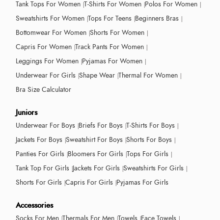
Tank Tops For Women
T-Shirts For Women
Polos For Women
Sweatshirts For Women
Tops For Teens
Beginners Bras
Bottomwear For Women
Shorts For Women
Capris For Women
Track Pants For Women
Leggings For Women
Pyjamas For Women
Underwear For Girls
Shape Wear
Thermal For Women
Bra Size Calculator
Juniors
Underwear For Boys
Briefs For Boys
T-Shirts For Boys
Jackets For Boys
Sweatshirt For Boys
Shorts For Boys
Panties For Girls
Bloomers For Girls
Tops For Girls
Tank Top For Girls
Jackets For Girls
Sweatshirts For Girls
Shorts For Girls
Capris For Girls
Pyjamas For Girls
Accessories
Socks For Men
Thermals For Men
Towels
Face Towels