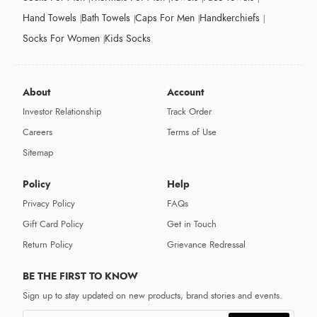
Hand Towels
Bath Towels
Caps For Men
Handkerchiefs
Socks For Women
Kids Socks
About
Account
Investor Relationship
Track Order
Careers
Terms of Use
Sitemap
Policy
Help
Privacy Policy
FAQs
Gift Card Policy
Get in Touch
Return Policy
Grievance Redressal
BE THE FIRST TO KNOW
Sign up to stay updated on new products, brand stories and events.