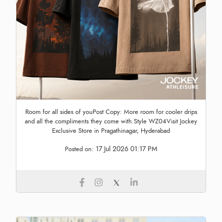
Room for all sides of youPost Copy: More room for cooler drips
and all the compliments they come with.Style WZ04Visit Jockey
Exclusive Store in Pragathinagar, Hyderabad
17 Jul 2026 01:17 PM
Posted on: