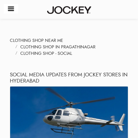
CLOTHING SHOP NEAR ME
CLOTHING SHOP IN PRAGATHINAGAR
CLOTHING SHOP - SOCIAL
SOCIAL MEDIA UPDATES FROM JOCKEY STORES IN
HYDERABAD