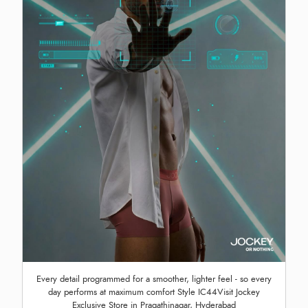
Every detail programmed for a smoother, lighter feel - so every
day performs at maximum comfort Style IC44Visit Jockey
Exclusive Store in Pragathinagar, Hyderabad