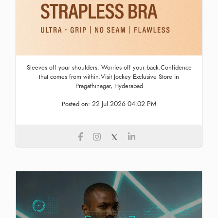
Sleeves off your shoulders. Worries off your back.Confidence
that comes from within.Visit Jockey Exclusive Store in
Pragathinagar, Hyderabad
22 Jul 2026 04:02 PM
Posted on: