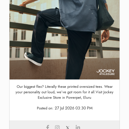
Our biggest flex? Literally these printed oversized tees. Wear
your personality out loud, we’ve got room for it all.Visit Jockey
Exclusive Store in Powerpet, Eluru
27 Jul 2026 03:30 PM
Posted on: