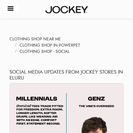
CLOTHING SHOP NEAR ME
CLOTHING SHOP IN POWERPET
CLOTHING SHOP - SOCIAL
SOCIAL MEDIA UPDATES FROM JOCKEY STORES IN
ELURU