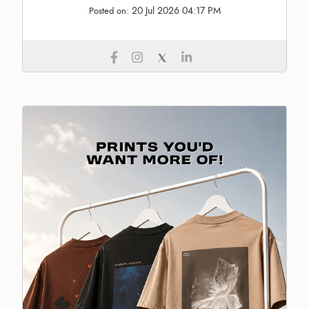
20 Jul 2026 04:17 PM
Posted on: