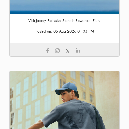
Visit Jockey Exclusive Store in Powerpet, Eluru
05 Aug 2026 01:03 PM
Posted on: