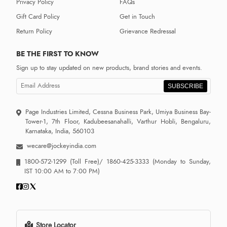
Privacy Policy
FAQs
Gift Card Policy
Get in Touch
Return Policy
Grievance Redressal
BE THE FIRST TO KNOW
Sign up to stay updated on new products, brand stories and events.
SUBSCRIBE
Page Industries Limited, Cessna Business Park, Umiya Business Bay-
Tower-1, 7th Floor, Kadubeesanahalli, Varthur Hobli, Bengaluru,
Karnataka, India, 560103
wecare@jockeyindia.com
1800-572-1299
(Toll Free)/
1860-425-3333
(Monday to Sunday,
IST 10:00 AM to 7:00 PM)
Store Locator