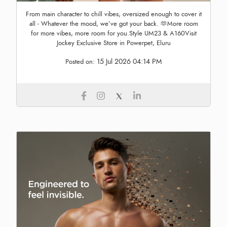
From main character to chill vibes, oversized enough to cover it
all - Whatever the mood, we’ve got your back. 🫶More room
for more vibes, more room for you.Style UM23 & A160Visit
Jockey Exclusive Store in Powerpet, Eluru
15 Jul 2026 04:14 PM
Posted on: