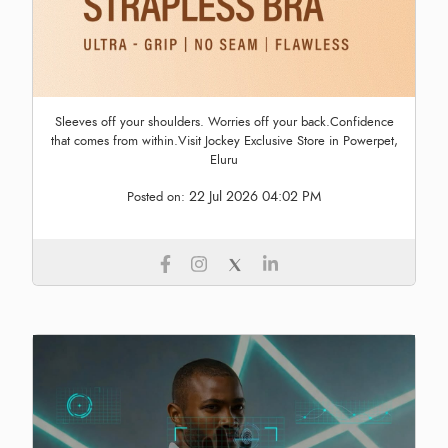
Sleeves off your shoulders. Worries off your back.Confidence
that comes from within.Visit Jockey Exclusive Store in Powerpet,
Eluru
22 Jul 2026 04:02 PM
Posted on: