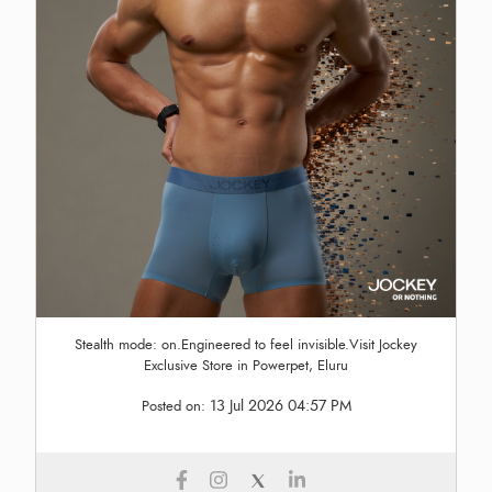
Stealth mode: on.Engineered to feel invisible.Visit Jockey
Exclusive Store in Powerpet, Eluru
13 Jul 2026 04:57 PM
Posted on: