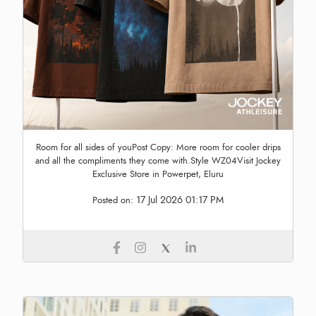
Room for all sides of youPost Copy: More room for cooler drips
and all the compliments they come with.Style WZ04Visit Jockey
Exclusive Store in Powerpet, Eluru
17 Jul 2026 01:17 PM
Posted on: