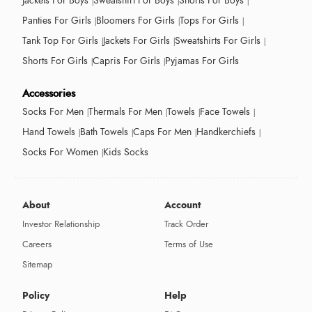
Jackets For Boys
Sweatshirt For Boys
Shorts For Boys
Panties For Girls
Bloomers For Girls
Tops For Girls
Tank Top For Girls
Jackets For Girls
Sweatshirts For Girls
Shorts For Girls
Capris For Girls
Pyjamas For Girls
Accessories
Socks For Men
Thermals For Men
Towels
Face Towels
Hand Towels
Bath Towels
Caps For Men
Handkerchiefs
Socks For Women
Kids Socks
About
Account
Investor Relationship
Track Order
Careers
Terms of Use
Sitemap
Policy
Help