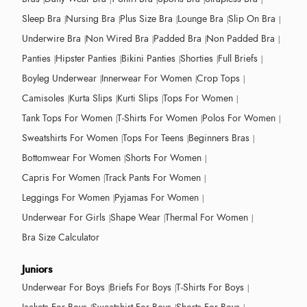
Sleep Bra
Nursing Bra
Plus Size Bra
Lounge Bra
Slip On Bra
Underwire Bra
Non Wired Bra
Padded Bra
Non Padded Bra
Panties
Hipster Panties
Bikini Panties
Shorties
Full Briefs
Boyleg Underwear
Innerwear For Women
Crop Tops
Camisoles
Kurta Slips
Kurti Slips
Tops For Women
Tank Tops For Women
T-Shirts For Women
Polos For Women
Sweatshirts For Women
Tops For Teens
Beginners Bras
Bottomwear For Women
Shorts For Women
Capris For Women
Track Pants For Women
Leggings For Women
Pyjamas For Women
Underwear For Girls
Shape Wear
Thermal For Women
Bra Size Calculator
Juniors
Underwear For Boys
Briefs For Boys
T-Shirts For Boys