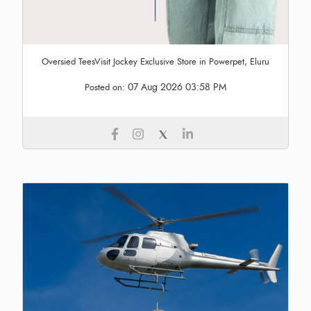
Oversied TeesVisit Jockey Exclusive Store in Powerpet, Eluru
07 Aug 2026 03:58 PM
Posted on: