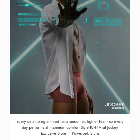
Every detail programmed for a smoother, lighter feel - so every
day performs at maximum comfort Style IC44Visit Jockey
Exclusive Store in Powerpet, Eluru