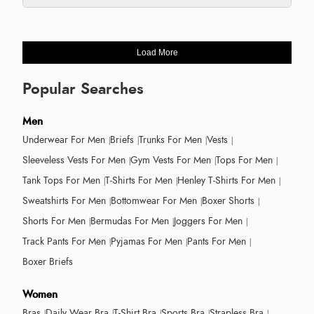
Load More
Popular Searches
Men
Underwear For Men
Briefs
Trunks For Men
Vests
Sleeveless Vests For Men
Gym Vests For Men
Tops For Men
Tank Tops For Men
T-Shirts For Men
Henley T-Shirts For Men
Sweatshirts For Men
Bottomwear For Men
Boxer Shorts
Shorts For Men
Bermudas For Men
Joggers For Men
Track Pants For Men
Pyjamas For Men
Pants For Men
Boxer Briefs
Women
Bras
Daily Wear Bra
T-Shirt Bra
Sports Bra
Strapless Bra