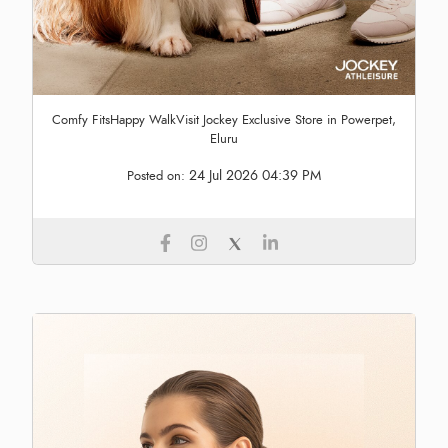
Comfy FitsHappy WalkVisit Jockey Exclusive Store in Powerpet,
Eluru
24 Jul 2026 04:39 PM
Posted on: