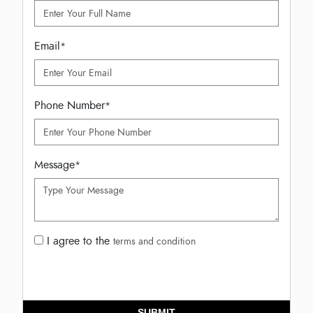
Email
*
Phone Number
*
Message
*
I agree to the
terms and condition
SUBMIT