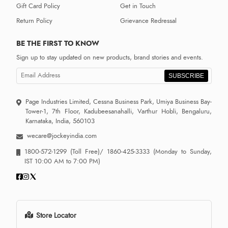
Gift Card Policy
Get in Touch
Return Policy
Grievance Redressal
BE THE FIRST TO KNOW
Sign up to stay updated on new products, brand stories and events.
SUBSCRIBE
Page Industries Limited, Cessna Business Park, Umiya Business Bay-
Tower-1, 7th Floor, Kadubeesanahalli, Varthur Hobli, Bengaluru,
Karnataka, India, 560103
wecare@jockeyindia.com
1800-572-1299
(Toll Free)/
1860-425-3333
(Monday to Sunday,
IST 10:00 AM to 7:00 PM)
Store Locator