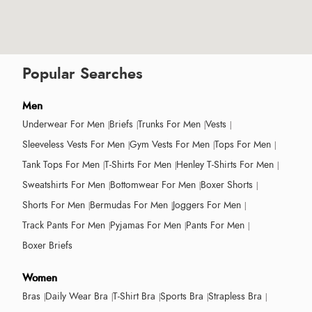
Popular Searches
Men
Underwear For Men
Briefs
Trunks For Men
Vests
Sleeveless Vests For Men
Gym Vests For Men
Tops For Men
Tank Tops For Men
T-Shirts For Men
Henley T-Shirts For Men
Sweatshirts For Men
Bottomwear For Men
Boxer Shorts
Shorts For Men
Bermudas For Men
Joggers For Men
Track Pants For Men
Pyjamas For Men
Pants For Men
Boxer Briefs
Women
Bras
Daily Wear Bra
T-Shirt Bra
Sports Bra
Strapless Bra