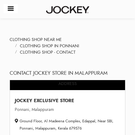
CLOTHING SHOP NEAR ME
CLOTHING SHOP IN PONNANI
CLOTHING SHOP - CONTACT
CONTACT JOCKEY STORE IN MALAPPURAM
ADDRESS
JOCKEY EXCLUSIVE STORE
Ponnani, Malappuram
Ground Floor, Al Madeena Complex, Edappal, Near SBI,
Ponnani, Malappuram, Kerala 679576