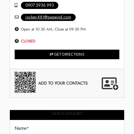
0907 2936 993
jockey.K81@pageind.com
Open at 10:30 AM, Close at 09:30 PM
CLOSED
GET DIRECTIONS
ADD TO YOUR CONTACTS
QUICK ENQUIRY
Name
*