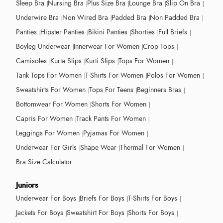
Sleep Bra
Nursing Bra
Plus Size Bra
Lounge Bra
Slip On Bra
Underwire Bra
Non Wired Bra
Padded Bra
Non Padded Bra
Panties
Hipster Panties
Bikini Panties
Shorties
Full Briefs
Boyleg Underwear
Innerwear For Women
Crop Tops
Camisoles
Kurta Slips
Kurti Slips
Tops For Women
Tank Tops For Women
T-Shirts For Women
Polos For Women
Sweatshirts For Women
Tops For Teens
Beginners Bras
Bottomwear For Women
Shorts For Women
Capris For Women
Track Pants For Women
Leggings For Women
Pyjamas For Women
Underwear For Girls
Shape Wear
Thermal For Women
Bra Size Calculator
Juniors
Underwear For Boys
Briefs For Boys
T-Shirts For Boys
Jackets For Boys
Sweatshirt For Boys
Shorts For Boys