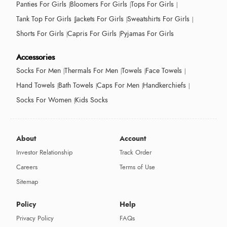
Panties For Girls
Bloomers For Girls
Tops For Girls
Tank Top For Girls
Jackets For Girls
Sweatshirts For Girls
Shorts For Girls
Capris For Girls
Pyjamas For Girls
Accessories
Socks For Men
Thermals For Men
Towels
Face Towels
Hand Towels
Bath Towels
Caps For Men
Handkerchiefs
Socks For Women
Kids Socks
About
Account
Investor Relationship
Track Order
Careers
Terms of Use
Sitemap
Policy
Help
Privacy Policy
FAQs