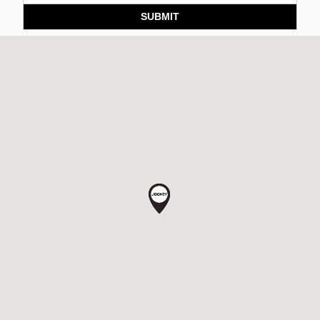
SUBMIT