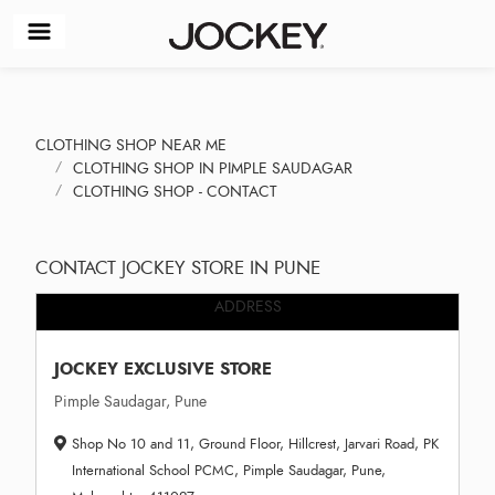
CLOTHING SHOP NEAR ME
CLOTHING SHOP IN PIMPLE SAUDAGAR
CLOTHING SHOP - CONTACT
CONTACT JOCKEY STORE IN PUNE
ADDRESS
JOCKEY EXCLUSIVE STORE
Pimple Saudagar, Pune
Shop No 10 and 11, Ground Floor, Hillcrest, Jarvari Road, PK
International School PCMC, Pimple Saudagar, Pune,