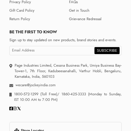
Privacy Policy
FAQs
Gift Card Policy
Get in Touch
Return Policy
Grievance Redressal
BE THE FIRST TO KNOW
Sign up to stay updated on new products, brand stories and events.
SUBSCRIBE
Page Industries Limited, Cessna Business Park, Umiya Business Bay-
Tower-1, 7th Floor, Kadubeesanahalli, Varthur Hobli, Bengaluru,
Karnataka, India, 560103
wecare@jockeyindia.com
1800-572-1299
(Toll Free)/
1860-425-3333
(Monday to Sunday,
IST 10:00 AM to 7:00 PM)
Store Locator