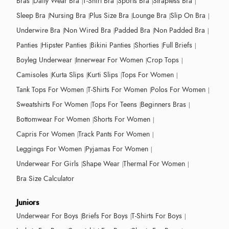
Bras
Daily Wear Bra
T-Shirt Bra
Sports Bra
Strapless Bra
Sleep Bra
Nursing Bra
Plus Size Bra
Lounge Bra
Slip On Bra
Underwire Bra
Non Wired Bra
Padded Bra
Non Padded Bra
Panties
Hipster Panties
Bikini Panties
Shorties
Full Briefs
Boyleg Underwear
Innerwear For Women
Crop Tops
Camisoles
Kurta Slips
Kurti Slips
Tops For Women
Tank Tops For Women
T-Shirts For Women
Polos For Women
Sweatshirts For Women
Tops For Teens
Beginners Bras
Bottomwear For Women
Shorts For Women
Capris For Women
Track Pants For Women
Leggings For Women
Pyjamas For Women
Underwear For Girls
Shape Wear
Thermal For Women
Bra Size Calculator
Juniors
Underwear For Boys
Briefs For Boys
T-Shirts For Boys