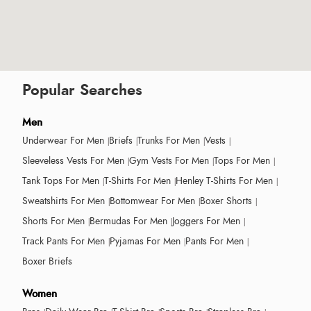
Popular Searches
Men
Underwear For Men
Briefs
Trunks For Men
Vests
Sleeveless Vests For Men
Gym Vests For Men
Tops For Men
Tank Tops For Men
T-Shirts For Men
Henley T-Shirts For Men
Sweatshirts For Men
Bottomwear For Men
Boxer Shorts
Shorts For Men
Bermudas For Men
Joggers For Men
Track Pants For Men
Pyjamas For Men
Pants For Men
Boxer Briefs
Women