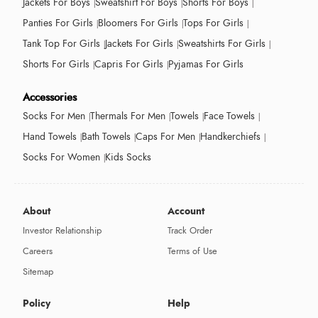
Jackets For Boys
Sweatshirt For Boys
Shorts For Boys
Panties For Girls
Bloomers For Girls
Tops For Girls
Tank Top For Girls
Jackets For Girls
Sweatshirts For Girls
Shorts For Girls
Capris For Girls
Pyjamas For Girls
Accessories
Socks For Men
Thermals For Men
Towels
Face Towels
Hand Towels
Bath Towels
Caps For Men
Handkerchiefs
Socks For Women
Kids Socks
About
Account
Investor Relationship
Track Order
Careers
Terms of Use
Sitemap
Policy
Help