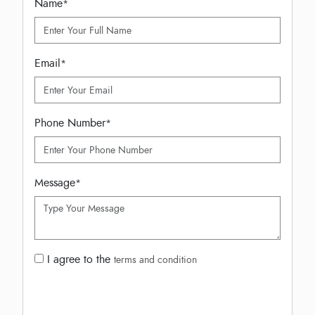
Name
*
Email
*
Phone Number
*
Message
*
I agree to the
terms and condition