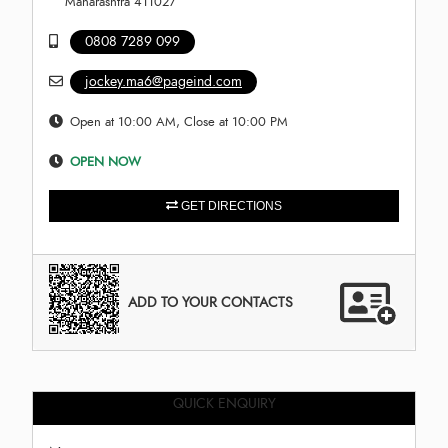
Maharashtra 411027
0808 7289 099
jockey.ma6@pageind.com
Open at 10:00 AM, Close at 10:00 PM
OPEN NOW
GET DIRECTIONS
ADD TO YOUR CONTACTS
QUICK ENQUIRY