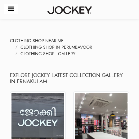
CLOTHING SHOP NEAR ME
CLOTHING SHOP IN PERUMBAVOOR
CLOTHING SHOP - GALLERY
EXPLORE JOCKEY LATEST COLLECTION GALLERY
IN ERNAKULAM