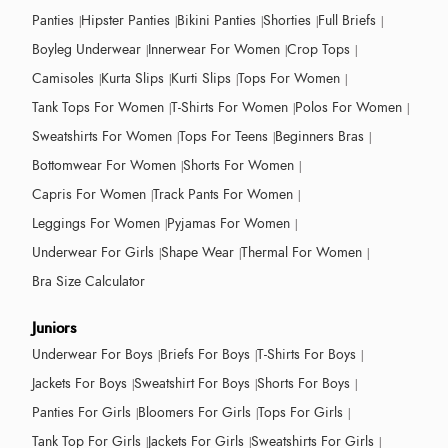
Panties
Hipster Panties
Bikini Panties
Shorties
Full Briefs
Boyleg Underwear
Innerwear For Women
Crop Tops
Camisoles
Kurta Slips
Kurti Slips
Tops For Women
Tank Tops For Women
T-Shirts For Women
Polos For Women
Sweatshirts For Women
Tops For Teens
Beginners Bras
Bottomwear For Women
Shorts For Women
Capris For Women
Track Pants For Women
Leggings For Women
Pyjamas For Women
Underwear For Girls
Shape Wear
Thermal For Women
Bra Size Calculator
Juniors
Underwear For Boys
Briefs For Boys
T-Shirts For Boys
Jackets For Boys
Sweatshirt For Boys
Shorts For Boys
Panties For Girls
Bloomers For Girls
Tops For Girls
Tank Top For Girls
Jackets For Girls
Sweatshirts For Girls