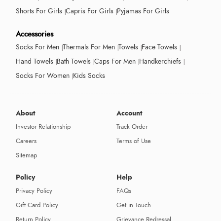
Shorts For Girls
Capris For Girls
Pyjamas For Girls
Accessories
Socks For Men
Thermals For Men
Towels
Face Towels
Hand Towels
Bath Towels
Caps For Men
Handkerchiefs
Socks For Women
Kids Socks
About
Account
Investor Relationship
Track Order
Careers
Terms of Use
Sitemap
Policy
Help
Privacy Policy
FAQs
Gift Card Policy
Get in Touch
Return Policy
Grievance Redressal