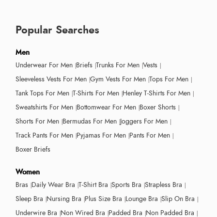
Popular Searches
Men
Underwear For Men
Briefs
Trunks For Men
Vests
Sleeveless Vests For Men
Gym Vests For Men
Tops For Men
Tank Tops For Men
T-Shirts For Men
Henley T-Shirts For Men
Sweatshirts For Men
Bottomwear For Men
Boxer Shorts
Shorts For Men
Bermudas For Men
Joggers For Men
Track Pants For Men
Pyjamas For Men
Pants For Men
Boxer Briefs
Women
Bras
Daily Wear Bra
T-Shirt Bra
Sports Bra
Strapless Bra
Sleep Bra
Nursing Bra
Plus Size Bra
Lounge Bra
Slip On Bra
Underwire Bra
Non Wired Bra
Padded Bra
Non Padded Bra