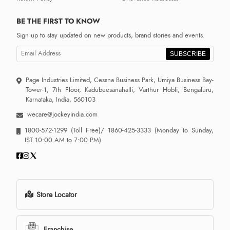
BE THE FIRST TO KNOW
Sign up to stay updated on new products, brand stories and events.
SUBSCRIBE
Page Industries Limited, Cessna Business Park, Umiya Business Bay-
Tower-1, 7th Floor, Kadubeesanahalli, Varthur Hobli, Bengaluru,
Karnataka, India, 560103
wecare@jockeyindia.com
1800-572-1299
(Toll Free)/
1860-425-3333
(Monday to Sunday,
IST 10:00 AM to 7:00 PM)
Store Locator
Franchise