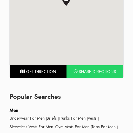
GET DIRECTION
SHARE DIRECTIONS
Popular Searches
Men
Underwear For Men
Briefs
Trunks For Men
Vests
Sleeveless Vests For Men
Gym Vests For Men
Tops For Men