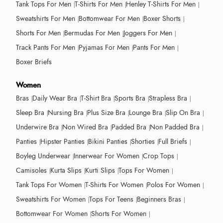
Tank Tops For Men
T-Shirts For Men
Henley T-Shirts For Men
Sweatshirts For Men
Bottomwear For Men
Boxer Shorts
Shorts For Men
Bermudas For Men
Joggers For Men
Track Pants For Men
Pyjamas For Men
Pants For Men
Boxer Briefs
Women
Bras
Daily Wear Bra
T-Shirt Bra
Sports Bra
Strapless Bra
Sleep Bra
Nursing Bra
Plus Size Bra
Lounge Bra
Slip On Bra
Underwire Bra
Non Wired Bra
Padded Bra
Non Padded Bra
Panties
Hipster Panties
Bikini Panties
Shorties
Full Briefs
Boyleg Underwear
Innerwear For Women
Crop Tops
Camisoles
Kurta Slips
Kurti Slips
Tops For Women
Tank Tops For Women
T-Shirts For Women
Polos For Women
Sweatshirts For Women
Tops For Teens
Beginners Bras
Bottomwear For Women
Shorts For Women