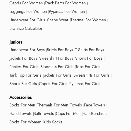
Capris For Women
Track Pants For Women
Leggings For Women
Pyjamas For Women
Underwear For Girls
Shape Wear
Thermal For Women
Bra Size Calculator
Juniors
Underwear For Boys
Briefs For Boys
T-Shirts For Boys
Jackets For Boys
Sweatshirt For Boys
Shorts For Boys
Panties For Girls
Bloomers For Girls
Tops For Girls
Tank Top For Girls
Jackets For Girls
Sweatshirts For Girls
Shorts For Girls
Capris For Girls
Pyjamas For Girls
Accessories
Socks For Men
Thermals For Men
Towels
Face Towels
Hand Towels
Bath Towels
Caps For Men
Handkerchiefs
Socks For Women
Kids Socks