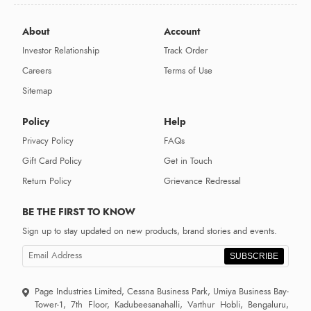
About
Account
Investor Relationship
Track Order
Careers
Terms of Use
Sitemap
Policy
Help
Privacy Policy
FAQs
Gift Card Policy
Get in Touch
Return Policy
Grievance Redressal
BE THE FIRST TO KNOW
Sign up to stay updated on new products, brand stories and events.
SUBSCRIBE
Page Industries Limited, Cessna Business Park, Umiya Business Bay-
Tower-1, 7th Floor, Kadubeesanahalli, Varthur Hobli, Bengaluru,