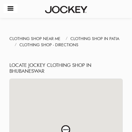
CLOTHING SHOP NEAR ME
CLOTHING SHOP IN PATIA
CLOTHING SHOP - DIRECTIONS
LOCATE JOCKEY CLOTHING SHOP IN
BHUBANESWAR