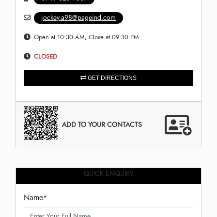
jockey.a98@pageind.com
Open at 10:30 AM, Close at 09:30 PM
CLOSED
GET DIRECTIONS
ADD TO YOUR CONTACTS
QUICK ENQUIRY
Name
*