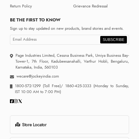
Return Policy
Grievance Redressal
BE THE FIRST TO KNOW
Sign up to stay updated on new products, brand stories and events.
SUBSCRIBE
Page Industries Limited, Cessna Business Park, Umiya Business Bay-
Tower-1, 7th Floor, Kadubeesanahalli, Varthur Hobli, Bengaluru,
Karnataka, India, 560103
wecare@jockeyindia.com
1800-572-1299
(Toll Free)/
1860-425-3333
(Monday to Sunday,
IST 10:00 AM to 7:00 PM)
Store Locator