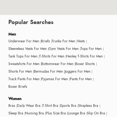
Popular Searches
Men
Underwear For Men
Briefs
Trunks For Men
Vests
Sleeveless Vests For Men
Gym Vests For Men
Tops For Men
Tank Tops For Men
T-Shirts For Men
Henley T-Shirts For Men
Sweatshirts For Men
Bottomwear For Men
Boxer Shorts
Shorts For Men
Bermudas For Men
Joggers For Men
Track Pants For Men
Pyjamas For Men
Pants For Men
Boxer Briefs
Women
Bras
Daily Wear Bra
T-Shirt Bra
Sports Bra
Strapless Bra
Sleep Bra
Nursing Bra
Plus Size Bra
Lounge Bra
Slip On Bra