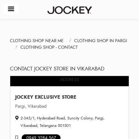
CLOTHING SHOP NEAR ME
CLOTHING SHOP IN PARGI
CLOTHING SHOP - CONTACT
CONTACT JOCKEY STORE IN VIKARABAD
ADDRESS
JOCKEY EXCLUSIVE STORE
Pargi, Vikarabad
2-345/1, Hyderabad Road, Suncity Colony, Pargi,
Vikarabad, Telangana 501501
0949 3284 567