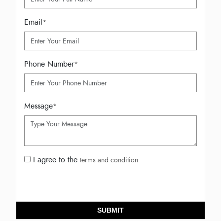
Email
*
Phone Number
*
Message
*
I agree to the
terms and condition
SUBMIT