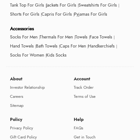
Tank Top For Girls
Jackets For Girls
Sweatshirts For Girls
Shorts For Girls
Capris For Girls
Pyjamas For Girls
Accessories
Socks For Men
Thermals For Men
Towels
Face Towels
Hand Towels
Bath Towels
Caps For Men
Handkerchiefs
Socks For Women
Kids Socks
About
Account
Investor Relationship
Track Order
Careers
Terms of Use
Sitemap
Policy
Help
Privacy Policy
FAQs
Gift Card Policy
Get in Touch