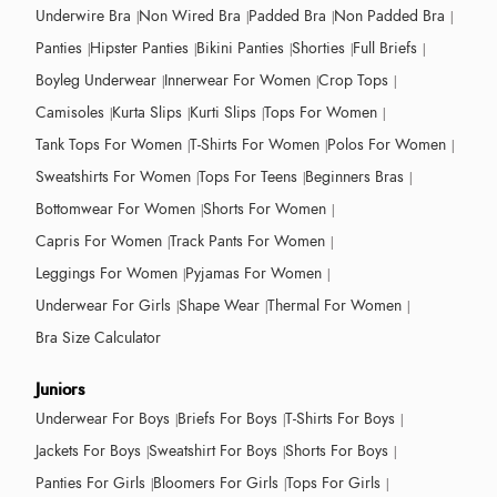
Underwire Bra
Non Wired Bra
Padded Bra
Non Padded Bra
Panties
Hipster Panties
Bikini Panties
Shorties
Full Briefs
Boyleg Underwear
Innerwear For Women
Crop Tops
Camisoles
Kurta Slips
Kurti Slips
Tops For Women
Tank Tops For Women
T-Shirts For Women
Polos For Women
Sweatshirts For Women
Tops For Teens
Beginners Bras
Bottomwear For Women
Shorts For Women
Capris For Women
Track Pants For Women
Leggings For Women
Pyjamas For Women
Underwear For Girls
Shape Wear
Thermal For Women
Bra Size Calculator
Juniors
Underwear For Boys
Briefs For Boys
T-Shirts For Boys
Jackets For Boys
Sweatshirt For Boys
Shorts For Boys
Panties For Girls
Bloomers For Girls
Tops For Girls