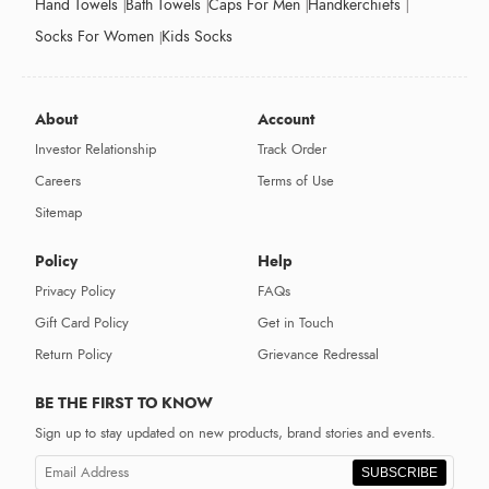
Hand Towels
Bath Towels
Caps For Men
Handkerchiefs
Socks For Women
Kids Socks
About
Account
Investor Relationship
Track Order
Careers
Terms of Use
Sitemap
Policy
Help
Privacy Policy
FAQs
Gift Card Policy
Get in Touch
Return Policy
Grievance Redressal
BE THE FIRST TO KNOW
Sign up to stay updated on new products, brand stories and events.
SUBSCRIBE