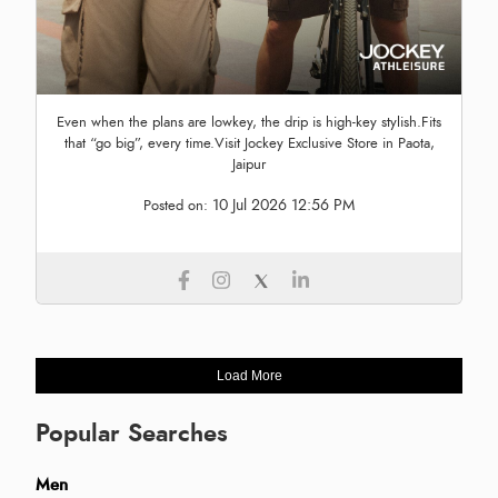
Even when the plans are lowkey, the drip is high-key stylish.Fits
that “go big”, every time.Visit Jockey Exclusive Store in Paota,
Jaipur
10 Jul 2026 12:56 PM
Posted on:
Load More
Popular Searches
Men