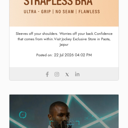
Sleeves off your shoulders. Worries off your back.Confidence
that comes from within.Visit Jockey Exclusive Store in Paota,
Jaipur
22 Jul 2026 04:02 PM
Posted on: