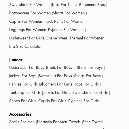
Sweatshirts For Women
Tops For Teens
Beginners Bras
Bottomwear For Women
Shorts For Women
Capris For Women
Track Pants For Women
Leggings For Women
Pyjamas For Women
Underwear For Girls
Shape Wear
Thermal For Women
Bra Size Calculator
Juniors
Underwear For Boys
Briefs For Boys
T-Shirts For Boys
Jackets For Boys
Sweatshirt For Boys
Shorts For Boys
Panties For Girls
Bloomers For Girls
Tops For Girls
Tank Top For Girls
Jackets For Girls
Sweatshirts For Girls
Shorts For Girls
Capris For Girls
Pyjamas For Girls
Accessories
Socks For Men
Thermals For Men
Towels
Face Towels