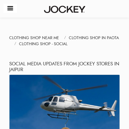
CLOTHING SHOP NEAR ME
CLOTHING SHOP IN PAOTA
CLOTHING SHOP - SOCIAL
SOCIAL MEDIA UPDATES FROM JOCKEY STORES IN
JAIPUR