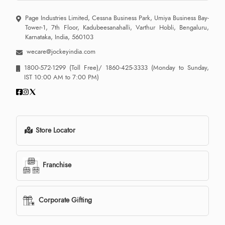
Page Industries Limited, Cessna Business Park, Umiya Business Bay-
Tower-1, 7th Floor, Kadubeesanahalli, Varthur Hobli, Bengaluru,
Karnataka, India, 560103
wecare@jockeyindia.com
1800-572-1299
(Toll Free)/
1860-425-3333
(Monday to Sunday,
IST 10:00 AM to 7:00 PM)
Store Locator
Franchise
Corporate Gifting