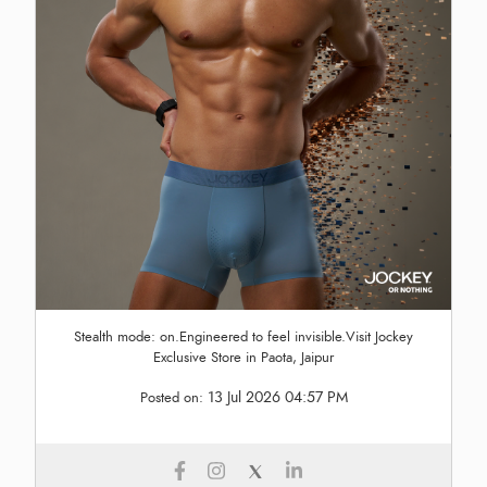
Stealth mode: on.Engineered to feel invisible.Visit Jockey
Exclusive Store in Paota, Jaipur
13 Jul 2026 04:57 PM
Posted on: