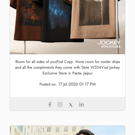
Room for all sides of youPost Copy: More room for cooler drips
and all the compliments they come with.Style WZ04Visit Jockey
Exclusive Store in Paota, Jaipur
17 Jul 2026 01:17 PM
Posted on: