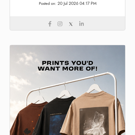
20 Jul 2026 04:17 PM
Posted on: