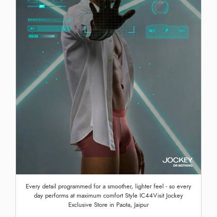
Every detail programmed for a smoother, lighter feel - so every
day performs at maximum comfort Style IC44Visit Jockey
Exclusive Store in Paota, Jaipur