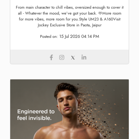
From main character to chill vibes, oversized enough to cover it
all - Whatever the mood, we’ve got your back. 🫶More room
for more vibes, more room for you.Style UM23 & A160Visit
Jockey Exclusive Store in Paota, Jaipur
15 Jul 2026 04:14 PM
Posted on: