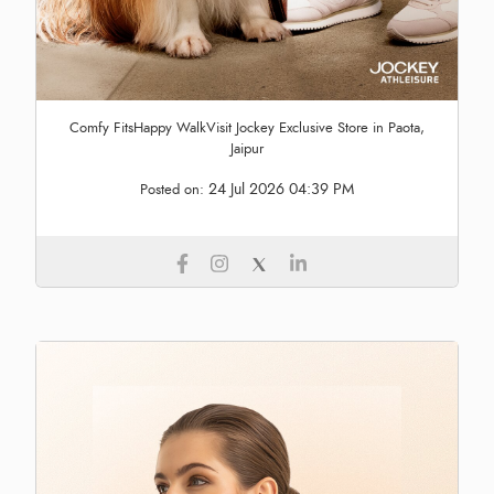
Comfy FitsHappy WalkVisit Jockey Exclusive Store in Paota,
Jaipur
24 Jul 2026 04:39 PM
Posted on: