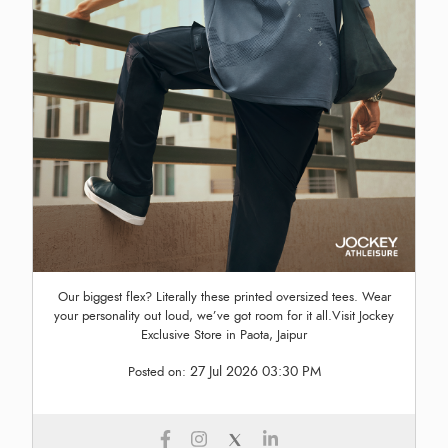
Our biggest flex? Literally these printed oversized tees. Wear
your personality out loud, we’ve got room for it all.Visit Jockey
Exclusive Store in Paota, Jaipur
27 Jul 2026 03:30 PM
Posted on: