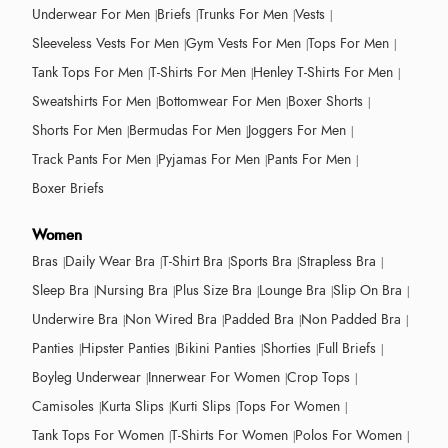
Underwear For Men
Briefs
Trunks For Men
Vests
Sleeveless Vests For Men
Gym Vests For Men
Tops For Men
Tank Tops For Men
T-Shirts For Men
Henley T-Shirts For Men
Sweatshirts For Men
Bottomwear For Men
Boxer Shorts
Shorts For Men
Bermudas For Men
Joggers For Men
Track Pants For Men
Pyjamas For Men
Pants For Men
Boxer Briefs
Women
Bras
Daily Wear Bra
T-Shirt Bra
Sports Bra
Strapless Bra
Sleep Bra
Nursing Bra
Plus Size Bra
Lounge Bra
Slip On Bra
Underwire Bra
Non Wired Bra
Padded Bra
Non Padded Bra
Panties
Hipster Panties
Bikini Panties
Shorties
Full Briefs
Boyleg Underwear
Innerwear For Women
Crop Tops
Camisoles
Kurta Slips
Kurti Slips
Tops For Women
Tank Tops For Women
T-Shirts For Women
Polos For Women