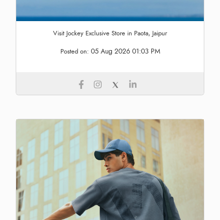
Visit Jockey Exclusive Store in Paota, Jaipur
05 Aug 2026 01:03 PM
Posted on: