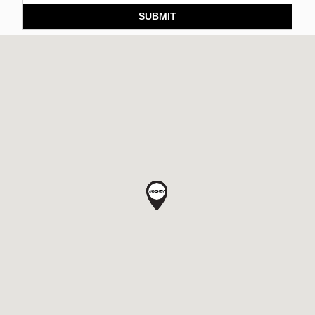
SUBMIT