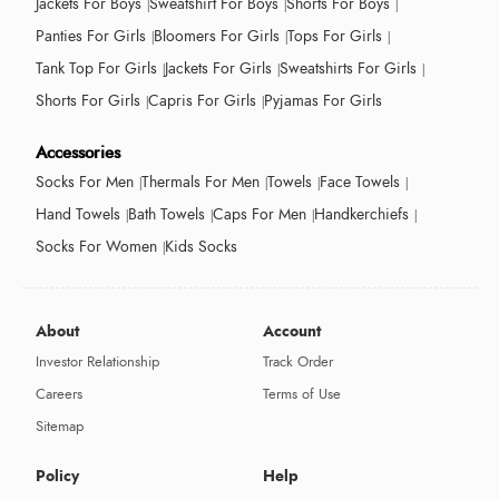
Jackets For Boys
Sweatshirt For Boys
Shorts For Boys
Panties For Girls
Bloomers For Girls
Tops For Girls
Tank Top For Girls
Jackets For Girls
Sweatshirts For Girls
Shorts For Girls
Capris For Girls
Pyjamas For Girls
Accessories
Socks For Men
Thermals For Men
Towels
Face Towels
Hand Towels
Bath Towels
Caps For Men
Handkerchiefs
Socks For Women
Kids Socks
About
Account
Investor Relationship
Track Order
Careers
Terms of Use
Sitemap
Policy
Help