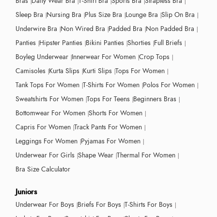
Bras
Daily Wear Bra
T-Shirt Bra
Sports Bra
Strapless Bra
Sleep Bra
Nursing Bra
Plus Size Bra
Lounge Bra
Slip On Bra
Underwire Bra
Non Wired Bra
Padded Bra
Non Padded Bra
Panties
Hipster Panties
Bikini Panties
Shorties
Full Briefs
Boyleg Underwear
Innerwear For Women
Crop Tops
Camisoles
Kurta Slips
Kurti Slips
Tops For Women
Tank Tops For Women
T-Shirts For Women
Polos For Women
Sweatshirts For Women
Tops For Teens
Beginners Bras
Bottomwear For Women
Shorts For Women
Capris For Women
Track Pants For Women
Leggings For Women
Pyjamas For Women
Underwear For Girls
Shape Wear
Thermal For Women
Bra Size Calculator
Juniors
Underwear For Boys
Briefs For Boys
T-Shirts For Boys