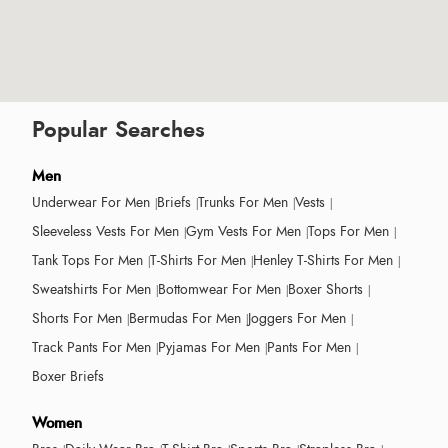
Popular Searches
Men
Underwear For Men
Briefs
Trunks For Men
Vests
Sleeveless Vests For Men
Gym Vests For Men
Tops For Men
Tank Tops For Men
T-Shirts For Men
Henley T-Shirts For Men
Sweatshirts For Men
Bottomwear For Men
Boxer Shorts
Shorts For Men
Bermudas For Men
Joggers For Men
Track Pants For Men
Pyjamas For Men
Pants For Men
Boxer Briefs
Women