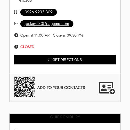
410206
0226 9233 309
jockey.s80@pageind.com
Open at 11:00 AM, Close at 09:30 PM
CLOSED
GET DIRECTIONS
ADD TO YOUR CONTACTS
QUICK ENQUIRY