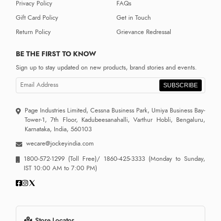
Privacy Policy
FAQs
Gift Card Policy
Get in Touch
Return Policy
Grievance Redressal
BE THE FIRST TO KNOW
Sign up to stay updated on new products, brand stories and events.
SUBSCRIBE
Page Industries Limited, Cessna Business Park, Umiya Business Bay-
Tower-1, 7th Floor, Kadubeesanahalli, Varthur Hobli, Bengaluru,
Karnataka, India, 560103
wecare@jockeyindia.com
1800-572-1299
(Toll Free)/
1860-425-3333
(Monday to Sunday,
IST 10:00 AM to 7:00 PM)
Store Locator