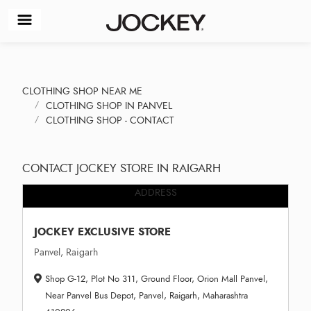
CLOTHING SHOP NEAR ME
CLOTHING SHOP IN PANVEL
CLOTHING SHOP - CONTACT
CONTACT JOCKEY STORE IN RAIGARH
ADDRESS
JOCKEY EXCLUSIVE STORE
Panvel, Raigarh
Shop G-12, Plot No 311, Ground Floor, Orion Mall Panvel,
Near Panvel Bus Depot, Panvel, Raigarh, Maharashtra