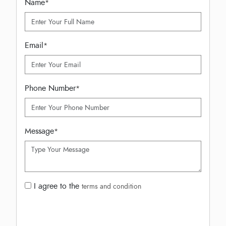
Name
*
Email
*
Phone Number
*
Message
*
I agree to the
terms and condition