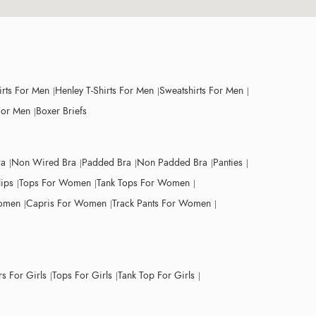
irts For Men
Henley T-Shirts For Men
Sweatshirts For Men
For Men
Boxer Briefs
ra
Non Wired Bra
Padded Bra
Non Padded Bra
Panties
lips
Tops For Women
Tank Tops For Women
Women
Capris For Women
Track Pants For Women
s For Girls
Tops For Girls
Tank Top For Girls