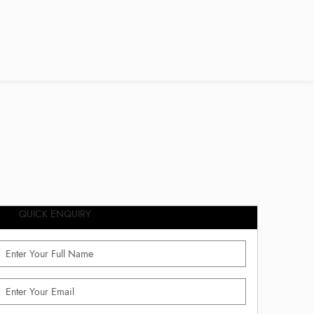
QUICK ENQUIRY