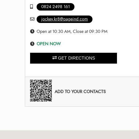
0824 2498 161
jockey.kr8@pageind.com
Open at 10:30 AM, Close at 09:30 PM
OPEN NOW
GET DIRECTIONS
ADD TO YOUR CONTACTS