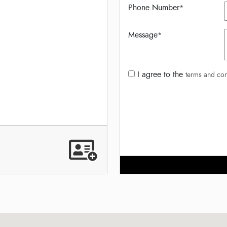
Phone Number
*
Message
*
I agree to the
terms and con