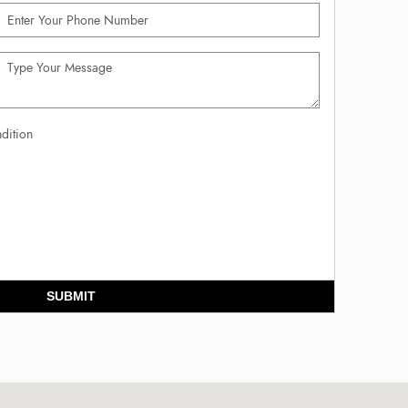
dition
SUBMIT