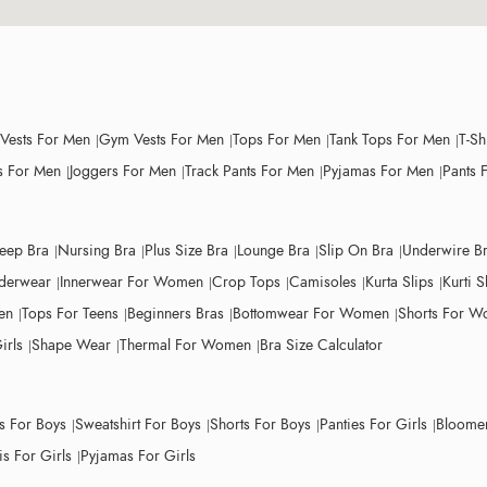
 Vests For Men
Gym Vests For Men
Tops For Men
Tank Tops For Men
T-Sh
 For Men
Joggers For Men
Track Pants For Men
Pyjamas For Men
Pants 
leep Bra
Nursing Bra
Plus Size Bra
Lounge Bra
Slip On Bra
Underwire B
derwear
Innerwear For Women
Crop Tops
Camisoles
Kurta Slips
Kurti S
en
Tops For Teens
Beginners Bras
Bottomwear For Women
Shorts For 
irls
Shape Wear
Thermal For Women
Bra Size Calculator
ts For Boys
Sweatshirt For Boys
Shorts For Boys
Panties For Girls
Bloomer
s For Girls
Pyjamas For Girls