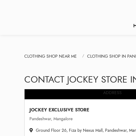
CLOTHING SHOP NEAR ME
CLOTHING SHOP IN PA
CONTACT JOCKEY STORE 
ADDRESS
JOCKEY EXCLUSIVE STORE
Pandeshwar, Mangalore
Ground Floor 26, Fiza by Nexus Mall, Pandeshwar, Ma