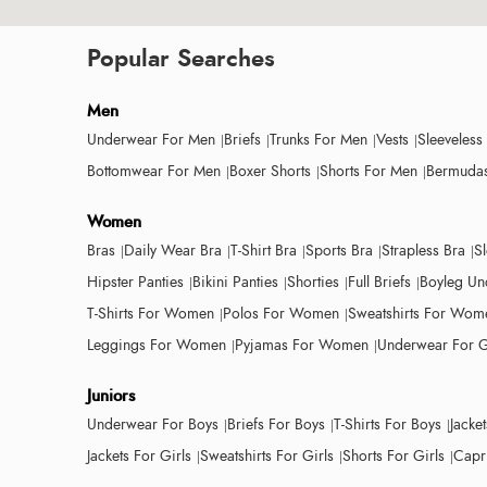
Popular Searches
Men
Underwear For Men
Briefs
Trunks For Men
Vests
Sleeveless
Bottomwear For Men
Boxer Shorts
Shorts For Men
Bermudas
Women
Bras
Daily Wear Bra
T-Shirt Bra
Sports Bra
Strapless Bra
S
Hipster Panties
Bikini Panties
Shorties
Full Briefs
Boyleg Un
T-Shirts For Women
Polos For Women
Sweatshirts For Wom
Leggings For Women
Pyjamas For Women
Underwear For G
Juniors
Underwear For Boys
Briefs For Boys
T-Shirts For Boys
Jacke
Jackets For Girls
Sweatshirts For Girls
Shorts For Girls
Capri