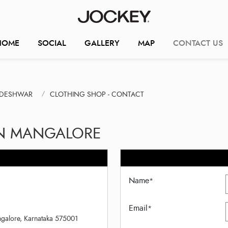
HOME
SOCIAL
GALLERY
MAP
CONTACT US
NDESHWAR
CLOTHING SHOP - CONTACT
IN MANGALORE
Name
*
Email
*
ngalore, Karnataka 575001