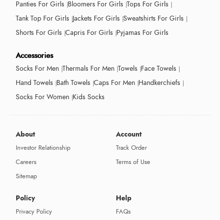
Panties For Girls
Bloomers For Girls
Tops For Girls
Tank Top For Girls
Jackets For Girls
Sweatshirts For Girls
Shorts For Girls
Capris For Girls
Pyjamas For Girls
Accessories
Socks For Men
Thermals For Men
Towels
Face Towels
Hand Towels
Bath Towels
Caps For Men
Handkerchiefs
Socks For Women
Kids Socks
About
Account
Investor Relationship
Track Order
Careers
Terms of Use
Sitemap
Policy
Help
Privacy Policy
FAQs