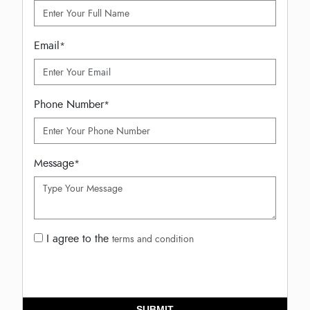
Email
*
Phone Number
*
Message
*
I agree to the
terms and condition
SUBMIT