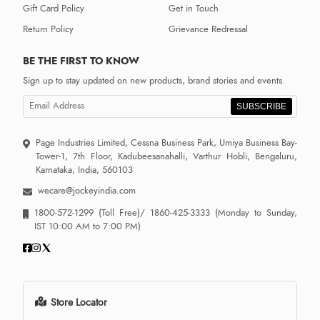
Gift Card Policy
Get in Touch
Return Policy
Grievance Redressal
BE THE FIRST TO KNOW
Sign up to stay updated on new products, brand stories and events.
SUBSCRIBE
Page Industries Limited, Cessna Business Park, Umiya Business Bay-
Tower-1, 7th Floor, Kadubeesanahalli, Varthur Hobli, Bengaluru,
Karnataka, India, 560103
wecare@jockeyindia.com
1800-572-1299
(Toll Free)/
1860-425-3333
(Monday to Sunday,
IST 10:00 AM to 7:00 PM)
Store Locator