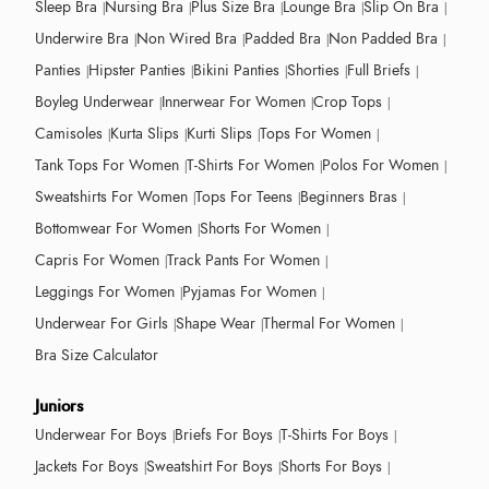
Sleep Bra
Nursing Bra
Plus Size Bra
Lounge Bra
Slip On Bra
Underwire Bra
Non Wired Bra
Padded Bra
Non Padded Bra
Panties
Hipster Panties
Bikini Panties
Shorties
Full Briefs
Boyleg Underwear
Innerwear For Women
Crop Tops
Camisoles
Kurta Slips
Kurti Slips
Tops For Women
Tank Tops For Women
T-Shirts For Women
Polos For Women
Sweatshirts For Women
Tops For Teens
Beginners Bras
Bottomwear For Women
Shorts For Women
Capris For Women
Track Pants For Women
Leggings For Women
Pyjamas For Women
Underwear For Girls
Shape Wear
Thermal For Women
Bra Size Calculator
Juniors
Underwear For Boys
Briefs For Boys
T-Shirts For Boys
Jackets For Boys
Sweatshirt For Boys
Shorts For Boys