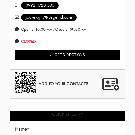
0992 4728 500
jockey.g47@pageind.com
Open at 10:30 AM, Close at 09:00 PM
CLOSED
GET DIRECTIONS
ADD TO YOUR CONTACTS
QUICK ENQUIRY
Name
*