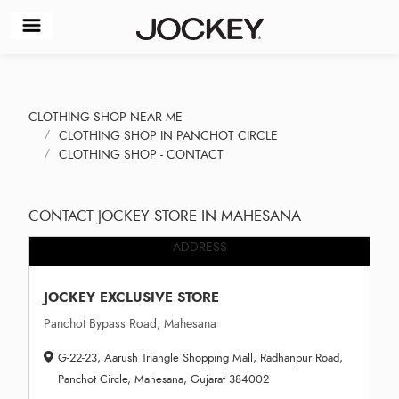
CLOTHING SHOP NEAR ME
CLOTHING SHOP IN PANCHOT CIRCLE
CLOTHING SHOP - CONTACT
CONTACT JOCKEY STORE IN MAHESANA
ADDRESS
JOCKEY EXCLUSIVE STORE
Panchot Bypass Road, Mahesana
G-22-23, Aarush Triangle Shopping Mall, Radhanpur Road,
Panchot Circle, Mahesana, Gujarat 384002