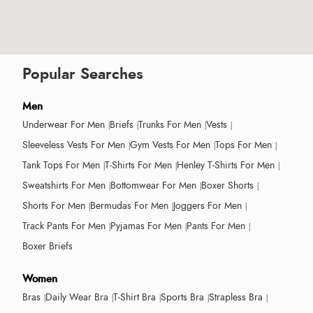
Popular Searches
Men
Underwear For Men
Briefs
Trunks For Men
Vests
Sleeveless Vests For Men
Gym Vests For Men
Tops For Men
Tank Tops For Men
T-Shirts For Men
Henley T-Shirts For Men
Sweatshirts For Men
Bottomwear For Men
Boxer Shorts
Shorts For Men
Bermudas For Men
Joggers For Men
Track Pants For Men
Pyjamas For Men
Pants For Men
Boxer Briefs
Women
Bras
Daily Wear Bra
T-Shirt Bra
Sports Bra
Strapless Bra