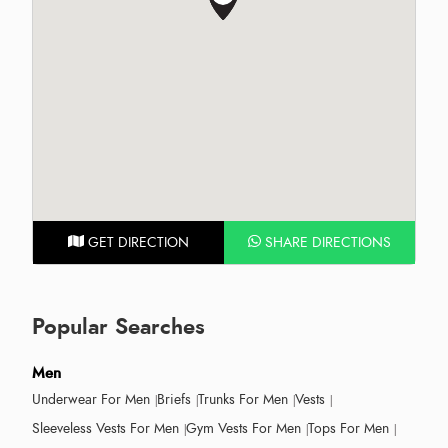
GET DIRECTION
SHARE DIRECTIONS
Popular Searches
Men
Underwear For Men
Briefs
Trunks For Men
Vests
Sleeveless Vests For Men
Gym Vests For Men
Tops For Men