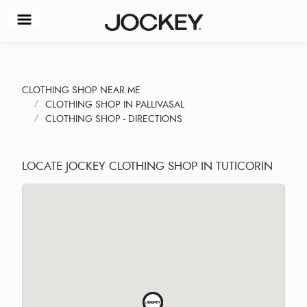
CLOTHING SHOP NEAR ME
CLOTHING SHOP IN PALLIVASAL
CLOTHING SHOP - DIRECTIONS
LOCATE JOCKEY CLOTHING SHOP IN TUTICORIN