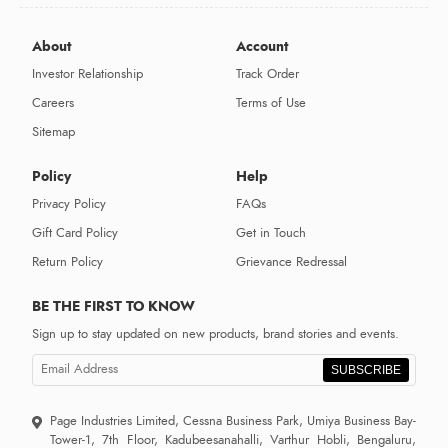
About
Account
Investor Relationship
Track Order
Careers
Terms of Use
Sitemap
Policy
Help
Privacy Policy
FAQs
Gift Card Policy
Get in Touch
Return Policy
Grievance Redressal
BE THE FIRST TO KNOW
Sign up to stay updated on new products, brand stories and events.
SUBSCRIBE
Page Industries Limited, Cessna Business Park, Umiya Business Bay-
Tower-1, 7th Floor, Kadubeesanahalli, Varthur Hobli, Bengaluru,