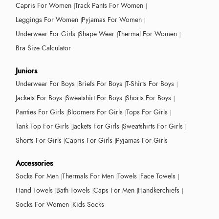
Capris For Women
Track Pants For Women
Leggings For Women
Pyjamas For Women
Underwear For Girls
Shape Wear
Thermal For Women
Bra Size Calculator
Juniors
Underwear For Boys
Briefs For Boys
T-Shirts For Boys
Jackets For Boys
Sweatshirt For Boys
Shorts For Boys
Panties For Girls
Bloomers For Girls
Tops For Girls
Tank Top For Girls
Jackets For Girls
Sweatshirts For Girls
Shorts For Girls
Capris For Girls
Pyjamas For Girls
Accessories
Socks For Men
Thermals For Men
Towels
Face Towels
Hand Towels
Bath Towels
Caps For Men
Handkerchiefs
Socks For Women
Kids Socks