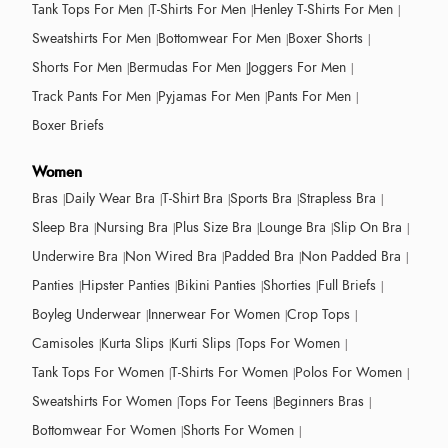
Tank Tops For Men
T-Shirts For Men
Henley T-Shirts For Men
Sweatshirts For Men
Bottomwear For Men
Boxer Shorts
Shorts For Men
Bermudas For Men
Joggers For Men
Track Pants For Men
Pyjamas For Men
Pants For Men
Boxer Briefs
Women
Bras
Daily Wear Bra
T-Shirt Bra
Sports Bra
Strapless Bra
Sleep Bra
Nursing Bra
Plus Size Bra
Lounge Bra
Slip On Bra
Underwire Bra
Non Wired Bra
Padded Bra
Non Padded Bra
Panties
Hipster Panties
Bikini Panties
Shorties
Full Briefs
Boyleg Underwear
Innerwear For Women
Crop Tops
Camisoles
Kurta Slips
Kurti Slips
Tops For Women
Tank Tops For Women
T-Shirts For Women
Polos For Women
Sweatshirts For Women
Tops For Teens
Beginners Bras
Bottomwear For Women
Shorts For Women