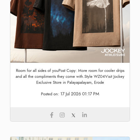
Room for all sides of youPost Copy: More room for cooler drips
and all the compliments they come with.Style WZ04Visit Jockey
Exclusive Store in Palayapalayam, Erode
17 Jul 2026 01:17 PM
Posted on: