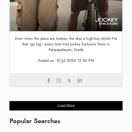
Even when the plans are lowkey, the drip is high-key stylish.Fits
that “go big”, every time.Visit Jockey Exclusive Store in
Palayapalayam, Erode
10 Jul 2026 12:56 PM
Posted on:
Load More
Popular Searches