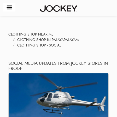
CLOTHING SHOP NEAR ME
CLOTHING SHOP IN PALAYAPALAYAM
CLOTHING SHOP - SOCIAL
SOCIAL MEDIA UPDATES FROM JOCKEY STORES IN
ERODE