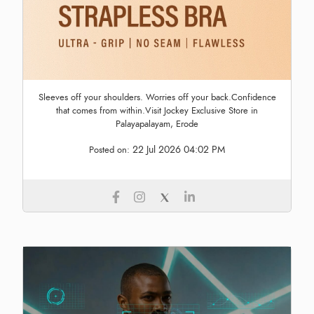
Sleeves off your shoulders. Worries off your back.Confidence
that comes from within.Visit Jockey Exclusive Store in
Palayapalayam, Erode
22 Jul 2026 04:02 PM
Posted on: