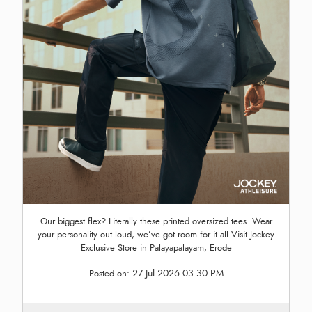
Our biggest flex? Literally these printed oversized tees. Wear
your personality out loud, we’ve got room for it all.Visit Jockey
Exclusive Store in Palayapalayam, Erode
27 Jul 2026 03:30 PM
Posted on: