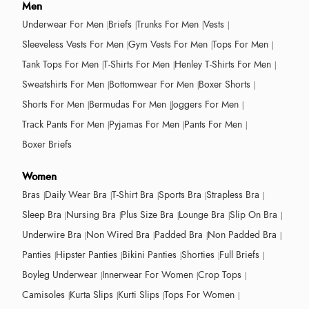
Men
Underwear For Men
Briefs
Trunks For Men
Vests
Sleeveless Vests For Men
Gym Vests For Men
Tops For Men
Tank Tops For Men
T-Shirts For Men
Henley T-Shirts For Men
Sweatshirts For Men
Bottomwear For Men
Boxer Shorts
Shorts For Men
Bermudas For Men
Joggers For Men
Track Pants For Men
Pyjamas For Men
Pants For Men
Boxer Briefs
Women
Bras
Daily Wear Bra
T-Shirt Bra
Sports Bra
Strapless Bra
Sleep Bra
Nursing Bra
Plus Size Bra
Lounge Bra
Slip On Bra
Underwire Bra
Non Wired Bra
Padded Bra
Non Padded Bra
Panties
Hipster Panties
Bikini Panties
Shorties
Full Briefs
Boyleg Underwear
Innerwear For Women
Crop Tops
Camisoles
Kurta Slips
Kurti Slips
Tops For Women