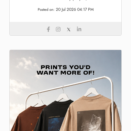
20 Jul 2026 04:17 PM
Posted on: