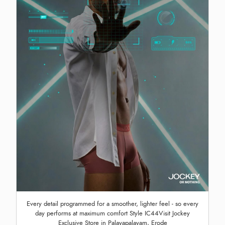
Every detail programmed for a smoother, lighter feel - so every
day performs at maximum comfort Style IC44Visit Jockey
Exclusive Store in Palayapalayam, Erode