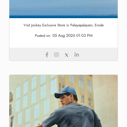
Visit Jockey Exclusive Store in Palayapalayam, Erode
05 Aug 2026 01:03 PM
Posted on: