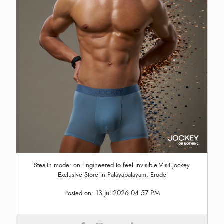
Stealth mode: on.Engineered to feel invisible.Visit Jockey
Exclusive Store in Palayapalayam, Erode
13 Jul 2026 04:57 PM
Posted on: