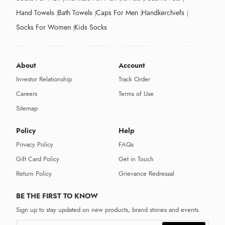
Hand Towels
Bath Towels
Caps For Men
Handkerchiefs
Socks For Women
Kids Socks
About
Account
Investor Relationship
Track Order
Careers
Terms of Use
Sitemap
Policy
Help
Privacy Policy
FAQs
Gift Card Policy
Get in Touch
Return Policy
Grievance Redressal
BE THE FIRST TO KNOW
Sign up to stay updated on new products, brand stories and events.