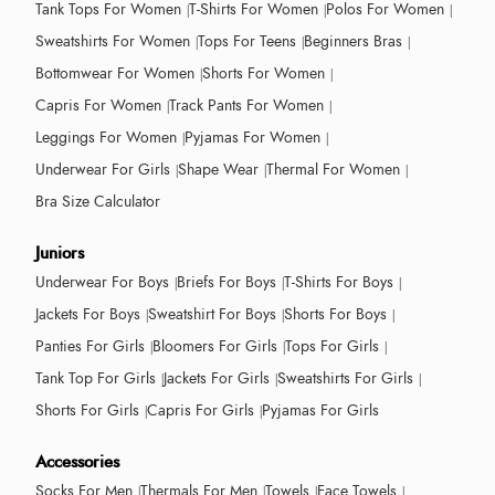
Tank Tops For Women
T-Shirts For Women
Polos For Women
Sweatshirts For Women
Tops For Teens
Beginners Bras
Bottomwear For Women
Shorts For Women
Capris For Women
Track Pants For Women
Leggings For Women
Pyjamas For Women
Underwear For Girls
Shape Wear
Thermal For Women
Bra Size Calculator
Juniors
Underwear For Boys
Briefs For Boys
T-Shirts For Boys
Jackets For Boys
Sweatshirt For Boys
Shorts For Boys
Panties For Girls
Bloomers For Girls
Tops For Girls
Tank Top For Girls
Jackets For Girls
Sweatshirts For Girls
Shorts For Girls
Capris For Girls
Pyjamas For Girls
Accessories
Socks For Men
Thermals For Men
Towels
Face Towels