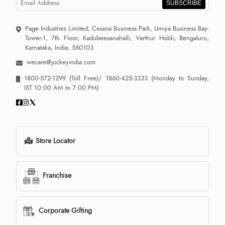
SUBSCRIBE
Page Industries Limited, Cessna Business Park, Umiya Business Bay-
Tower-1, 7th Floor, Kadubeesanahalli, Varthur Hobli, Bengaluru,
Karnataka, India, 560103
wecare@jockeyindia.com
1800-572-1299
(Toll Free)/
1860-425-3333
(Monday to Sunday,
IST 10:00 AM to 7:00 PM)
Store Locator
Franchise
Corporate Gifting