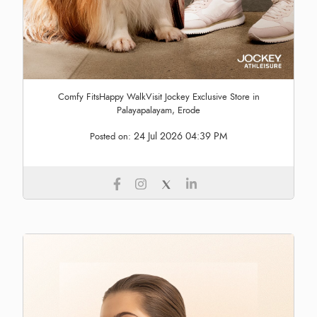
Comfy FitsHappy WalkVisit Jockey Exclusive Store in
Palayapalayam, Erode
24 Jul 2026 04:39 PM
Posted on: