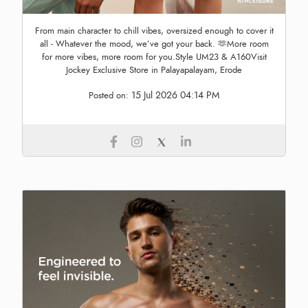
From main character to chill vibes, oversized enough to cover it
all - Whatever the mood, we’ve got your back. 🫶More room
for more vibes, more room for you.Style UM23 & A160Visit
Jockey Exclusive Store in Palayapalayam, Erode
15 Jul 2026 04:14 PM
Posted on: