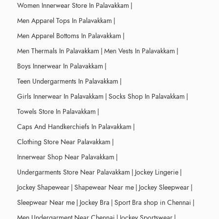
Women Innerwear Store In Palavakkam
|
Men Apparel Tops In Palavakkam
|
Men Apparel Bottoms In Palavakkam
|
Men Thermals In Palavakkam
|
Men Vests In Palavakkam
|
Boys Innerwear In Palavakkam
|
Teen Undergarments In Palavakkam
|
Girls Innerwear In Palavakkam
|
Socks Shop In Palavakkam
|
Towels Store In Palavakkam
|
Caps And Handkerchiefs In Palavakkam
|
Clothing Store Near Palavakkam
|
Innerwear Shop Near Palavakkam
|
Undergarments Store Near Palavakkam
|
Jockey Lingerie
|
Jockey Shapewear
|
Shapewear Near me
|
Jockey Sleepwear
|
Sleepwear Near me
|
Jockey Bra
|
Sport Bra shop in Chennai
|
Men Undergarment Near Chennai
|
Jockey Sportswear
|