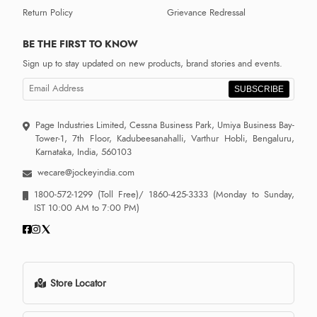
Return Policy
Grievance Redressal
BE THE FIRST TO KNOW
Sign up to stay updated on new products, brand stories and events.
SUBSCRIBE
Page Industries Limited, Cessna Business Park, Umiya Business Bay-
Tower-1, 7th Floor, Kadubeesanahalli, Varthur Hobli, Bengaluru,
Karnataka, India, 560103
wecare@jockeyindia.com
1800-572-1299
(Toll Free)/
1860-425-3333
(Monday to Sunday,
IST 10:00 AM to 7:00 PM)
Store Locator