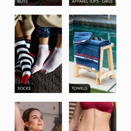
BOYS
APPAREL TOPS - GIRLS
SOCKS
TOWELS