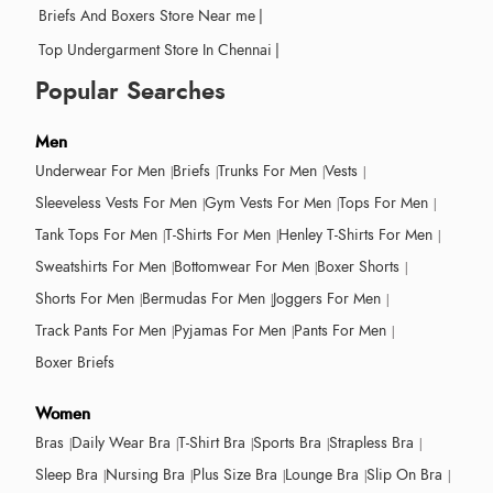
Briefs And Boxers Store Near me
|
Top Undergarment Store In Chennai
|
Popular Searches
Men
Underwear For Men
Briefs
Trunks For Men
Vests
Sleeveless Vests For Men
Gym Vests For Men
Tops For Men
Tank Tops For Men
T-Shirts For Men
Henley T-Shirts For Men
Sweatshirts For Men
Bottomwear For Men
Boxer Shorts
Shorts For Men
Bermudas For Men
Joggers For Men
Track Pants For Men
Pyjamas For Men
Pants For Men
Boxer Briefs
Women
Bras
Daily Wear Bra
T-Shirt Bra
Sports Bra
Strapless Bra
Sleep Bra
Nursing Bra
Plus Size Bra
Lounge Bra
Slip On Bra