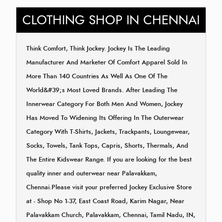
CLOTHING SHOP IN CHENNAI
Think Comfort, Think Jockey. Jockey Is The Leading
Manufacturer And Marketer Of Comfort Apparel Sold In
More Than 140 Countries As Well As One Of The
World&#39;s Most Loved Brands. After Leading The
Innerwear Category For Both Men And Women, Jockey
Has Moved To Widening Its Offering In The Outerwear
Category With T-Shirts, Jackets, Trackpants, Loungewear,
Socks, Towels, Tank Tops, Capris, Shorts, Thermals, And
The Entire Kidswear Range. If you are looking for the best
quality inner and outerwear near Palavakkam,
Chennai.Please visit your preferred Jockey Exclusive Store
at - Shop No 1-37, East Coast Road, Karim Nagar, Near
Palavakkam Church, Palavakkam, Chennai, Tamil Nadu, IN,