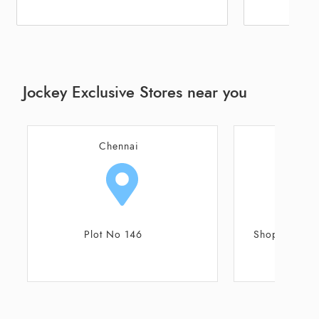
Jockey Exclusive Stores near you
Chennai
C
Shop No 18/G ,7th Avenue
Old No 56A, N
Avenue