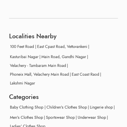
Localities Nearby
100 Feet Road
|
East Cpast Road, Vettuvankeni
|
Kasturibai Nagar
|
Main Road, Gandhi Nagar
|
Velachery - Tambaram Main Road
|
Phoneix Mall, Velachery Main Road
|
East Coast Raod
|
Lakshmi Nagar
Categories
Baby Clothing Shop
|
Children's Clothes Shop
|
Lingerie shop
|
Men's Clothes Shop
|
Sportswear Shop
|
Underwear Shop
|
Ladies' Clothes Shop