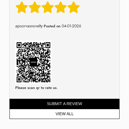
apoorvasnovelty
04-01-2026
Posted on
Please scan qr to rate us.
SUBMIT A REVIEW
VIEW ALL