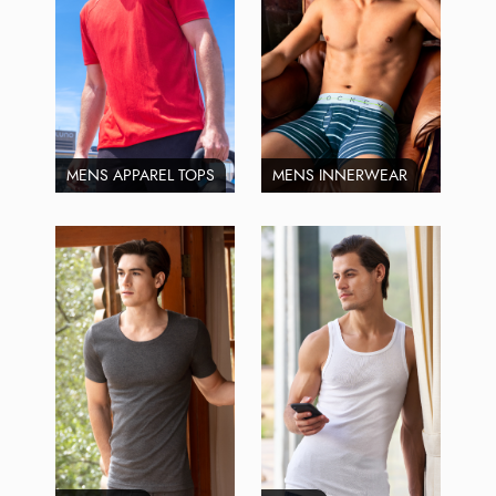
MENS APPAREL TOPS
MENS INNERWEAR