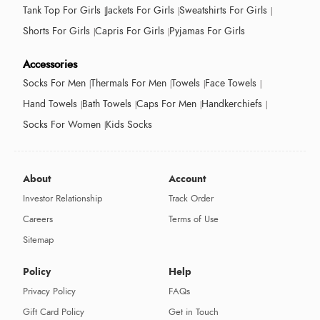
Tank Top For Girls
Jackets For Girls
Sweatshirts For Girls
Shorts For Girls
Capris For Girls
Pyjamas For Girls
Accessories
Socks For Men
Thermals For Men
Towels
Face Towels
Hand Towels
Bath Towels
Caps For Men
Handkerchiefs
Socks For Women
Kids Socks
About
Account
Investor Relationship
Track Order
Careers
Terms of Use
Sitemap
Policy
Help
Privacy Policy
FAQs
Gift Card Policy
Get in Touch