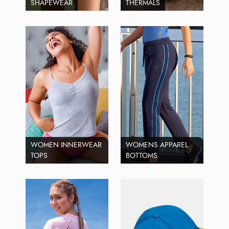
SHAPEWEAR
THERMALS
WOMEN INNERWEAR
WOMENS APPAREL
TOPS
BOTTOMS