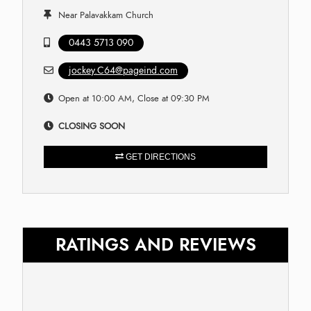
Near Palavakkam Church
0443 5713 090
jockey.C64@pageind.com
Open at 10:00 AM, Close at 09:30 PM
CLOSING SOON
GET DIRECTIONS
RATINGS AND REVIEWS