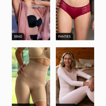
BRAS
PANTIES