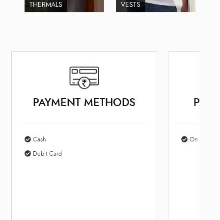
THERMALS
VESTS
PAYMENT METHODS
PARK
Cash
On Site Par
Debit Card