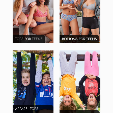
TOPS FOR TEENS
BOTTOMS FOR TEENS
APPAREL TOPS –