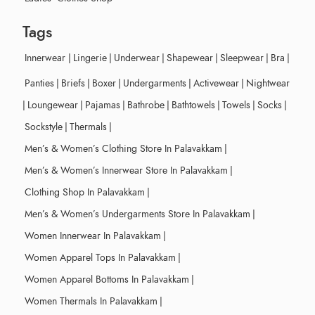
Tags
Innerwear
|
Lingerie
|
Underwear
|
Shapewear
|
Sleepwear
|
Bra
|
Panties
|
Briefs
|
Boxer
|
Undergarments
|
Activewear
|
Nightwear
|
Loungewear
|
Pajamas
|
Bathrobe
|
Bathtowels
|
Towels
|
Socks
|
Sockstyle
|
Thermals
|
Men’s & Women’s Clothing Store In Palavakkam
|
Men’s & Women’s Innerwear Store In Palavakkam
|
Clothing Shop In Palavakkam
|
Men’s & Women’s Undergarments Store In Palavakkam
|
Women Innerwear In Palavakkam
|
Women Apparel Tops In Palavakkam
|
Women Apparel Bottoms In Palavakkam
|
Women Thermals In Palavakkam
|