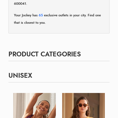
600041.
Your Jockey has
65
exclusive outlets in your city. Find one
that is closest to you.
PRODUCT CATEGORIES
UNISEX