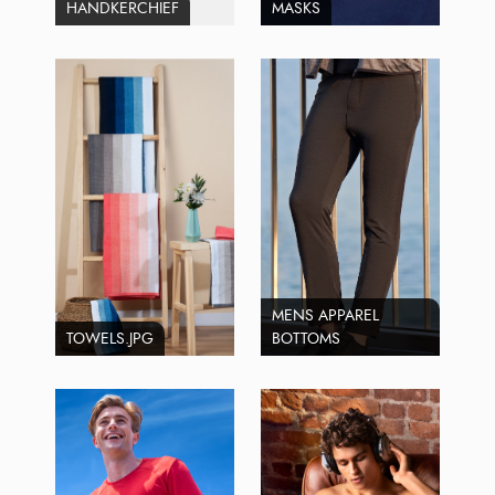
HANDKERCHIEF
MASKS
MENS APPAREL
TOWELS.JPG
BOTTOMS