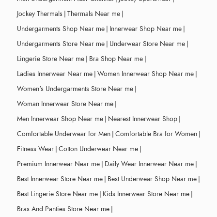
Jockey Thermals
|
Thermals Near me
|
Undergarments Shop Near me
|
Innerwear Shop Near me
|
Undergarments Store Near me
|
Underwear Store Near me
|
Lingerie Store Near me
|
Bra Shop Near me
|
Ladies Innerwear Near me
|
Women Innerwear Shop Near me
|
Women's Undergarments Store Near me
|
Woman Innerwear Store Near me
|
Men Innerwear Shop Near me
|
Nearest Innerwear Shop
|
Comfortable Underwear for Men
|
Comfortable Bra for Women
|
Fitness Wear
|
Cotton Underwear Near me
|
Premium Innerwear Near me
|
Daily Wear Innerwear Near me
|
Best Innerwear Store Near me
|
Best Underwear Shop Near me
|
Best Lingerie Store Near me
|
Kids Innerwear Store Near me
|
Bras And Panties Store Near me
|