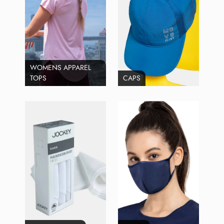
WOMENS APPAREL
TOPS
CAPS