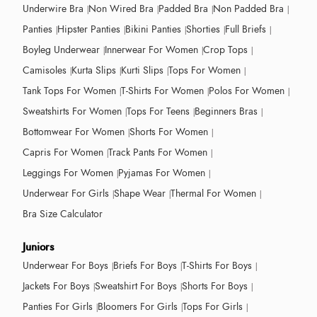
Underwire Bra
Non Wired Bra
Padded Bra
Non Padded Bra
Panties
Hipster Panties
Bikini Panties
Shorties
Full Briefs
Boyleg Underwear
Innerwear For Women
Crop Tops
Camisoles
Kurta Slips
Kurti Slips
Tops For Women
Tank Tops For Women
T-Shirts For Women
Polos For Women
Sweatshirts For Women
Tops For Teens
Beginners Bras
Bottomwear For Women
Shorts For Women
Capris For Women
Track Pants For Women
Leggings For Women
Pyjamas For Women
Underwear For Girls
Shape Wear
Thermal For Women
Bra Size Calculator
Juniors
Underwear For Boys
Briefs For Boys
T-Shirts For Boys
Jackets For Boys
Sweatshirt For Boys
Shorts For Boys
Panties For Girls
Bloomers For Girls
Tops For Girls