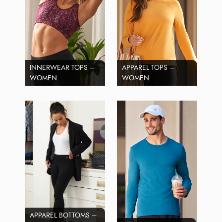
INNERWEAR TOPS –
APPAREL TOPS –
WOMEN
WOMEN
APPAREL BOTTOMS –