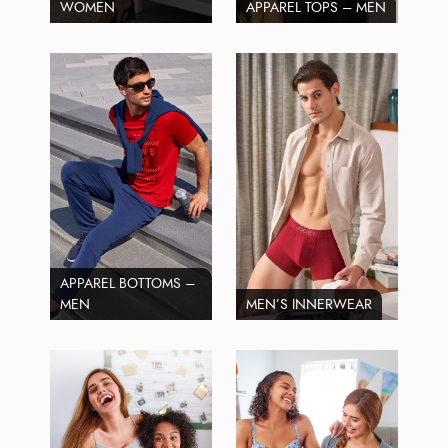
WOMEN
APPAREL TOPS – MEN
APPAREL BOTTOMS –
MEN
MEN’S INNERWEAR