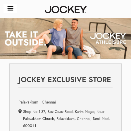
JOCKEY EXCLUSIVE STORE
Palavakkam , Chennai
Shop No 1-37, East Coast Road, Karim Nagar, Near
Palavakkam Church, Palavakkam, Chennai, Tamil Nadu
600041