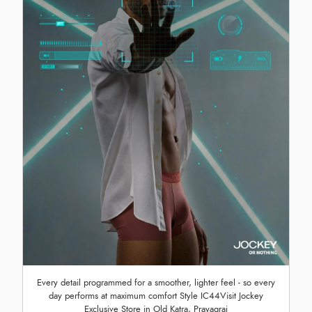
Every detail programmed for a smoother, lighter feel - so every
day performs at maximum comfort Style IC44Visit Jockey
Exclusive Store in Old Katra, Prayagraj