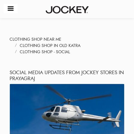
CLOTHING SHOP NEAR ME
CLOTHING SHOP IN OLD KATRA
CLOTHING SHOP - SOCIAL
SOCIAL MEDIA UPDATES FROM JOCKEY STORES IN
PRAYAGRAJ