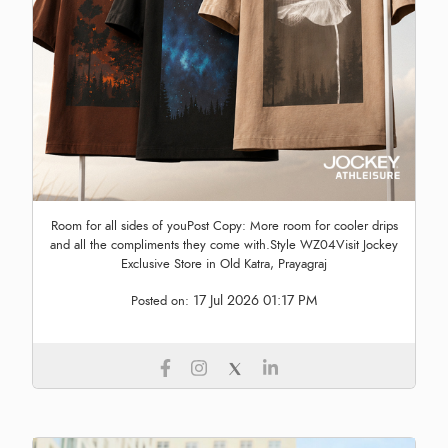
Room for all sides of youPost Copy: More room for cooler drips
and all the compliments they come with.Style WZ04Visit Jockey
Exclusive Store in Old Katra, Prayagraj
17 Jul 2026 01:17 PM
Posted on: