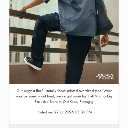
Our biggest flex? Literally these printed oversized tees. Wear
your personality out loud, we’ve got room for it all.Visit Jockey
Exclusive Store in Old Katra, Prayagraj
27 Jul 2026 03:30 PM
Posted on: