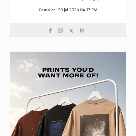
20 Jul 2026 04:17 PM
Posted on: