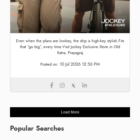
Even when the plans are lowkey, the drip is high-key stylish.Fits
that “go big”, every time.Visit Jockey Exclusive Store in Old
Katra, Prayagraj
10 Jul 2026 12:56 PM
Posted on:
Load More
Popular Searches