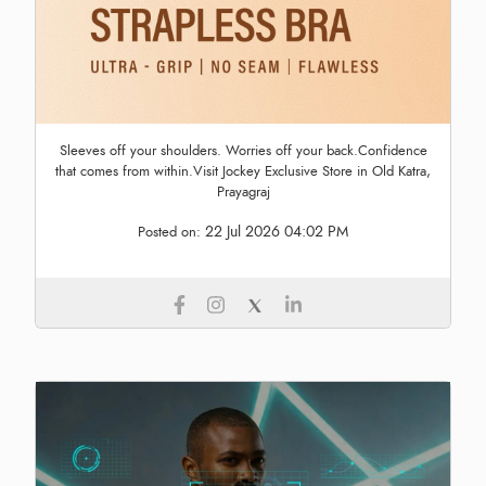
Sleeves off your shoulders. Worries off your back.Confidence
that comes from within.Visit Jockey Exclusive Store in Old Katra,
Prayagraj
22 Jul 2026 04:02 PM
Posted on: