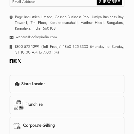
SUBSCRIBE
Page Industries Limited, Cessna Business Park, Umiya Business Bay-
Tower-1, 7th Floor, Kadubeesanahalli, Varthur Hobli, Bengaluru,
Karnataka, India, 560103
wecare@jockeyindia.com
1800-572-1299
(Toll Free)/
1860-425-3333
(Monday to Sunday,
IST 10:00 AM to 7:00 PM)
Store Locator
Franchise
Corporate Gifting