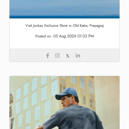
Visit Jockey Exclusive Store in Old Katra, Prayagraj
05 Aug 2026 01:03 PM
Posted on: