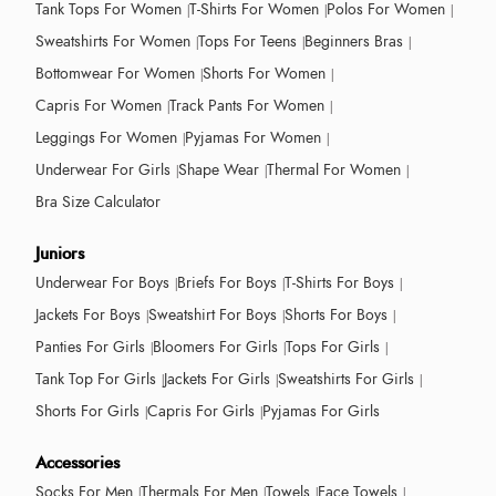
Tank Tops For Women
T-Shirts For Women
Polos For Women
Sweatshirts For Women
Tops For Teens
Beginners Bras
Bottomwear For Women
Shorts For Women
Capris For Women
Track Pants For Women
Leggings For Women
Pyjamas For Women
Underwear For Girls
Shape Wear
Thermal For Women
Bra Size Calculator
Juniors
Underwear For Boys
Briefs For Boys
T-Shirts For Boys
Jackets For Boys
Sweatshirt For Boys
Shorts For Boys
Panties For Girls
Bloomers For Girls
Tops For Girls
Tank Top For Girls
Jackets For Girls
Sweatshirts For Girls
Shorts For Girls
Capris For Girls
Pyjamas For Girls
Accessories
Socks For Men
Thermals For Men
Towels
Face Towels