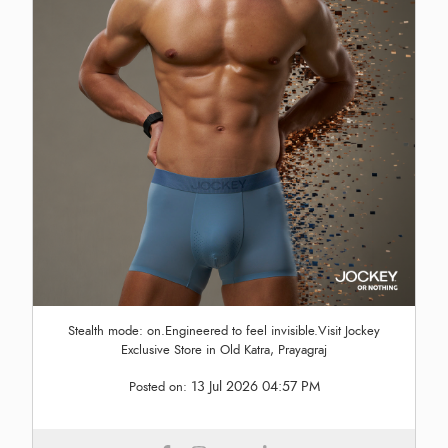
Stealth mode: on.Engineered to feel invisible.Visit Jockey
Exclusive Store in Old Katra, Prayagraj
13 Jul 2026 04:57 PM
Posted on: