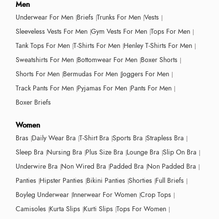
Men
Underwear For Men
Briefs
Trunks For Men
Vests
Sleeveless Vests For Men
Gym Vests For Men
Tops For Men
Tank Tops For Men
T-Shirts For Men
Henley T-Shirts For Men
Sweatshirts For Men
Bottomwear For Men
Boxer Shorts
Shorts For Men
Bermudas For Men
Joggers For Men
Track Pants For Men
Pyjamas For Men
Pants For Men
Boxer Briefs
Women
Bras
Daily Wear Bra
T-Shirt Bra
Sports Bra
Strapless Bra
Sleep Bra
Nursing Bra
Plus Size Bra
Lounge Bra
Slip On Bra
Underwire Bra
Non Wired Bra
Padded Bra
Non Padded Bra
Panties
Hipster Panties
Bikini Panties
Shorties
Full Briefs
Boyleg Underwear
Innerwear For Women
Crop Tops
Camisoles
Kurta Slips
Kurti Slips
Tops For Women