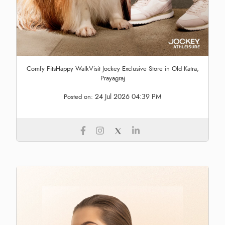
Comfy FitsHappy WalkVisit Jockey Exclusive Store in Old Katra,
Prayagraj
24 Jul 2026 04:39 PM
Posted on: