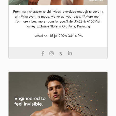
From main character to chill vibes, oversized enough to cover it
all - Whatever the mood, we’ve got your back. 🫶More room
for more vibes, more room for you.Style UM23 & A160Visit
Jockey Exclusive Store in Old Katra, Prayagraj
15 Jul 2026 04:14 PM
Posted on: