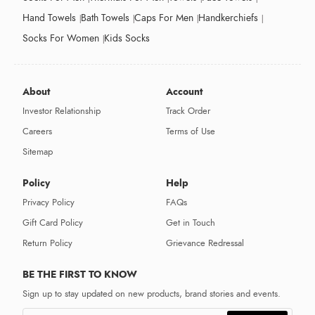
Hand Towels
Bath Towels
Caps For Men
Handkerchiefs
Socks For Women
Kids Socks
About
Account
Investor Relationship
Track Order
Careers
Terms of Use
Sitemap
Policy
Help
Privacy Policy
FAQs
Gift Card Policy
Get in Touch
Return Policy
Grievance Redressal
BE THE FIRST TO KNOW
Sign up to stay updated on new products, brand stories and events.