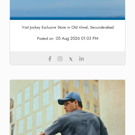
Visit Jockey Exclusive Store in Old Alwal, Secunderabad
05 Aug 2026 01:03 PM
Posted on: