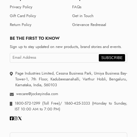
Privacy Policy
FAQs
Gift Card Policy
Get in Touch
Return Policy
Grievance Redressal
BE THE FIRST TO KNOW
Sign up to stay updated on new products, brand stories and events.
SUBSCRIBE
Page Industries Limited, Cessna Business Park, Umiya Business Bay-
Tower-1, 7th Floor, Kadubeesanahalli, Varthur Hobli, Bengaluru,
Karnataka, India, 560103
wecare@jockeyindia.com
1800-572-1299
(Toll Free)/
1860-425-3333
(Monday to Sunday,
IST 10:00 AM to 7:00 PM)