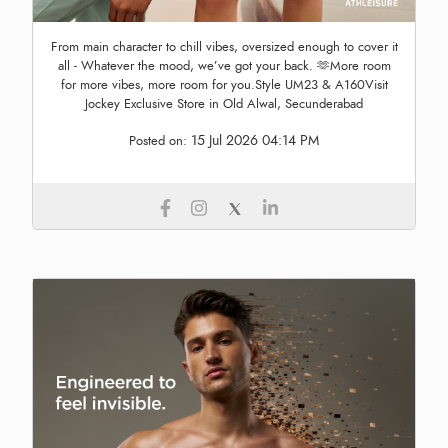
From main character to chill vibes, oversized enough to cover it
all - Whatever the mood, we’ve got your back. 🫶More room
for more vibes, more room for you.Style UM23 & A160Visit
Jockey Exclusive Store in Old Alwal, Secunderabad
15 Jul 2026 04:14 PM
Posted on: