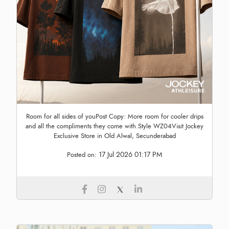
Room for all sides of youPost Copy: More room for cooler drips
and all the compliments they come with.Style WZ04Visit Jockey
Exclusive Store in Old Alwal, Secunderabad
17 Jul 2026 01:17 PM
Posted on: