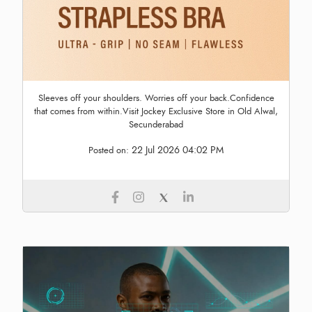
Sleeves off your shoulders. Worries off your back.Confidence
that comes from within.Visit Jockey Exclusive Store in Old Alwal,
Secunderabad
22 Jul 2026 04:02 PM
Posted on: