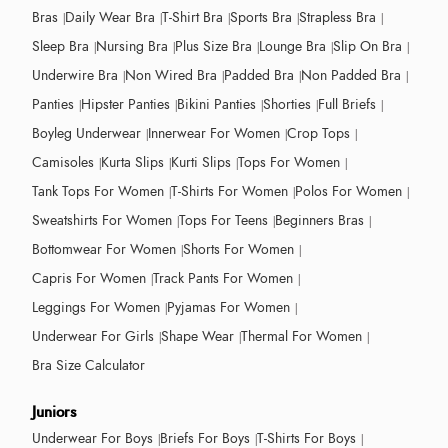
Bras
Daily Wear Bra
T-Shirt Bra
Sports Bra
Strapless Bra
Sleep Bra
Nursing Bra
Plus Size Bra
Lounge Bra
Slip On Bra
Underwire Bra
Non Wired Bra
Padded Bra
Non Padded Bra
Panties
Hipster Panties
Bikini Panties
Shorties
Full Briefs
Boyleg Underwear
Innerwear For Women
Crop Tops
Camisoles
Kurta Slips
Kurti Slips
Tops For Women
Tank Tops For Women
T-Shirts For Women
Polos For Women
Sweatshirts For Women
Tops For Teens
Beginners Bras
Bottomwear For Women
Shorts For Women
Capris For Women
Track Pants For Women
Leggings For Women
Pyjamas For Women
Underwear For Girls
Shape Wear
Thermal For Women
Bra Size Calculator
Juniors
Underwear For Boys
Briefs For Boys
T-Shirts For Boys