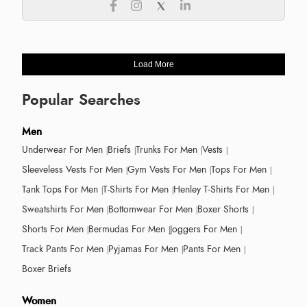
Load More
Popular Searches
Men
Underwear For Men
Briefs
Trunks For Men
Vests
Sleeveless Vests For Men
Gym Vests For Men
Tops For Men
Tank Tops For Men
T-Shirts For Men
Henley T-Shirts For Men
Sweatshirts For Men
Bottomwear For Men
Boxer Shorts
Shorts For Men
Bermudas For Men
Joggers For Men
Track Pants For Men
Pyjamas For Men
Pants For Men
Boxer Briefs
Women