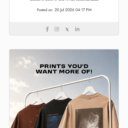
20 Jul 2026 04:17 PM
Posted on: