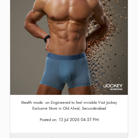
Stealth mode: on.Engineered to feel invisible.Visit Jockey
Exclusive Store in Old Alwal, Secunderabad
13 Jul 2026 04:57 PM
Posted on: