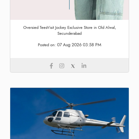
Oversied TeesVisit Jockey Exclusive Store in Old Alwal,
Secunderabad
07 Aug 2026 03:58 PM
Posted on: