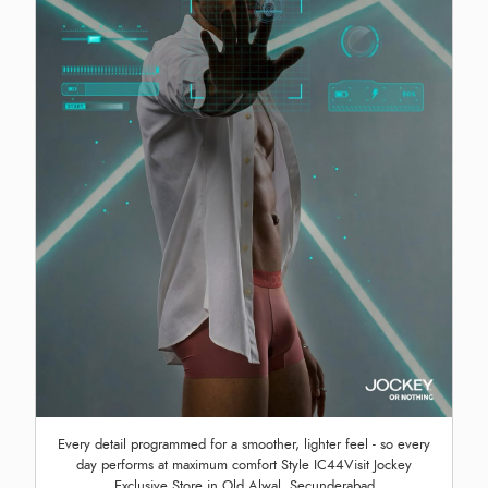
Every detail programmed for a smoother, lighter feel - so every
day performs at maximum comfort Style IC44Visit Jockey
Exclusive Store in Old Alwal, Secunderabad