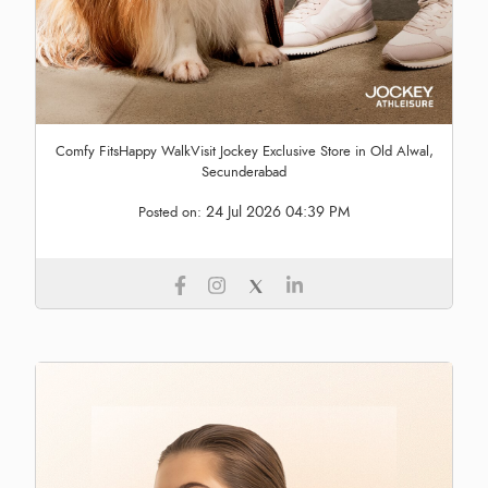
Comfy FitsHappy WalkVisit Jockey Exclusive Store in Old Alwal,
Secunderabad
24 Jul 2026 04:39 PM
Posted on: