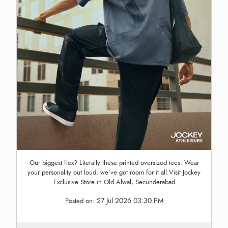
Our biggest flex? Literally these printed oversized tees. Wear
your personality out loud, we’ve got room for it all.Visit Jockey
Exclusive Store in Old Alwal, Secunderabad
27 Jul 2026 03:30 PM
Posted on: