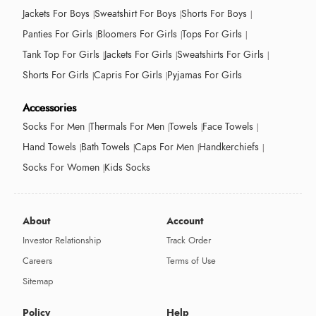
Jackets For Boys
Sweatshirt For Boys
Shorts For Boys
Panties For Girls
Bloomers For Girls
Tops For Girls
Tank Top For Girls
Jackets For Girls
Sweatshirts For Girls
Shorts For Girls
Capris For Girls
Pyjamas For Girls
Accessories
Socks For Men
Thermals For Men
Towels
Face Towels
Hand Towels
Bath Towels
Caps For Men
Handkerchiefs
Socks For Women
Kids Socks
About
Account
Investor Relationship
Track Order
Careers
Terms of Use
Sitemap
Policy
Help