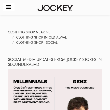
CLOTHING SHOP NEAR ME
CLOTHING SHOP IN OLD ALWAL
CLOTHING SHOP - SOCIAL
SOCIAL MEDIA UPDATES FROM JOCKEY STORES IN
SECUNDERABAD