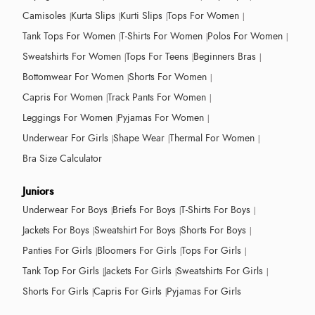
Camisoles
Kurta Slips
Kurti Slips
Tops For Women
Tank Tops For Women
T-Shirts For Women
Polos For Women
Sweatshirts For Women
Tops For Teens
Beginners Bras
Bottomwear For Women
Shorts For Women
Capris For Women
Track Pants For Women
Leggings For Women
Pyjamas For Women
Underwear For Girls
Shape Wear
Thermal For Women
Bra Size Calculator
Juniors
Underwear For Boys
Briefs For Boys
T-Shirts For Boys
Jackets For Boys
Sweatshirt For Boys
Shorts For Boys
Panties For Girls
Bloomers For Girls
Tops For Girls
Tank Top For Girls
Jackets For Girls
Sweatshirts For Girls
Shorts For Girls
Capris For Girls
Pyjamas For Girls