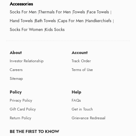
Accessories
Socks For Men
Thermals For Men
Towels
Face Towels
Hand Towels
Bath Towels
Caps For Men
Handkerchiefs
Socks For Women
Kids Socks
About
Account
Investor Relationship
Track Order
Careers
Terms of Use
Sitemap
Policy
Help
Privacy Policy
FAQs
Gift Card Policy
Get in Touch
Return Policy
Grievance Redressal
BE THE FIRST TO KNOW