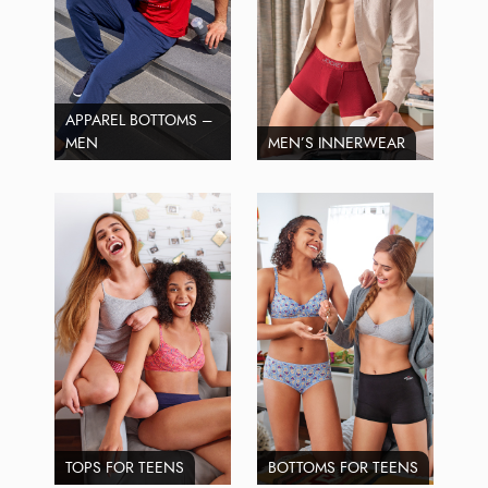
APPAREL BOTTOMS –
MEN
MEN’S INNERWEAR
TOPS FOR TEENS
BOTTOMS FOR TEENS