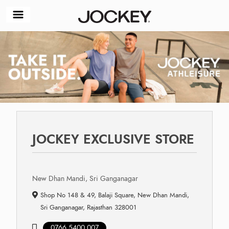
JOCKEY EXCLUSIVE STORE
New Dhan Mandi, Sri Ganganagar
Shop No 148 & 49, Balaji Square, New Dhan Mandi,
Sri Ganganagar, Rajasthan 328001
0766 5400 007