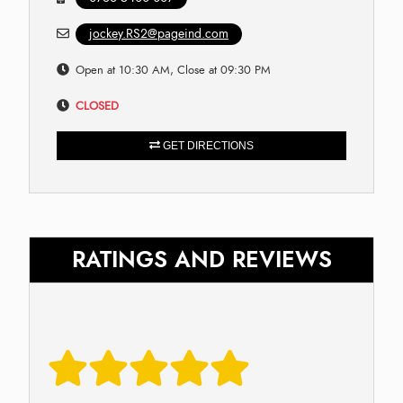
jockey.RS2@pageind.com
Open at 10:30 AM, Close at 09:30 PM
CLOSED
GET DIRECTIONS
RATINGS AND REVIEWS