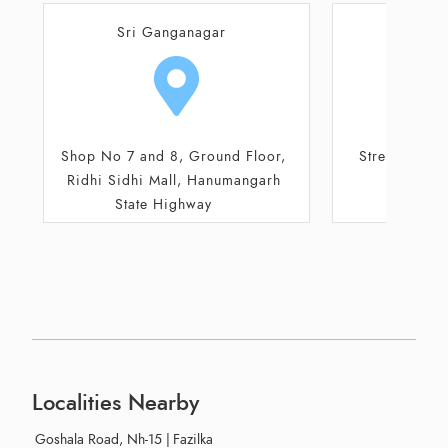
Abohar
Sri G
Street No 2/3, Circular Road,
50 C
Shivlal Jewellers
Localities Nearby
Goshala Road, Nh-15
|
Fazilka