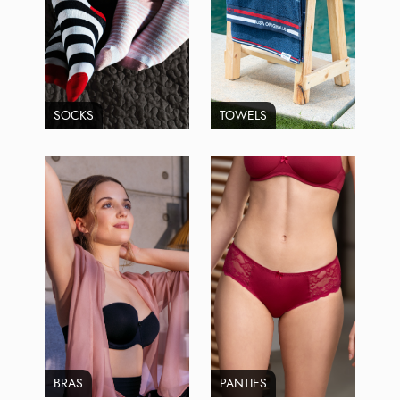
SOCKS
TOWELS
BRAS
PANTIES