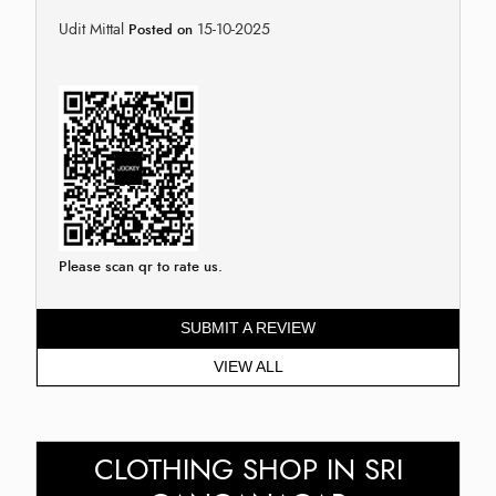
Udit Mittal
15-10-2025
Posted on
Please scan qr to rate us.
SUBMIT A REVIEW
VIEW ALL
CLOTHING SHOP IN SRI