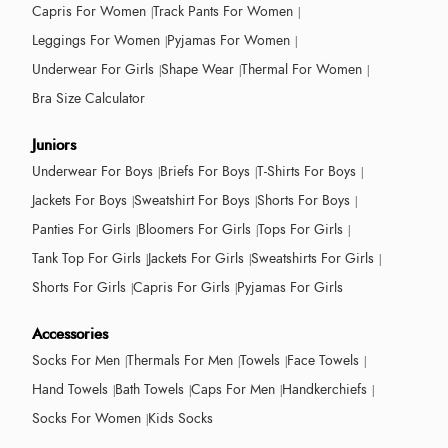
Capris For Women
Track Pants For Women
Leggings For Women
Pyjamas For Women
Underwear For Girls
Shape Wear
Thermal For Women
Bra Size Calculator
Juniors
Underwear For Boys
Briefs For Boys
T-Shirts For Boys
Jackets For Boys
Sweatshirt For Boys
Shorts For Boys
Panties For Girls
Bloomers For Girls
Tops For Girls
Tank Top For Girls
Jackets For Girls
Sweatshirts For Girls
Shorts For Girls
Capris For Girls
Pyjamas For Girls
Accessories
Socks For Men
Thermals For Men
Towels
Face Towels
Hand Towels
Bath Towels
Caps For Men
Handkerchiefs
Socks For Women
Kids Socks