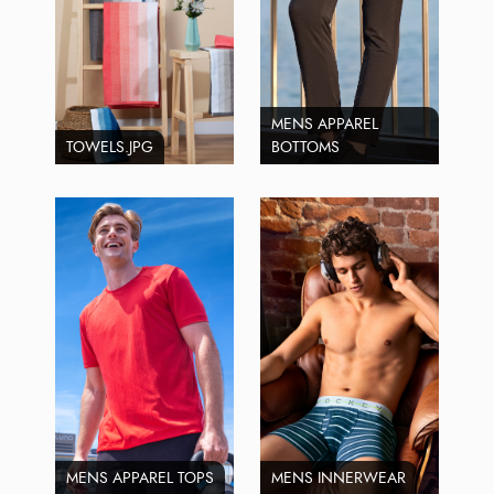
MENS APPAREL
TOWELS.JPG
BOTTOMS
MENS APPAREL TOPS
MENS INNERWEAR