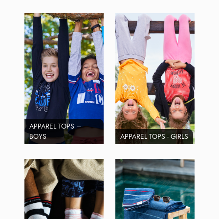
APPAREL TOPS –
BOYS
APPAREL TOPS - GIRLS