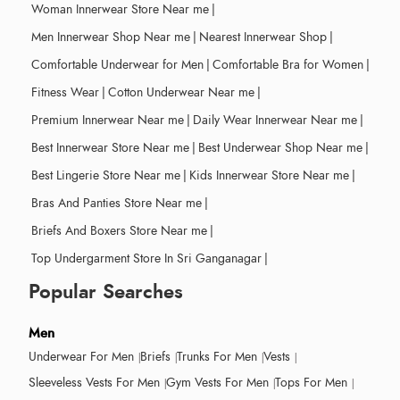
Woman Innerwear Store Near me
|
Men Innerwear Shop Near me
|
Nearest Innerwear Shop
|
Comfortable Underwear for Men
|
Comfortable Bra for Women
|
Fitness Wear
|
Cotton Underwear Near me
|
Premium Innerwear Near me
|
Daily Wear Innerwear Near me
|
Best Innerwear Store Near me
|
Best Underwear Shop Near me
|
Best Lingerie Store Near me
|
Kids Innerwear Store Near me
|
Bras And Panties Store Near me
|
Briefs And Boxers Store Near me
|
Top Undergarment Store In Sri Ganganagar
|
Popular Searches
Men
Underwear For Men
Briefs
Trunks For Men
Vests
Sleeveless Vests For Men
Gym Vests For Men
Tops For Men