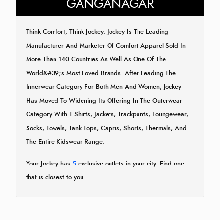
GANGANAGAR
Think Comfort, Think Jockey. Jockey Is The Leading
Manufacturer And Marketer Of Comfort Apparel Sold In
More Than 140 Countries As Well As One Of The
World&#39;s Most Loved Brands. After Leading The
Innerwear Category For Both Men And Women, Jockey
Has Moved To Widening Its Offering In The Outerwear
Category With T-Shirts, Jackets, Trackpants, Loungewear,
Socks, Towels, Tank Tops, Capris, Shorts, Thermals, And
The Entire Kidswear Range.
Your Jockey has
5
exclusive outlets in your city. Find one
that is closest to you.