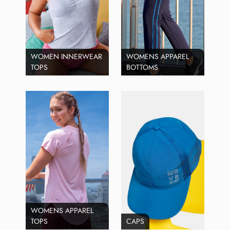
WOMEN INNERWEAR
WOMENS APPAREL
TOPS
BOTTOMS
WOMENS APPAREL
TOPS
CAPS