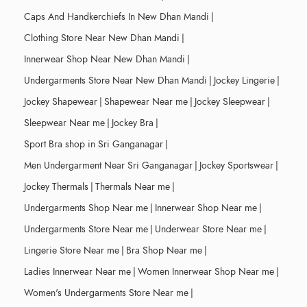
Caps And Handkerchiefs In New Dhan Mandi
|
Clothing Store Near New Dhan Mandi
|
Innerwear Shop Near New Dhan Mandi
|
Undergarments Store Near New Dhan Mandi
|
Jockey Lingerie
|
Jockey Shapewear
|
Shapewear Near me
|
Jockey Sleepwear
|
Sleepwear Near me
|
Jockey Bra
|
Sport Bra shop in Sri Ganganagar
|
Men Undergarment Near Sri Ganganagar
|
Jockey Sportswear
|
Jockey Thermals
|
Thermals Near me
|
Undergarments Shop Near me
|
Innerwear Shop Near me
|
Undergarments Store Near me
|
Underwear Store Near me
|
Lingerie Store Near me
|
Bra Shop Near me
|
Ladies Innerwear Near me
|
Women Innerwear Shop Near me
|
Women's Undergarments Store Near me
|