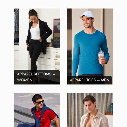
APPAREL BOTTOMS –
WOMEN
APPAREL TOPS – MEN