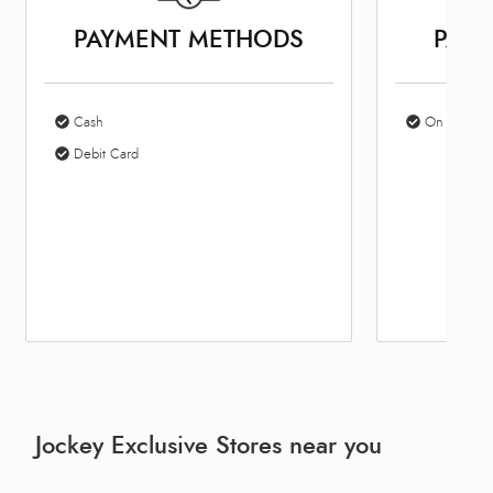
PAYMENT METHODS
PARK
Cash
On Site Par
Debit Card
Jockey Exclusive Stores near you