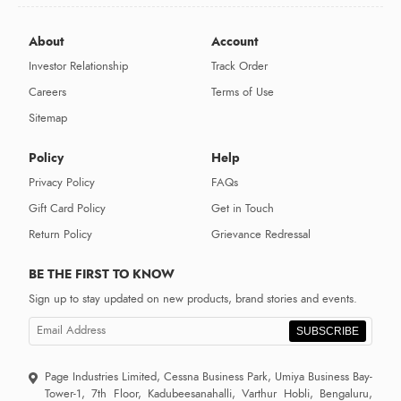
About
Account
Investor Relationship
Track Order
Careers
Terms of Use
Sitemap
Policy
Help
Privacy Policy
FAQs
Gift Card Policy
Get in Touch
Return Policy
Grievance Redressal
BE THE FIRST TO KNOW
Sign up to stay updated on new products, brand stories and events.
SUBSCRIBE
Page Industries Limited, Cessna Business Park, Umiya Business Bay-
Tower-1, 7th Floor, Kadubeesanahalli, Varthur Hobli, Bengaluru,