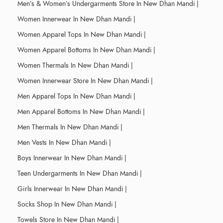
Men’s & Women’s Undergarments Store In New Dhan Mandi
|
Women Innerwear In New Dhan Mandi
|
Women Apparel Tops In New Dhan Mandi
|
Women Apparel Bottoms In New Dhan Mandi
|
Women Thermals In New Dhan Mandi
|
Women Innerwear Store In New Dhan Mandi
|
Men Apparel Tops In New Dhan Mandi
|
Men Apparel Bottoms In New Dhan Mandi
|
Men Thermals In New Dhan Mandi
|
Men Vests In New Dhan Mandi
|
Boys Innerwear In New Dhan Mandi
|
Teen Undergarments In New Dhan Mandi
|
Girls Innerwear In New Dhan Mandi
|
Socks Shop In New Dhan Mandi
|
Towels Store In New Dhan Mandi
|