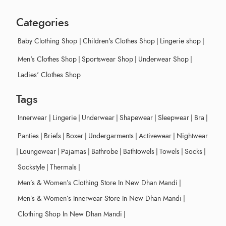
Categories
Baby Clothing Shop
|
Children's Clothes Shop
|
Lingerie shop
|
Men's Clothes Shop
|
Sportswear Shop
|
Underwear Shop
|
Ladies' Clothes Shop
Tags
Innerwear
|
Lingerie
|
Underwear
|
Shapewear
|
Sleepwear
|
Bra
|
Panties
|
Briefs
|
Boxer
|
Undergarments
|
Activewear
|
Nightwear
|
Loungewear
|
Pajamas
|
Bathrobe
|
Bathtowels
|
Towels
|
Socks
|
Sockstyle
|
Thermals
|
Men’s & Women’s Clothing Store In New Dhan Mandi
|
Men’s & Women’s Innerwear Store In New Dhan Mandi
|
Clothing Shop In New Dhan Mandi
|