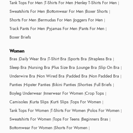
Tank Tops For Men
T-Shirts For Men
Henley T-Shirts For Men
Sweatshirts For Men
Bottomwear For Men
Boxer Shorts
Shorts For Men
Bermudas For Men
Joggers For Men
Track Pants For Men
Pyjamas For Men
Pants For Men
Boxer Briefs
Women
Bras
Daily Wear Bra
T-Shirt Bra
Sports Bra
Strapless Bra
Sleep Bra
Nursing Bra
Plus Size Bra
Lounge Bra
Slip On Bra
Underwire Bra
Non Wired Bra
Padded Bra
Non Padded Bra
Panties
Hipster Panties
Bikini Panties
Shorties
Full Briefs
Boyleg Underwear
Innerwear For Women
Crop Tops
Camisoles
Kurta Slips
Kurti Slips
Tops For Women
Tank Tops For Women
T-Shirts For Women
Polos For Women
Sweatshirts For Women
Tops For Teens
Beginners Bras
Bottomwear For Women
Shorts For Women