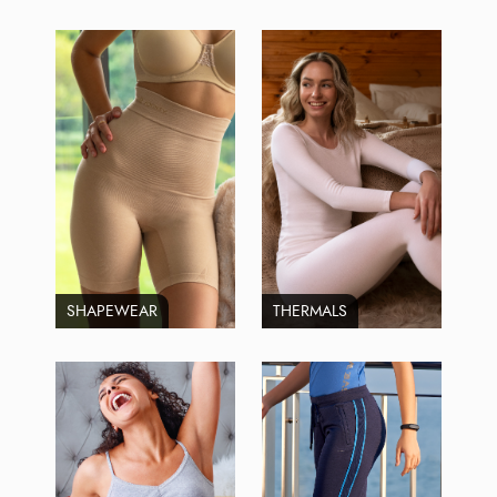
SHAPEWEAR
THERMALS