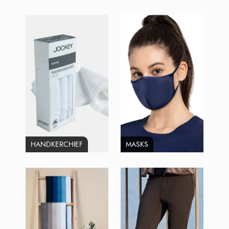
HANDKERCHIEF
MASKS