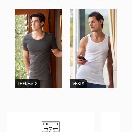
THERMALS
VESTS