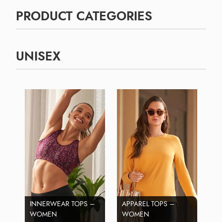
PRODUCT CATEGORIES
UNISEX
INNERWEAR TOPS –
APPAREL TOPS –
WOMEN
WOMEN