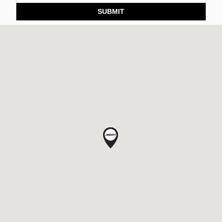
SUBMIT