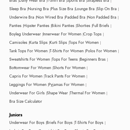
Bras
Daily Wear Bra
T-Shirt Bra
Sports Bra
Strapless Bra
Sleep Bra
Nursing Bra
Plus Size Bra
Lounge Bra
Slip On Bra
Underwire Bra
Non Wired Bra
Padded Bra
Non Padded Bra
Panties
Hipster Panties
Bikini Panties
Shorties
Full Briefs
Boyleg Underwear
Innerwear For Women
Crop Tops
Camisoles
Kurta Slips
Kurti Slips
Tops For Women
Tank Tops For Women
T-Shirts For Women
Polos For Women
Sweatshirts For Women
Tops For Teens
Beginners Bras
Bottomwear For Women
Shorts For Women
Capris For Women
Track Pants For Women
Leggings For Women
Pyjamas For Women
Underwear For Girls
Shape Wear
Thermal For Women
Bra Size Calculator
Juniors
Underwear For Boys
Briefs For Boys
T-Shirts For Boys