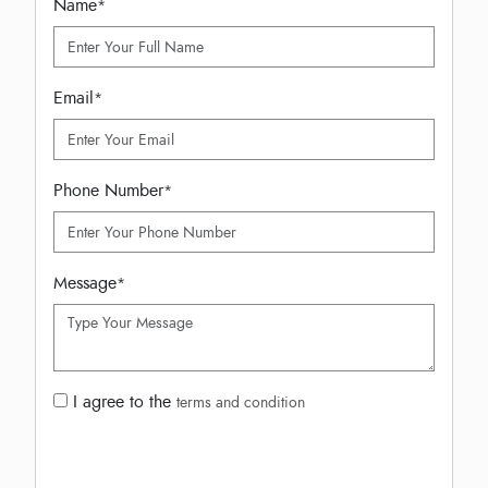
Name
*
Email
*
Phone Number
*
Message
*
I agree to the
terms and condition