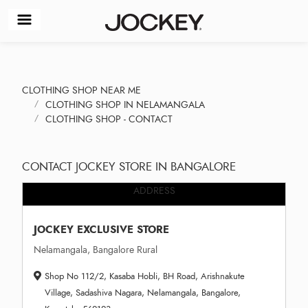
CLOTHING SHOP NEAR ME
CLOTHING SHOP IN NELAMANGALA
CLOTHING SHOP - CONTACT
CONTACT JOCKEY STORE IN BANGALORE
ADDRESS
JOCKEY EXCLUSIVE STORE
Nelamangala, Bangalore Rural
Shop No 112/2, Kasaba Hobli, BH Road, Arishnakute
Village, Sadashiva Nagara, Nelamangala, Bangalore,