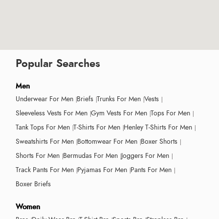
Popular Searches
Men
Underwear For Men
Briefs
Trunks For Men
Vests
Sleeveless Vests For Men
Gym Vests For Men
Tops For Men
Tank Tops For Men
T-Shirts For Men
Henley T-Shirts For Men
Sweatshirts For Men
Bottomwear For Men
Boxer Shorts
Shorts For Men
Bermudas For Men
Joggers For Men
Track Pants For Men
Pyjamas For Men
Pants For Men
Boxer Briefs
Women