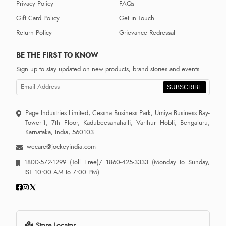
Privacy Policy
FAQs
Gift Card Policy
Get in Touch
Return Policy
Grievance Redressal
BE THE FIRST TO KNOW
Sign up to stay updated on new products, brand stories and events.
SUBSCRIBE
Page Industries Limited, Cessna Business Park, Umiya Business Bay-
Tower-1, 7th Floor, Kadubeesanahalli, Varthur Hobli, Bengaluru,
Karnataka, India, 560103
wecare@jockeyindia.com
1800-572-1299
(Toll Free)/
1860-425-3333
(Monday to Sunday,
IST 10:00 AM to 7:00 PM)
Store Locator