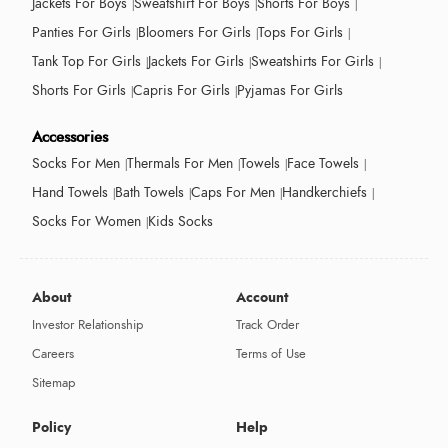
Jackets For Boys
Sweatshirt For Boys
Shorts For Boys
Panties For Girls
Bloomers For Girls
Tops For Girls
Tank Top For Girls
Jackets For Girls
Sweatshirts For Girls
Shorts For Girls
Capris For Girls
Pyjamas For Girls
Accessories
Socks For Men
Thermals For Men
Towels
Face Towels
Hand Towels
Bath Towels
Caps For Men
Handkerchiefs
Socks For Women
Kids Socks
About
Account
Investor Relationship
Track Order
Careers
Terms of Use
Sitemap
Policy
Help