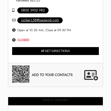
Karnataka 562123
0802 3902 982
jockey.L58@pageind.com
Open at 10:30 AM, Close at 09:30 PM
CLOSED
GET DIRECTIONS
ADD TO YOUR CONTACTS
QUICK ENQUIRY