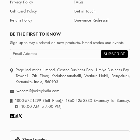
Privacy Policy
FAQs
Gift Card Policy
Get in Touch
Return Policy
Grievance Redressal
BE THE FIRST TO KNOW
Sign up to stay updated on new products, brand stories and events.
SUBSCRIBE
Page Industries Limited, Cessna Business Park, Umiya Business Bay-
Tower-1, 7th Floor, Kadubeesanahalli, Varthur Hobli, Bengaluru,
Karnataka, India, 560103
wecare@jockeyindia.com
1800-572-1299
(Toll Free)/
1860-425-3333
(Monday to Sunday,
IST 10:00 AM to 7:00 PM)
Store Locator