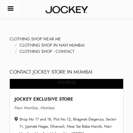
CLOTHING SHOP NEAR ME
CLOTHING SHOP IN NAVI MUMBAI
CLOTHING SHOP - CONTACT
CONTACT JOCKEY STORE IN MUMBAI
ADDRESS
JOCKEY EXCLUSIVE STORE
Navi Mumbai, Mumbai
Shop No 17 and 18, Plot No 12, Bhagwati Elegenza, Sector-
11, Jijamata Nagar, Ghansoli, Near Sai Baba Mandir, Navi