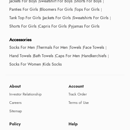
Jackets For Boys
Sweatshirt For Boys
Shorts For Boys
Panties For Girls
Bloomers For Girls
Tops For Girls
Tank Top For Girls
Jackets For Girls
Sweatshirts For Girls
Shorts For Girls
Capris For Girls
Pyjamas For Girls
Accessories
Socks For Men
Thermals For Men
Towels
Face Towels
Hand Towels
Bath Towels
Caps For Men
Handkerchiefs
Socks For Women
Kids Socks
About
Account
Investor Relationship
Track Order
Careers
Terms of Use
Sitemap
Policy
Help