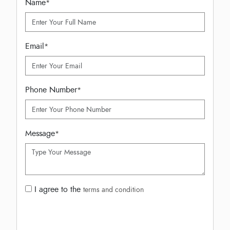
Name
*
Email
*
Phone Number
*
Message
*
I agree to the
terms and condition