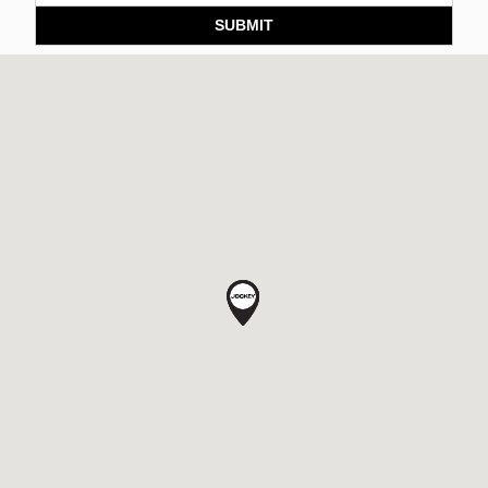
SUBMIT