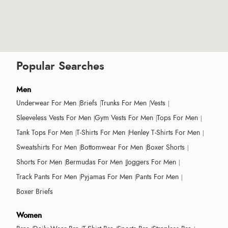
Popular Searches
Men
Underwear For Men
Briefs
Trunks For Men
Vests
Sleeveless Vests For Men
Gym Vests For Men
Tops For Men
Tank Tops For Men
T-Shirts For Men
Henley T-Shirts For Men
Sweatshirts For Men
Bottomwear For Men
Boxer Shorts
Shorts For Men
Bermudas For Men
Joggers For Men
Track Pants For Men
Pyjamas For Men
Pants For Men
Boxer Briefs
Women