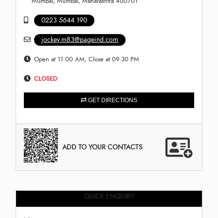
Mumbai, Mumbai, Maharashtra 400701
0223 5644 190
jockey.m83@pageind.com
Open at 11:00 AM, Close at 09:30 PM
CLOSED
GET DIRECTIONS
ADD TO YOUR CONTACTS
QUICK ENQUIRY