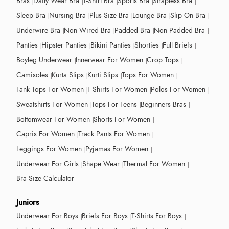
Bras
Daily Wear Bra
T-Shirt Bra
Sports Bra
Strapless Bra
Sleep Bra
Nursing Bra
Plus Size Bra
Lounge Bra
Slip On Bra
Underwire Bra
Non Wired Bra
Padded Bra
Non Padded Bra
Panties
Hipster Panties
Bikini Panties
Shorties
Full Briefs
Boyleg Underwear
Innerwear For Women
Crop Tops
Camisoles
Kurta Slips
Kurti Slips
Tops For Women
Tank Tops For Women
T-Shirts For Women
Polos For Women
Sweatshirts For Women
Tops For Teens
Beginners Bras
Bottomwear For Women
Shorts For Women
Capris For Women
Track Pants For Women
Leggings For Women
Pyjamas For Women
Underwear For Girls
Shape Wear
Thermal For Women
Bra Size Calculator
Juniors
Underwear For Boys
Briefs For Boys
T-Shirts For Boys