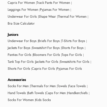
Capris For Women
Track Pants For Women
Leggings For Women
Pyjamas For Women
Underwear For Girls
Shape Wear
Thermal For Women
Bra Size Calculator
Juniors
Underwear For Boys
Briefs For Boys
T-Shirts For Boys
Jackets For Boys
Sweatshirt For Boys
Shorts For Boys
Panties For Girls
Bloomers For Girls
Tops For Girls
Tank Top For Girls
Jackets For Girls
Sweatshirts For Girls
Shorts For Girls
Capris For Girls
Pyjamas For Girls
Accessories
Socks For Men
Thermals For Men
Towels
Face Towels
Hand Towels
Bath Towels
Caps For Men
Handkerchiefs
Socks For Women
Kids Socks