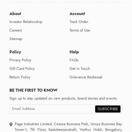
About
Account
Investor Relationship
Track Order
Careers
Terms of Use
Sitemap
Policy
Help
Privacy Policy
FAQs
Gift Card Policy
Get in Touch
Return Policy
Grievance Redressal
BE THE FIRST TO KNOW
Sign up to stay updated on new products, brand stories and events.
SUBSCRIBE
Page Industries Limited, Cessna Business Park, Umiya Business Bay-
Tower-1, 7th Floor, Kadubeesanahalli, Varthur Hobli, Bengaluru,