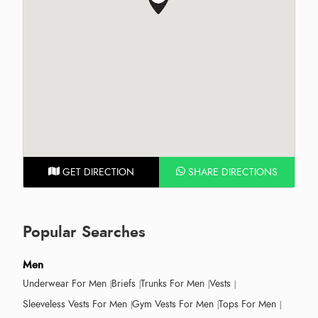
GET DIRECTION
SHARE DIRECTIONS
Popular Searches
Men
Underwear For Men
Briefs
Trunks For Men
Vests
Sleeveless Vests For Men
Gym Vests For Men
Tops For Men