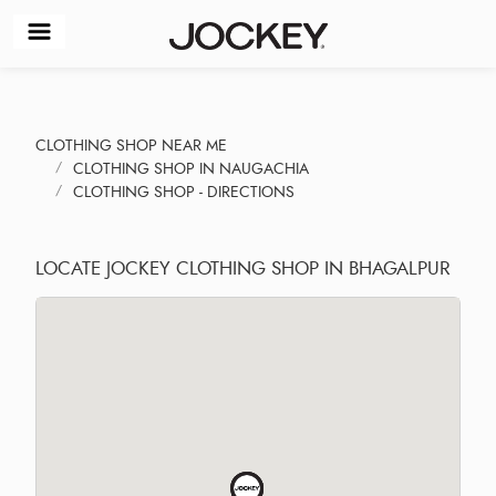
CLOTHING SHOP NEAR ME
CLOTHING SHOP IN NAUGACHIA
CLOTHING SHOP - DIRECTIONS
LOCATE JOCKEY CLOTHING SHOP IN BHAGALPUR