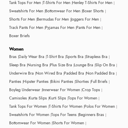
Tank Tops For Men
T-Shirts For Men
Henley T-Shirts For Men
Sweatshirts For Men
Bottomwear For Men
Boxer Shorts
Shorts For Men
Bermudas For Men
Joggers For Men
Track Pants For Men
Pyjamas For Men
Pants For Men
Boxer Briefs
Women
Bras
Daily Wear Bra
T-Shirt Bra
Sports Bra
Strapless Bra
Sleep Bra
Nursing Bra
Plus Size Bra
Lounge Bra
Slip On Bra
Underwire Bra
Non Wired Bra
Padded Bra
Non Padded Bra
Panties
Hipster Panties
Bikini Panties
Shorties
Full Briefs
Boyleg Underwear
Innerwear For Women
Crop Tops
Camisoles
Kurta Slips
Kurti Slips
Tops For Women
Tank Tops For Women
T-Shirts For Women
Polos For Women
Sweatshirts For Women
Tops For Teens
Beginners Bras
Bottomwear For Women
Shorts For Women