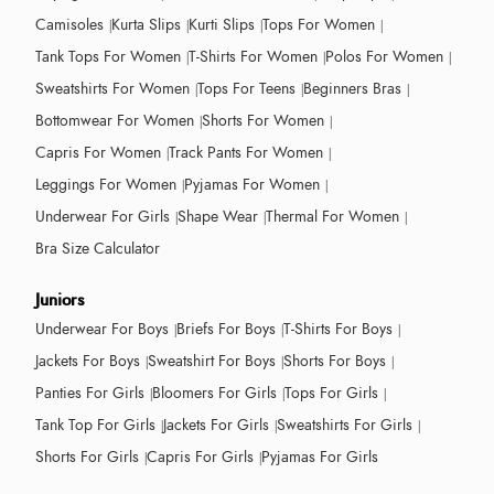
Camisoles
Kurta Slips
Kurti Slips
Tops For Women
Tank Tops For Women
T-Shirts For Women
Polos For Women
Sweatshirts For Women
Tops For Teens
Beginners Bras
Bottomwear For Women
Shorts For Women
Capris For Women
Track Pants For Women
Leggings For Women
Pyjamas For Women
Underwear For Girls
Shape Wear
Thermal For Women
Bra Size Calculator
Juniors
Underwear For Boys
Briefs For Boys
T-Shirts For Boys
Jackets For Boys
Sweatshirt For Boys
Shorts For Boys
Panties For Girls
Bloomers For Girls
Tops For Girls
Tank Top For Girls
Jackets For Girls
Sweatshirts For Girls
Shorts For Girls
Capris For Girls
Pyjamas For Girls