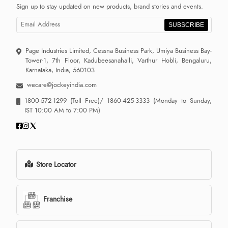
Sign up to stay updated on new products, brand stories and events.
SUBSCRIBE
Page Industries Limited, Cessna Business Park, Umiya Business Bay-
Tower-1, 7th Floor, Kadubeesanahalli, Varthur Hobli, Bengaluru,
Karnataka, India, 560103
wecare@jockeyindia.com
1800-572-1299
(Toll Free)/
1860-425-3333
(Monday to Sunday,
IST 10:00 AM to 7:00 PM)
Store Locator
Franchise