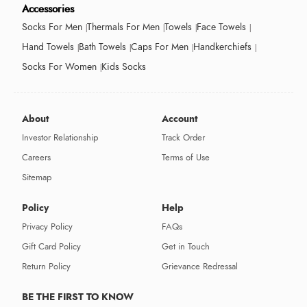
Accessories
Socks For Men
Thermals For Men
Towels
Face Towels
Hand Towels
Bath Towels
Caps For Men
Handkerchiefs
Socks For Women
Kids Socks
About
Account
Investor Relationship
Track Order
Careers
Terms of Use
Sitemap
Policy
Help
Privacy Policy
FAQs
Gift Card Policy
Get in Touch
Return Policy
Grievance Redressal
BE THE FIRST TO KNOW