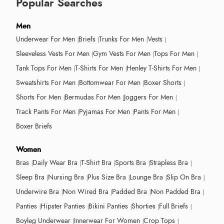
Popular Searches
Men
Underwear For Men
Briefs
Trunks For Men
Vests
Sleeveless Vests For Men
Gym Vests For Men
Tops For Men
Tank Tops For Men
T-Shirts For Men
Henley T-Shirts For Men
Sweatshirts For Men
Bottomwear For Men
Boxer Shorts
Shorts For Men
Bermudas For Men
Joggers For Men
Track Pants For Men
Pyjamas For Men
Pants For Men
Boxer Briefs
Women
Bras
Daily Wear Bra
T-Shirt Bra
Sports Bra
Strapless Bra
Sleep Bra
Nursing Bra
Plus Size Bra
Lounge Bra
Slip On Bra
Underwire Bra
Non Wired Bra
Padded Bra
Non Padded Bra
Panties
Hipster Panties
Bikini Panties
Shorties
Full Briefs
Boyleg Underwear
Innerwear For Women
Crop Tops