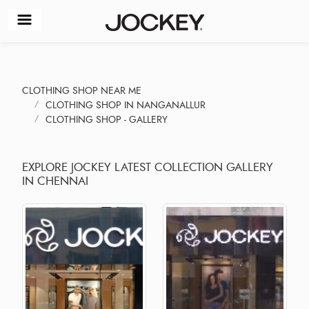
CLOTHING SHOP NEAR ME
CLOTHING SHOP IN NANGANALLUR
CLOTHING SHOP - GALLERY
EXPLORE JOCKEY LATEST COLLECTION GALLERY
IN CHENNAI