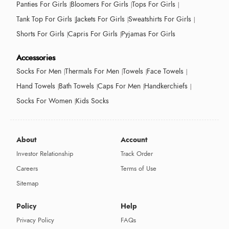
Panties For Girls
Bloomers For Girls
Tops For Girls
Tank Top For Girls
Jackets For Girls
Sweatshirts For Girls
Shorts For Girls
Capris For Girls
Pyjamas For Girls
Accessories
Socks For Men
Thermals For Men
Towels
Face Towels
Hand Towels
Bath Towels
Caps For Men
Handkerchiefs
Socks For Women
Kids Socks
About
Account
Investor Relationship
Track Order
Careers
Terms of Use
Sitemap
Policy
Help
Privacy Policy
FAQs