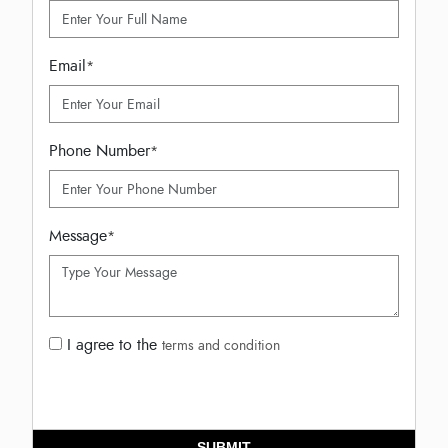
Email
*
Phone Number
*
Message
*
I agree to the
terms and condition
SUBMIT