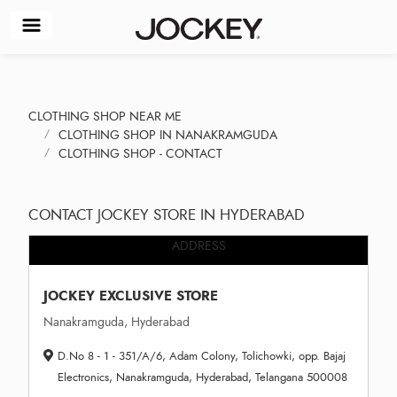
CLOTHING SHOP NEAR ME
CLOTHING SHOP IN NANAKRAMGUDA
CLOTHING SHOP - CONTACT
CONTACT JOCKEY STORE IN HYDERABAD
ADDRESS
JOCKEY EXCLUSIVE STORE
Nanakramguda, Hyderabad
D.No 8 - 1 - 351/A/6, Adam Colony, Tolichowki, opp. Bajaj
Electronics, Nanakramguda, Hyderabad, Telangana 500008