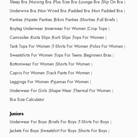
Sleep Bra
Nursing Bra
Plus Size Bra
Lounge Bra
Slip On Bra
Underwire Bra
Non Wired Bra
Padded Bra
Non Padded Bra
Panties
Hipster Panties
Bikini Panties
Shorties
Full Briefs
Boyleg Underwear
Innerwear For Women
Crop Tops
Camisoles
Kurta Slips
Kurti Slips
Tops For Women
Tank Tops For Women
T-Shirts For Women
Polos For Women
Sweatshirts For Women
Tops For Teens
Beginners Bras
Bottomwear For Women
Shorts For Women
Capris For Women
Track Pants For Women
Leggings For Women
Pyjamas For Women
Underwear For Girls
Shape Wear
Thermal For Women
Bra Size Calculator
Juniors
Underwear For Boys
Briefs For Boys
T-Shirts For Boys
Jackets For Boys
Sweatshirt For Boys
Shorts For Boys