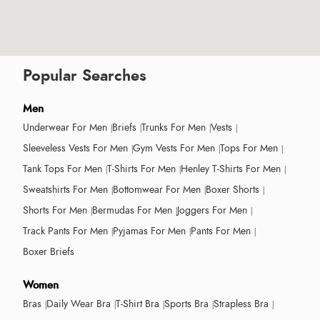
Popular Searches
Men
Underwear For Men
Briefs
Trunks For Men
Vests
Sleeveless Vests For Men
Gym Vests For Men
Tops For Men
Tank Tops For Men
T-Shirts For Men
Henley T-Shirts For Men
Sweatshirts For Men
Bottomwear For Men
Boxer Shorts
Shorts For Men
Bermudas For Men
Joggers For Men
Track Pants For Men
Pyjamas For Men
Pants For Men
Boxer Briefs
Women
Bras
Daily Wear Bra
T-Shirt Bra
Sports Bra
Strapless Bra