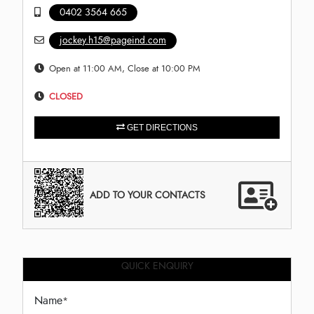
0402 3564 665
jockey.h15@pageind.com
Open at 11:00 AM, Close at 10:00 PM
CLOSED
GET DIRECTIONS
ADD TO YOUR CONTACTS
QUICK ENQUIRY
Name
*