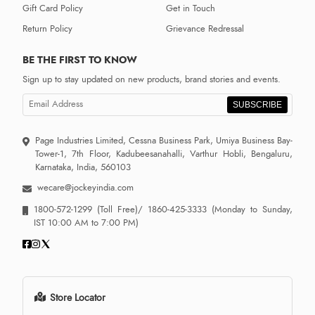
Gift Card Policy
Get in Touch
Return Policy
Grievance Redressal
BE THE FIRST TO KNOW
Sign up to stay updated on new products, brand stories and events.
SUBSCRIBE
Page Industries Limited, Cessna Business Park, Umiya Business Bay-
Tower-1, 7th Floor, Kadubeesanahalli, Varthur Hobli, Bengaluru,
Karnataka, India, 560103
wecare@jockeyindia.com
1800-572-1299
(Toll Free)/
1860-425-3333
(Monday to Sunday,
IST 10:00 AM to 7:00 PM)
Store Locator