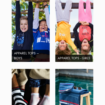
APPAREL TOPS –
BOYS
APPAREL TOPS - GIRLS