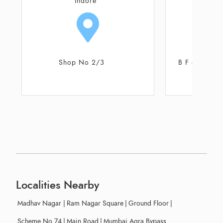
Indore
I
B F - 28, Scheme No 54, SICA
3
School Road
Localities Nearby
Madhav Nagar
|
Ram Nagar Square
|
Ground Floor
|
Scheme No 74
|
Main Road
|
Mumbai Agra Bypass