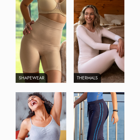
SHAPEWEAR
THERMALS