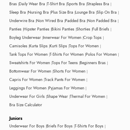
Bras
Daily Wear Bra
T-Shirt Bra
Sports Bra
Strapless Bra
Sleep Bra
Nursing Bra
Plus Size Bra
Lounge Bra
Slip On Bra
Underwire Bra
Non Wired Bra
Padded Bra
Non Padded Bra
Panties
Hipster Panties
Bikini Panties
Shorties
Full Briefs
Boyleg Underwear
Innerwear For Women
Crop Tops
Camisoles
Kurta Slips
Kurti Slips
Tops For Women
Tank Tops For Women
T-Shirts For Women
Polos For Women
Sweatshirts For Women
Tops For Teens
Beginners Bras
Bottomwear For Women
Shorts For Women
Capris For Women
Track Pants For Women
Leggings For Women
Pyjamas For Women
Underwear For Girls
Shape Wear
Thermal For Women
Bra Size Calculator
Juniors
Underwear For Boys
Briefs For Boys
T-Shirts For Boys