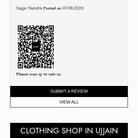
Sagar Nandre
07-08-2026
Posted on
Please scan qr to rate us.
SUBMIT A REVIEW
VIEW ALL
CLOTHING SHOP IN UJJAIN