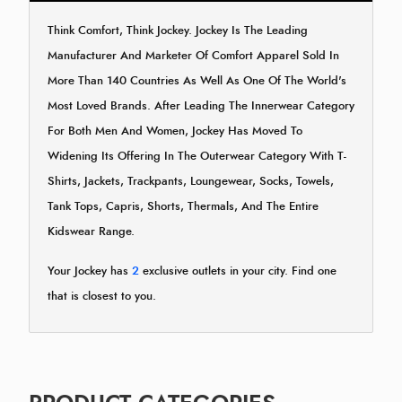
Think Comfort, Think Jockey. Jockey Is The Leading
Manufacturer And Marketer Of Comfort Apparel Sold In
More Than 140 Countries As Well As One Of The World's
Most Loved Brands. After Leading The Innerwear Category
For Both Men And Women, Jockey Has Moved To
Widening Its Offering In The Outerwear Category With T-
Shirts, Jackets, Trackpants, Loungewear, Socks, Towels,
Tank Tops, Capris, Shorts, Thermals, And The Entire
Kidswear Range.
Your Jockey has
2
exclusive outlets in your city. Find one
that is closest to you.