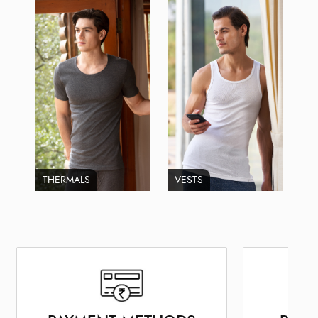
THERMALS
VESTS