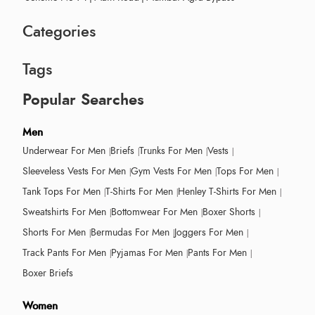
Categories
Tags
Popular Searches
Men
Underwear For Men
Briefs
Trunks For Men
Vests
Sleeveless Vests For Men
Gym Vests For Men
Tops For Men
Tank Tops For Men
T-Shirts For Men
Henley T-Shirts For Men
Sweatshirts For Men
Bottomwear For Men
Boxer Shorts
Shorts For Men
Bermudas For Men
Joggers For Men
Track Pants For Men
Pyjamas For Men
Pants For Men
Boxer Briefs
Women