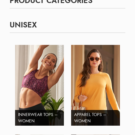
PRODUCT CATEGORIES
UNISEX
INNERWEAR TOPS –
APPAREL TOPS –
WOMEN
WOMEN