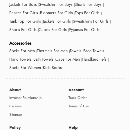
Jackets For Boys
Sweatshirt For Boys
Shorts For Boys
Panties For Girls
Bloomers For Girls
Tops For Girls
Tank Top For Girls
Jackets For Girls
Sweatshirts For Girls
Shorts For Girls
Capris For Girls
Pyjamas For Girls
Accessories
Socks For Men
Thermals For Men
Towels
Face Towels
Hand Towels
Bath Towels
Caps For Men
Handkerchiefs
Socks For Women
Kids Socks
About
Account
Investor Relationship
Track Order
Careers
Terms of Use
Sitemap
Policy
Help