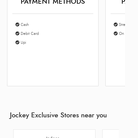
PAYMENT METHODS
PARK
Cash
Street Park
Debit Card
On Site Par
Upi
Jockey Exclusive Stores near you