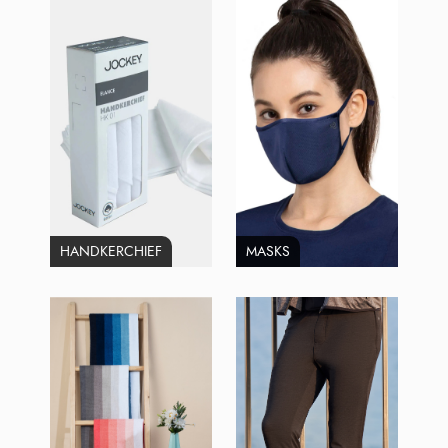
HANDKERCHIEF
MASKS