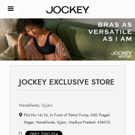
JOCKEY EXCLUSIVE STORE
Nanakheda, Ujjain
Plot No 14/16, In Front of Petrol Pump, MIG Pragati
Nagar, Nanakheda, Ujjain, Madhya Pradesh 456010
0882 7190 024