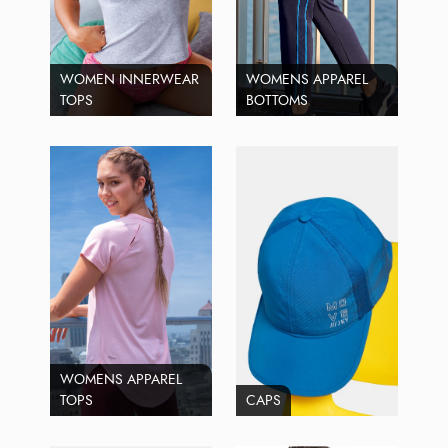
WOMEN INNERWEAR
WOMENS APPAREL
TOPS
BOTTOMS
WOMENS APPAREL
TOPS
CAPS