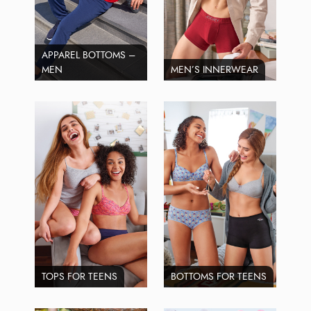
APPAREL BOTTOMS –
MEN
MEN’S INNERWEAR
TOPS FOR TEENS
BOTTOMS FOR TEENS