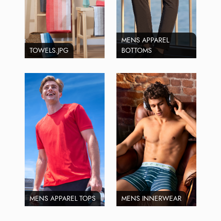
MENS APPAREL
TOWELS.JPG
BOTTOMS
MENS APPAREL TOPS
MENS INNERWEAR