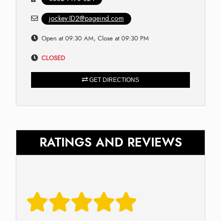
jockey.ID2@pageind.com
Open at 09:30 AM, Close at 09:30 PM
CLOSED
GET DIRECTIONS
RATINGS AND REVIEWS