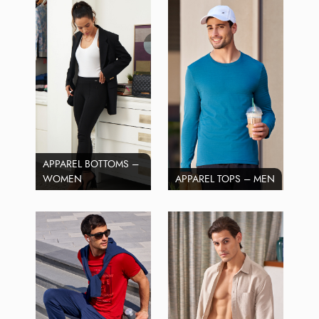
APPAREL BOTTOMS –
WOMEN
APPAREL TOPS – MEN