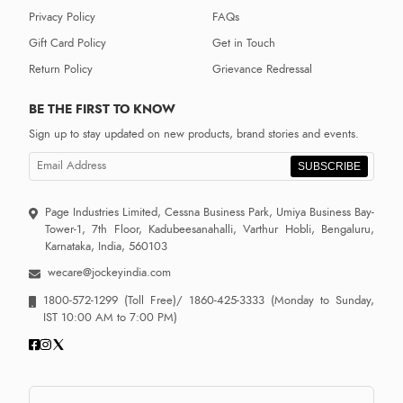
Privacy Policy
FAQs
Gift Card Policy
Get in Touch
Return Policy
Grievance Redressal
BE THE FIRST TO KNOW
Sign up to stay updated on new products, brand stories and events.
SUBSCRIBE
Page Industries Limited, Cessna Business Park, Umiya Business Bay-
Tower-1, 7th Floor, Kadubeesanahalli, Varthur Hobli, Bengaluru,
Karnataka, India, 560103
wecare@jockeyindia.com
1800-572-1299
(Toll Free)/
1860-425-3333
(Monday to Sunday,
IST 10:00 AM to 7:00 PM)