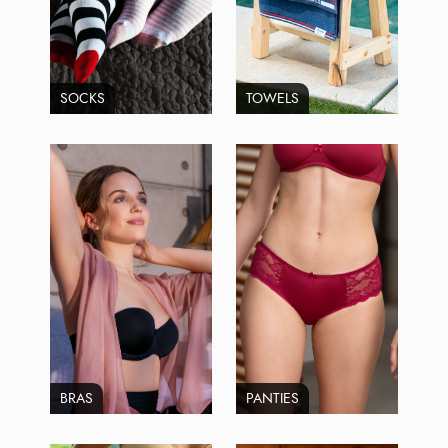
SOCKS
TOWELS
BRAS
PANTIES