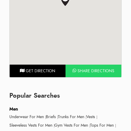
GET DIRECTION
SHARE DIRECTIONS
Popular Searches
Men
Underwear For Men
Briefs
Trunks For Men
Vests
Sleeveless Vests For Men
Gym Vests For Men
Tops For Men