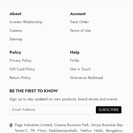
About
Account
Investor Relationship
Track Order
Careers
Terms of Use
Sitemap
Policy
Help
Privacy Policy
FAQs
Gift Card Policy
Get in Touch
Return Policy
Grievance Redressal
BE THE FIRST TO KNOW
Sign up to stay updated on new products, brand stories and events.
SUBSCRIBE
Page Industries Limited, Cessna Business Park, Umiya Business Bay-
Tower-1, 7th Floor, Kadubeesanahalli, Varthur Hobli, Bengaluru,