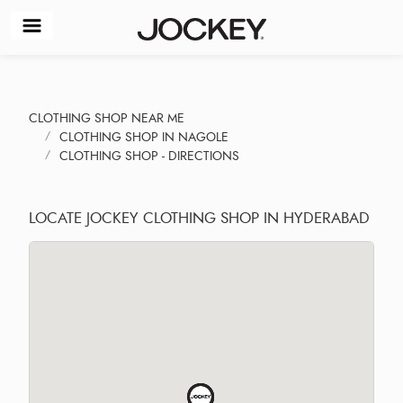
CLOTHING SHOP NEAR ME
CLOTHING SHOP IN NAGOLE
CLOTHING SHOP - DIRECTIONS
LOCATE JOCKEY CLOTHING SHOP IN HYDERABAD