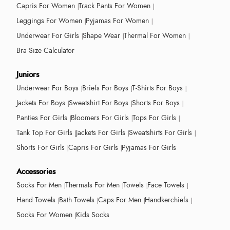
Capris For Women
Track Pants For Women
Leggings For Women
Pyjamas For Women
Underwear For Girls
Shape Wear
Thermal For Women
Bra Size Calculator
Juniors
Underwear For Boys
Briefs For Boys
T-Shirts For Boys
Jackets For Boys
Sweatshirt For Boys
Shorts For Boys
Panties For Girls
Bloomers For Girls
Tops For Girls
Tank Top For Girls
Jackets For Girls
Sweatshirts For Girls
Shorts For Girls
Capris For Girls
Pyjamas For Girls
Accessories
Socks For Men
Thermals For Men
Towels
Face Towels
Hand Towels
Bath Towels
Caps For Men
Handkerchiefs
Socks For Women
Kids Socks