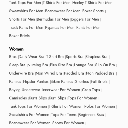
Tank Tops For Men
T-Shirts For Men
Henley T-Shirts For Men
Sweatshirts For Men
Bottomwear For Men
Boxer Shorts
Shorts For Men
Bermudas For Men
Joggers For Men
Track Pants For Men
Pyjamas For Men
Pants For Men
Boxer Briefs
Women
Bras
Daily Wear Bra
T-Shirt Bra
Sports Bra
Strapless Bra
Sleep Bra
Nursing Bra
Plus Size Bra
Lounge Bra
Slip On Bra
Underwire Bra
Non Wired Bra
Padded Bra
Non Padded Bra
Panties
Hipster Panties
Bikini Panties
Shorties
Full Briefs
Boyleg Underwear
Innerwear For Women
Crop Tops
Camisoles
Kurta Slips
Kurti Slips
Tops For Women
Tank Tops For Women
T-Shirts For Women
Polos For Women
Sweatshirts For Women
Tops For Teens
Beginners Bras
Bottomwear For Women
Shorts For Women